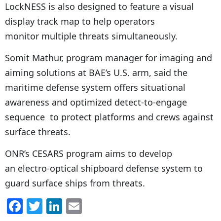
LockNESS is also designed to feature a visual
display track map to help operators
monitor multiple threats simultaneously.
Somit Mathur, program manager for imaging and
aiming solutions at BAE’s U.S. arm, said the
maritime defense system offers situational
awareness and optimized detect-to-engage
sequence to protect platforms and crews against
surface threats.
ONR’s CESARS program aims to develop
an electro-optical shipboard defense system to
guard surface ships from threats.
F
T
Li
E