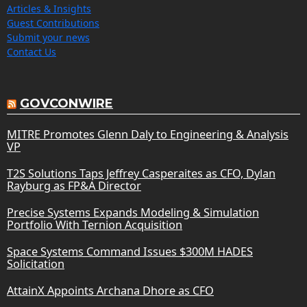
Articles & Insights
Guest Contributions
Submit your news
Contact Us
GOVCONWIRE
MITRE Promotes Glenn Daly to Engineering & Analysis
VP
T2S Solutions Taps Jeffrey Casperaites as CFO, Dylan
Rayburg as FP&A Director
Precise Systems Expands Modeling & Simulation
Portfolio With Ternion Acquisition
Space Systems Command Issues $300M HADES
Solicitation
AttainX Appoints Archana Dhore as CFO