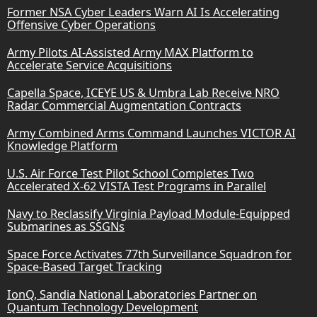
Former NSA Cyber Leaders Warn AI Is Accelerating
Offensive Cyber Operations
Army Pilots AI-Assisted Army MAX Platform to
Accelerate Service Acquisitions
Capella Space, ICEYE US & Umbra Lab Receive NRO
Radar Commercial Augmentation Contracts
Army Combined Arms Command Launches VICTOR AI
Knowledge Platform
U.S. Air Force Test Pilot School Completes Two
Accelerated X-62 VISTA Test Programs in Parallel
Navy to Reclassify Virginia Payload Module-Equipped
Submarines as SSGNs
Space Force Activates 77th Surveillance Squadron for
Space-Based Target Tracking
IonQ, Sandia National Laboratories Partner on
Quantum Technology Development