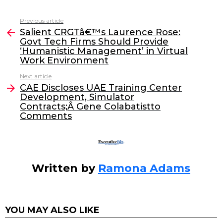
a
w
n
m
c
itt
k
ai
Previous article
See
e
er
e
l
Salient CRGTâ€™s Laurence Rose:
more
Govt Tech Firms Should Provide
b
dI
‘Humanistic Management’ in Virtual
o
n
Work Environment
o
Next article
CAE Discloses UAE Training Center
k
Development, Simulator
Contracts;Â Gene Colabatistto
Comments
Written by
Ramona Adams
YOU MAY ALSO LIKE