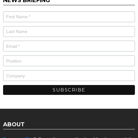
NEWS BRIEFING
ABOUT