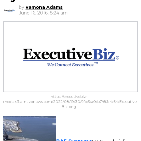
by
Ramona Adams
June 16, 2016, 8:24 am
https://executivebiz-
media.s3.amazonaws.com/2022/08/19/30/9f/c3/a0/b7/6f/d4/64/Executive-
Biz.png