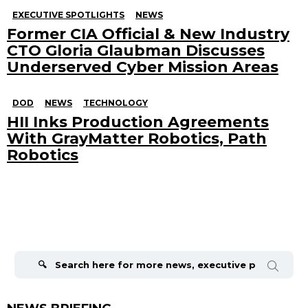
EXECUTIVE SPOTLIGHTS
NEWS
Former CIA Official & New Industry
CTO Gloria Glaubman Discusses
Underserved Cyber Mission Areas
DOD
NEWS
TECHNOLOGY
HII Inks Production Agreements
With GrayMatter Robotics, Path
Robotics
Search
for: