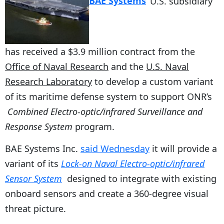
BAE Systems
‘ U.S. subsidiary
has received a $3.9 million contract from the
Office of Naval Research
and the
U.S. Naval
Research Laboratory
to develop a custom variant
of its maritime defense system to support ONR’s
Combined Electro-optic/infrared Surveillance and
Response System
program.
BAE Systems Inc.
said Wednesday
it will provide a
variant of its
Lock-on Naval Electro-optic/infrared
Sensor System
designed to integrate with existing
onboard sensors and create a 360-degree visual
threat picture.