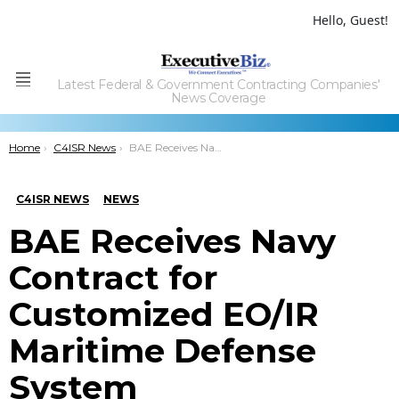
Hello, Guest!
Latest Federal & Government Contracting Companies'
Menu
News Coverage
You are here:
Home
C4ISR News
BAE Receives Navy Contract for Customized EO/IR Maritime Defense System
C4ISR NEWS
NEWS
BAE Receives Navy
Contract for
Customized EO/IR
Maritime Defense
System