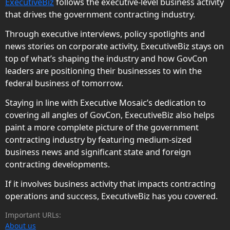
ExecutiveBiz
follows the executive-level business activity
that drives the government contracting industry.
Through executive interviews, policy spotlights and
news stories on corporate activity, ExecutiveBiz stays on
top of what’s shaping the industry and how GovCon
leaders are positioning their businesses to win the
federal business of tomorrow.
Staying in line with Executive Mosaic’s dedication to
covering all angles of GovCon, ExecutiveBiz also helps
paint a more complete picture of the government
contracting industry by featuring medium-sized
business news and significant state and foreign
contracting developments.
If it involves business activity that impacts contracting
operations and success, ExecutiveBiz has you covered.
Important URLs:
About us