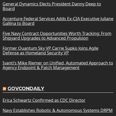
General Dynamics Elects President Danny Deep to
Board
Accenture Federal Services Adds Ex-CIA Executive Juliane
Gallina to Board
Five Navy Contract Opportunities Worth Tracking: From
Shipyard Upgrades to Advanced Propulsion
Former Quantum Sky VP Carrie Supko Joins Agile
Defense as Homeland Security VP
Ivanti’s Mike Riemer on Unified, Automated Approach to
Agency Endpoint & Patch Management
GOVCONDAILY
Erica Schwartz Confirmed as CDC Director
Navy Establishes Robotic & Autonomous Systems DRPM