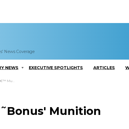
es' News Coverage
RY NEWS
EXECUTIVE SPOTLIGHTS
ARTICLES
W
ry Contract
˜Bonus' Munition