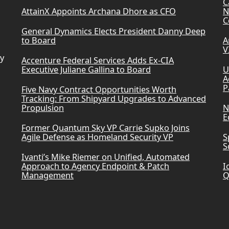
C
AttainX Appoints Archana Dhore as CFO
N
C
General Dynamics Elects President Danny Deep
to Board
A
V
ry
Accenture Federal Services Adds Ex-CIA
Executive Juliane Gallina to Board
U
A
P
Five Navy Contract Opportunities Worth
Tracking: From Shipyard Upgrades to Advanced
Propulsion
N
E
Former Quantum Sky VP Carrie Supko Joins
Agile Defense as Homeland Security VP
S
S
Ivanti’s Mike Riemer on Unified, Automated
Approach to Agency Endpoint & Patch
I
Management
Q