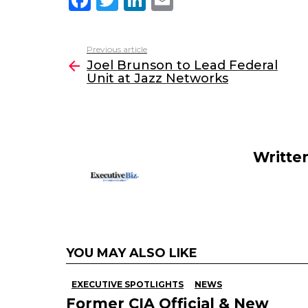
a
w
n
m
c
itt
k
ai
Previous article
See
e
er
e
l
Joel Brunson to Lead Federal
more
Unit at Jazz Networks
b
dI
o
n
o
k
Writte
YOU MAY ALSO LIKE
EXECUTIVE SPOTLIGHTS
NEWS
Former CIA Official & New