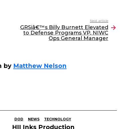
Next article
GRSiâ€™s Billy Burnett Elevated
to Defense Programs VP, NIWC
Ops General Manager
n by
Matthew Nelson
DOD
NEWS
TECHNOLOGY
HII Inks Production