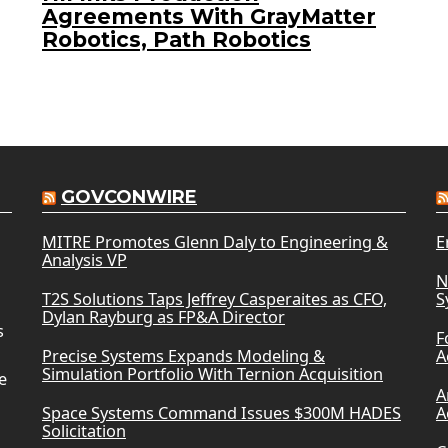
Agreements With GrayMatter
Robotics, Path Robotics
GOVCONWIRE
MITRE Promotes Glenn Daly to Engineering &
E
Analysis VP
N
T2S Solutions Taps Jeffrey Casperaites as CFO,
S
Dylan Rayburg as FP&A Director
s
F
Precise Systems Expands Modeling &
A
Simulation Portfolio With Ternion Acquisition
e
A
Space Systems Command Issues $300M HADES
A
Solicitation