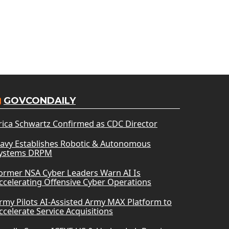
GOVCONDAILY
rica Schwartz Confirmed as CDC Director
avy Establishes Robotic & Autonomous
ystems DRPM
ormer NSA Cyber Leaders Warn AI Is
ccelerating Offensive Cyber Operations
rmy Pilots AI-Assisted Army MAX Platform to
ccelerate Service Acquisitions