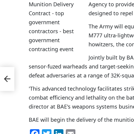
Agency to provide
designed to repel
The Army will equ
M777 ultra-lightw
howitzers, the c
Jointly built by 
sensor-fuzed warheads and target-seeking
defeat adversaries at a range of 32K-squ
t at
'This advanced technology facilitates str
combat efficiency and lethality on the bat
director at BAE's weapons systems busin
BAE will begin the delivery of the munitio
F
T
Li
E