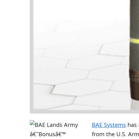
BAE Systems
has 
from the U.S. Ar