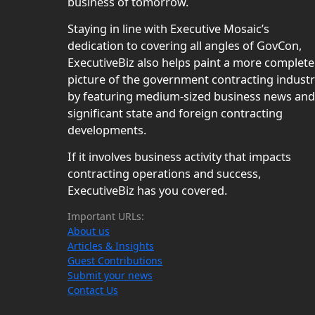
business of tomorrow.
Staying in line with Executive Mosaic’s
dedication to covering all angles of GovCon,
ExecutiveBiz also helps paint a more complete
picture of the government contracting indust
by featuring medium-sized business news and
significant state and foreign contracting
developments.
If it involves business activity that impacts
contracting operations and success,
ExecutiveBiz has you covered.
Important URLs:
About us
Articles & Insights
Guest Contributions
Submit your news
Contact Us