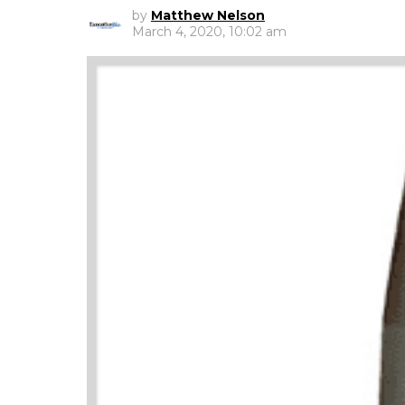
by
Matthew Nelson
March 4, 2020, 10:02 am