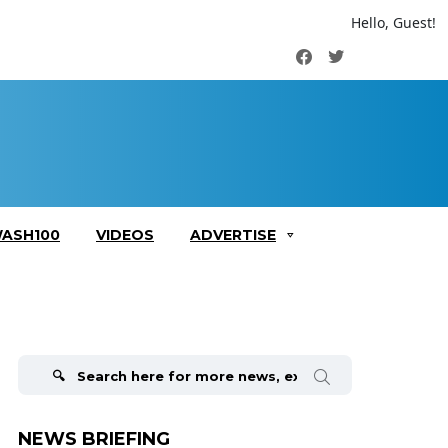
Hello, Guest!
Facebook
Twitter
ASH100
VIDEOS
ADVERTISE
Search
for:
NEWS BRIEFING