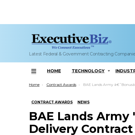
Latest Federal & Government Contracting Compani
HOME
TECHNOLOGY
INDUST
Menu
You are here:
Home
Contract Awards
BAE Lands Army â€˜Bonusâ€™ Munition Delive
CONTRACT AWARDS
NEWS
BAE Lands Army '
Delivery Contract