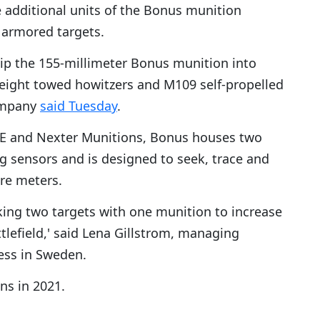
 additional units of the Bonus munition
 armored targets.
ip the 155-millimeter Bonus munition into
eight towed howitzers and M109 self-propelled
ompany
said Tuesday
.
BAE and Nexter Munitions, Bonus houses two
 sensors and is designed to seek, trace and
are meters.
iking two targets with one munition to increase
tlefield,' said Lena Gillstrom, managing
ess in Sweden.
ns in 2021.