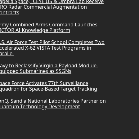
apella Space, ICEYE US & Umbra Lab Receive
RO Radar Commercial Augmentation
ontracts
rmy Combined Arms Command Launches
ICTOR AI Knowledge Platform
.S. Air Force Test Pilot School Completes Two
ccelerated X-62 VISTA Test Programs in
arallel
avy to Reclassify Virginia Payload Module-
quipped Submarines as SSGNs
pace Force Activates 77th Surveillance
quadron for Space-Based Target Tracking
onQ, Sandia National Laboratories Partner on
uantum Technology Development