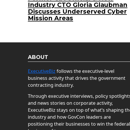
Industry CTO Gloria Glaubman
Discusses Underserved Cyber
Mission Areas
ABOUT
ExecutiveBiz
follows the executive-level
business activity that drives the government
contracting industry.
Through executive interviews, policy spotlight
and news stories on corporate activity,
ExecutiveBiz stays on top of what’s shaping th
industry and how GovCon leaders are
positioning their businesses to win the federal