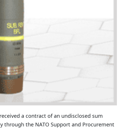
received a contract of an undisclosed sum
my through the NATO Support and Procurement