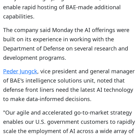
enable rapid hosting of BAE-made additional
capabilities.
The company said Monday the AI offerings were
built on its experience in working with the
Department of Defense on several research and
development programs.
Peder Jungck
, vice president and general manager
of BAE's intelligence solutions unit, noted that
defense front liners need the latest AI technology
to make data-informed decisions.
"Our agile and accelerated go-to-market strategy
enables our U.S. government customers to rapidly
scale the employment of AI across a wide array of