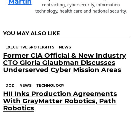
Martin
contracting, cybersecurity, information
technology, health care and national security.
YOU MAY ALSO LIKE
EXECUTIVE SPOTLIGHTS
NEWS
Former CIA Official & New Industry
CTO Gloria Glaubman Discusses
Underserved Cyber Mission Areas
DOD
NEWS
TECHNOLOGY
HII Inks Production Agreements
With GrayMatter Robotics, Path
Robotics