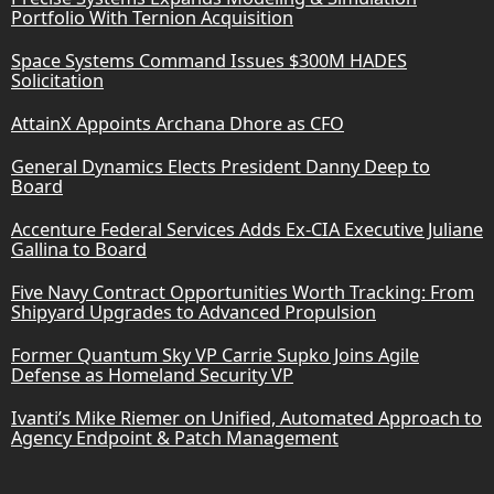
Portfolio With Ternion Acquisition
Space Systems Command Issues $300M HADES
Solicitation
AttainX Appoints Archana Dhore as CFO
General Dynamics Elects President Danny Deep to
Board
Accenture Federal Services Adds Ex-CIA Executive Juliane
Gallina to Board
Five Navy Contract Opportunities Worth Tracking: From
Shipyard Upgrades to Advanced Propulsion
Former Quantum Sky VP Carrie Supko Joins Agile
Defense as Homeland Security VP
Ivanti’s Mike Riemer on Unified, Automated Approach to
Agency Endpoint & Patch Management