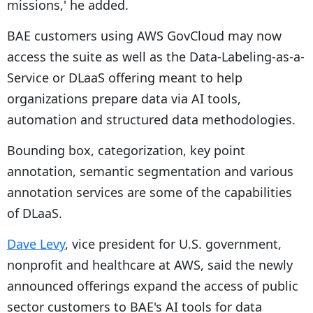
missions,' he added.
BAE customers using AWS GovCloud may now
access the suite as well as the Data-Labeling-as-a-
Service or DLaaS offering meant to help
organizations prepare data via AI tools,
automation and structured data methodologies.
Bounding box, categorization, key point
annotation, semantic segmentation and various
annotation services are some of the capabilities
of DLaaS.
Dave Levy
, vice president for U.S. government,
nonprofit and healthcare at AWS, said the newly
announced offerings expand the access of public
sector customers to BAE's AI tools for data