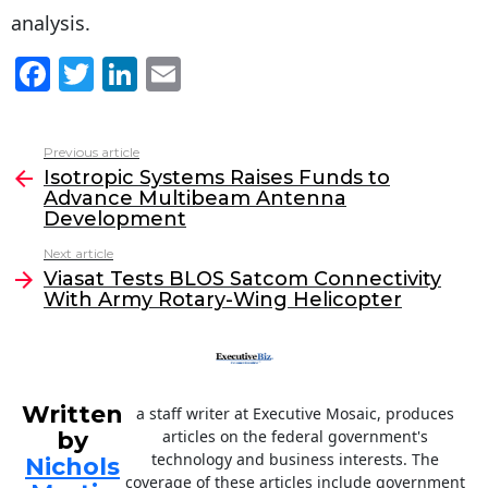
analysis.
F
T
Li
E
a
w
n
m
c
itt
k
ai
Previous article
See
e
er
e
l
Isotropic Systems Raises Funds to
more
Advance Multibeam Antenna
b
dI
Development
o
n
Next article
o
Viasat Tests BLOS Satcom Connectivity
With Army Rotary-Wing Helicopter
k
Written
a staff writer at Executive Mosaic, produces
by
articles on the federal government's
technology and business interests. The
Nichols
coverage of these articles include government