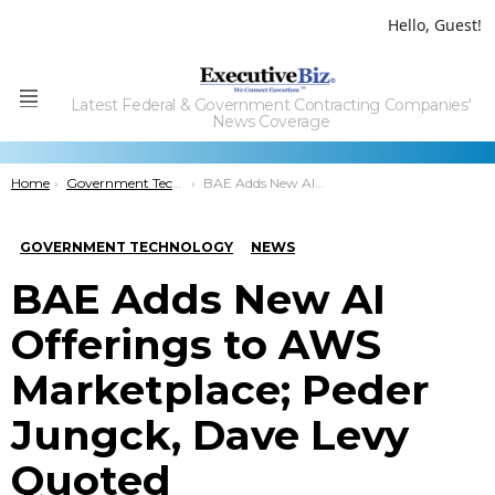
Hello, Guest!
Latest Federal & Government Contracting Companies'
Menu
News Coverage
You are here:
Home
Government Technology
BAE Adds New AI Offerings to AWS Marketplace; Peder Jungck, Dave Levy Quoted
GOVERNMENT TECHNOLOGY
NEWS
BAE Adds New AI
Offerings to AWS
Marketplace; Peder
Jungck, Dave Levy
Quoted