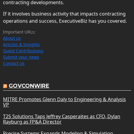
contracting developments.
If it involves business activity that impacts contracting
operations and success, ExecutiveBiz has you covered.
Important URLs:
About us
Articles & Insights
Guest Contributions
Submit your news
Contact Us
GOVCONWIRE
MITRE Promotes Glenn Daly to Engineering & Analysis
VP
T2S Solutions Taps Jeffrey Casperaites as CFO, Dylan
Rayburg as FP&A Director
Precise Systems Expands Modeling & Simulation