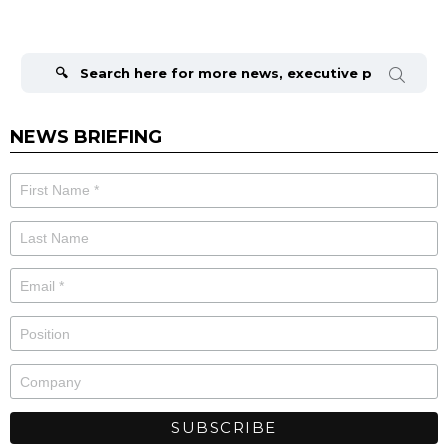
Search
for:
NEWS BRIEFING