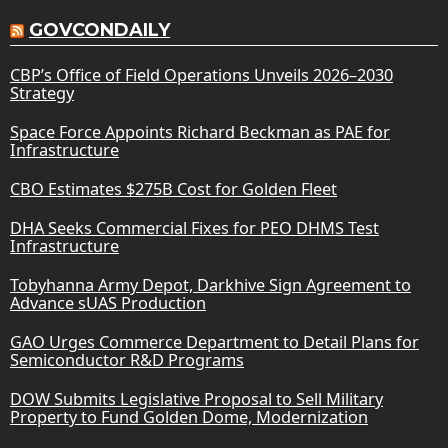
GOVCONDAILY
CBP’s Office of Field Operations Unveils 2026–2030
Strategy
Space Force Appoints Richard Beckman as PAE for
Infrastructure
CBO Estimates $275B Cost for Golden Fleet
DHA Seeks Commercial Fixes for PEO DHMS Test
Infrastructure
Tobyhanna Army Depot, Darkhive Sign Agreement to
Advance sUAS Production
GAO Urges Commerce Department to Detail Plans for
Semiconductor R&D Programs
DOW Submits Legislative Proposal to Sell Military
Property to Fund Golden Dome, Modernization