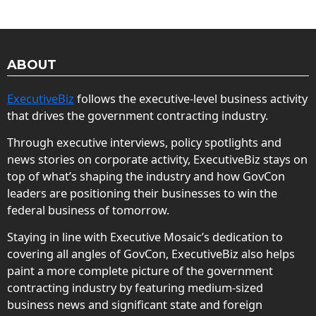
ABOUT
ExecutiveBiz
follows the executive-level business activity
that drives the government contracting industry.
Through executive interviews, policy spotlights and
news stories on corporate activity, ExecutiveBiz stays on
top of what’s shaping the industry and how GovCon
leaders are positioning their businesses to win the
federal business of tomorrow.
Staying in line with Executive Mosaic’s dedication to
covering all angles of GovCon, ExecutiveBiz also helps
paint a more complete picture of the government
contracting industry by featuring medium-sized
business news and significant state and foreign