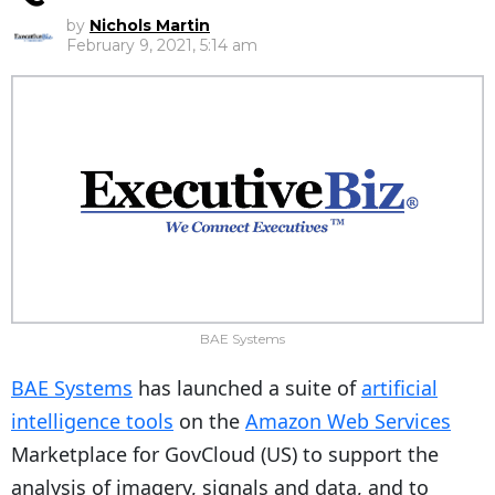
by
Nichols Martin
February 9, 2021, 5:14 am
BAE Systems
BAE Systems
has launched a suite of
artificial
intelligence tools
on the
Amazon Web Services
Marketplace for GovCloud (US) to support the
analysis of imagery, signals and data, and to