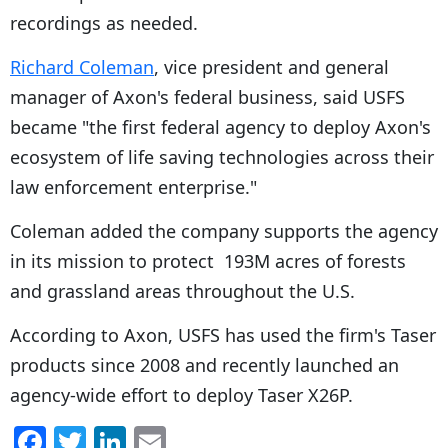
recordings as needed.
Richard Coleman
, vice president and general
manager of Axon's federal business, said USFS
became "the first federal agency to deploy Axon's
ecosystem of life saving technologies across their
law enforcement enterprise."
Coleman added the company supports the agency
in its mission to protect 193M acres of forests
and grassland areas throughout the U.S.
According to Axon, USFS has used the firm's Taser
products since 2008 and recently launched an
agency-wide effort to deploy Taser X26P.
F
T
Li
E