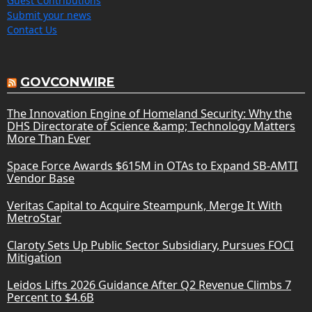
Guest Contributions
Submit your news
Contact Us
GOVCONWIRE
The Innovation Engine of Homeland Security: Why the
DHS Directorate of Science &amp; Technology Matters
More Than Ever
Space Force Awards $615M in OTAs to Expand SB-AMTI
Vendor Base
Veritas Capital to Acquire Steampunk, Merge It With
MetroStar
Claroty Sets Up Public Sector Subsidiary, Pursues FOCI
Mitigation
Leidos Lifts 2026 Guidance After Q2 Revenue Climbs 7
Percent to $4.6B