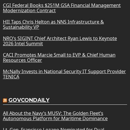
CGI Federal Books $251M GSA Financial Management
Modernization Contract
HII Taps Chris Helton as NNS Infrastructure &
Sustainability VP
NRO’s SIGINT Chief Architect Ryan Lewis to Keynote
2026 Intel Summit
CACI Promotes Marcie Small to EVP & Chief Human
Resources Officer
McNally Invests in National Security IT Support Provider
TENICA
GOVCONDAILY
All About the Navy’s MUSV: The Golden Fleet’s
Autonomous Platform for Maritime Dominance
Lt. Gen. Francisco Lozano Nominated for Dual