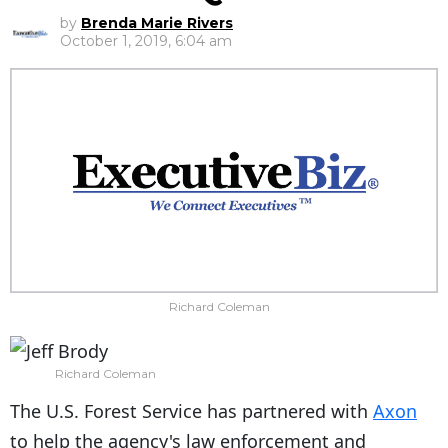
by
Brenda Marie Rivers
October 1, 2019, 6:04 am
Richard Coleman
Richard Coleman
The U.S. Forest Service has partnered with
Axon
to help the agency's law enforcement and