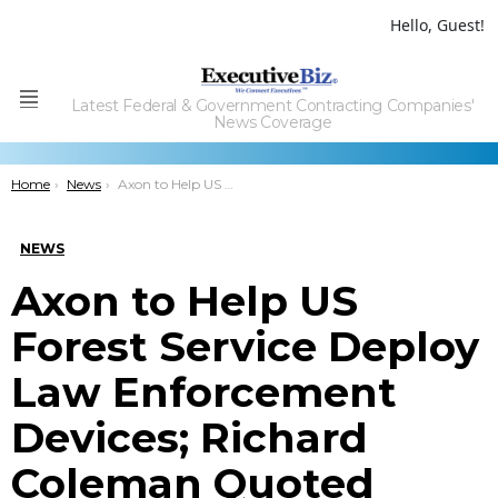
Hello, Guest!
Latest Federal & Government Contracting Companies'
Menu
News Coverage
You are here:
Home
News
Axon to Help US Forest Service Deploy Law Enforcement Devices; Richard Coleman Quoted
NEWS
Axon to Help US
Forest Service Deploy
Law Enforcement
Devices; Richard
Coleman Quoted