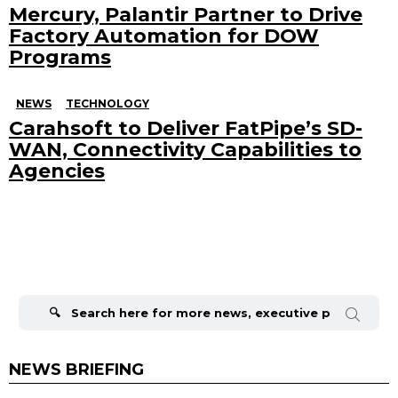
Mercury, Palantir Partner to Drive
Factory Automation for DOW
Programs
NEWS
TECHNOLOGY
Carahsoft to Deliver FatPipe’s SD-
WAN, Connectivity Capabilities to
Agencies
Search
for:
NEWS BRIEFING