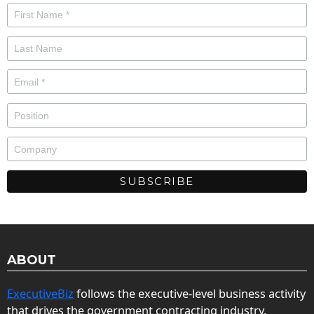
ABOUT
ExecutiveBiz
follows the executive-level business activity
that drives the government contracting industry.