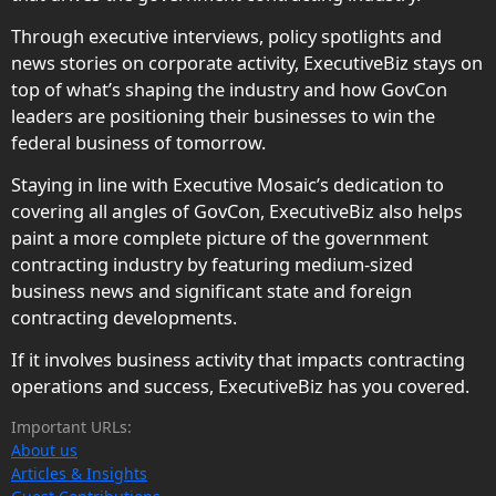
Through executive interviews, policy spotlights and
news stories on corporate activity, ExecutiveBiz stays on
top of what’s shaping the industry and how GovCon
leaders are positioning their businesses to win the
federal business of tomorrow.
Staying in line with Executive Mosaic’s dedication to
covering all angles of GovCon, ExecutiveBiz also helps
paint a more complete picture of the government
contracting industry by featuring medium-sized
business news and significant state and foreign
contracting developments.
If it involves business activity that impacts contracting
operations and success, ExecutiveBiz has you covered.
Important URLs:
About us
Articles & Insights