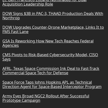
Acquisition Leadership Role
DOW Signs $3B in PAC-3, THAAD Production Deals With
Northrop
DOW Upgrades Counter-Drone Marketplace, Links It to
FMS Fast Lane
GSA Is Reworking How New Tech Reaches Federal
Agencies
CMS Pivots to Risk-Based Cybersecurity Model, CISO
Says
AFRL, Texas Space Commission Ink Deal to Fast-Track
Commercial Space Tech for Defense
Space Force Taps Johns Hopkins APL as Technical
Direction Agent for Space-Based Interceptor Program
Army Eyes Broad NGC2 Rollout After Successful
Prototype Campaign