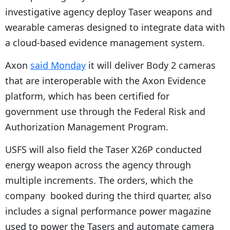
investigative agency deploy Taser weapons and
wearable cameras designed to integrate data with
a cloud-based evidence management system.
Axon
said Monday
it will deliver Body 2 cameras
that are interoperable with the Axon Evidence
platform, which has been certified for
government use through the Federal Risk and
Authorization Management Program.
USFS will also field the Taser X26P conducted
energy weapon across the agency through
multiple increments. The orders, which the
company booked during the third quarter, also
includes a signal performance power magazine
used to power the Tasers and automate camera