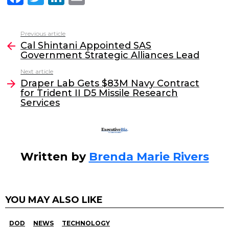
a
w
n
m
c
itt
k
ai
Previous article
See
e
er
e
l
Cal Shintani Appointed SAS
more
Government Strategic Alliances Lead
b
dI
Next article
o
n
Draper Lab Gets $83M Navy Contract
o
for Trident II D5 Missile Research
Services
k
Written by
Brenda Marie Rivers
YOU MAY ALSO LIKE
DOD
NEWS
TECHNOLOGY