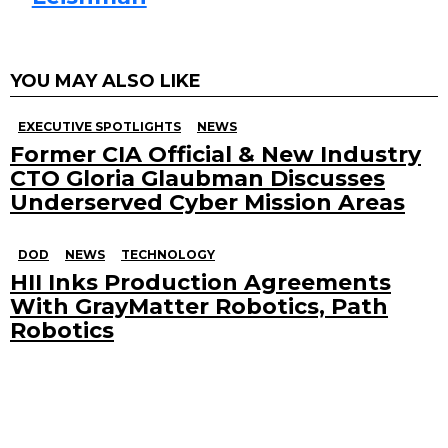
YOU MAY ALSO LIKE
EXECUTIVE SPOTLIGHTS
NEWS
Former CIA Official & New Industry
CTO Gloria Glaubman Discusses
Underserved Cyber Mission Areas
DOD
NEWS
TECHNOLOGY
HII Inks Production Agreements
With GrayMatter Robotics, Path
Robotics