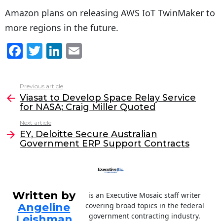
Amazon plans on releasing AWS IoT TwinMaker to
more regions in the future.
F
T
Li
E
a
w
n
m
c
itt
k
ai
Previous article
See
e
er
e
l
Viasat to Develop Space Relay Service
more
for NASA; Craig Miller Quoted
b
dI
Next article
o
n
EY, Deloitte Secure Australian
o
Government ERP Support Contracts
k
Written by
is an Executive Mosaic staff writer
Angeline
covering broad topics in the federal
government contracting industry.
Leishman