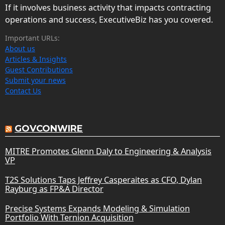
If it involves business activity that impacts contracting
operations and success, ExecutiveBiz has you covered.
Important URLs:
About us
Articles & Insights
Guest Contributions
Submit your news
Contact Us
GOVCONWIRE
MITRE Promotes Glenn Daly to Engineering & Analysis
VP
T2S Solutions Taps Jeffrey Casperaites as CFO, Dylan
Rayburg as FP&A Director
Precise Systems Expands Modeling & Simulation
Portfolio With Ternion Acquisition