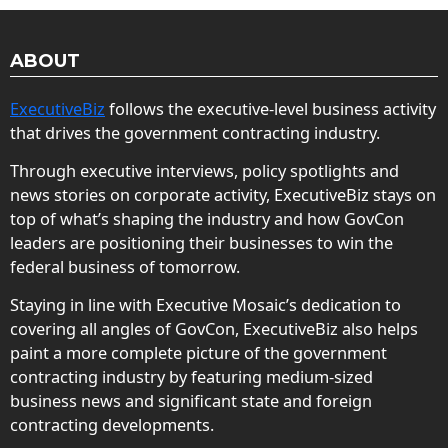
ABOUT
ExecutiveBiz
follows the executive-level business activity
that drives the government contracting industry.
Through executive interviews, policy spotlights and
news stories on corporate activity, ExecutiveBiz stays on
top of what’s shaping the industry and how GovCon
leaders are positioning their businesses to win the
federal business of tomorrow.
Staying in line with Executive Mosaic’s dedication to
covering all angles of GovCon, ExecutiveBiz also helps
paint a more complete picture of the government
contracting industry by featuring medium-sized
business news and significant state and foreign
contracting developments.