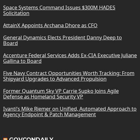
Space Systems Command Issues $300M HADES
Solicitation
AttainX Appoints Archana Dhore as CFO
General Dynamics Elects President Danny Deep to
Board
Accenture Federal Services Adds Ex-CIA Executive Juliane
Gallina to Board
Five Navy Contract Opportunities Worth Tracking: From
Shipyard Upgrades to Advanced Propulsion
Former Quantum Sky VP Carrie Supko Joins Agile
Defense as Homeland Security VP
Ivanti’s Mike Riemer on Unified, Automated Approach to
Agency Endpoint & Patch Management
GOVCONDAILY