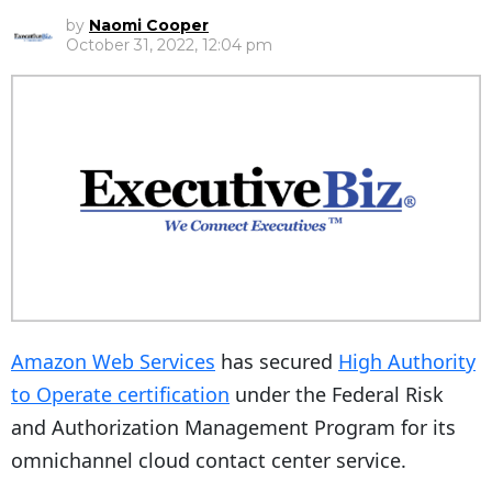
by
Naomi Cooper
October 31, 2022, 12:04 pm
Amazon Web Services
has secured
High Authority
to Operate certification
under the Federal Risk
and Authorization Management Program for its
omnichannel cloud contact center service.