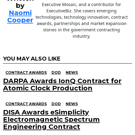
by
Executive Mosaic, and a contributor for
ExecutiveBiz. She covers emerging
Naomi
technologies, technology innovation, contract
Cooper
awards, partnerships and market expansion
stories in the government contracting
industry.
YOU MAY ALSO LIKE
CONTRACT AWARDS
DOD
NEWS
DARPA Awards IonQ Contract for
Atomic Clock Production
CONTRACT AWARDS
DOD
NEWS
DISA Awards eSimplicity
Electromagnetic Spectrum
Engineering Contract