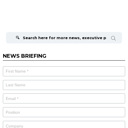
Search
for:
NEWS BRIEFING