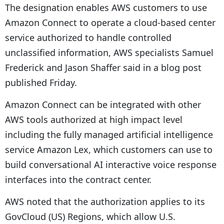
The designation enables AWS customers to use
Amazon Connect to operate a cloud-based center
service authorized to handle controlled
unclassified information, AWS specialists Samuel
Frederick and Jason Shaffer said in a blog post
published Friday.
Amazon Connect can be integrated with other
AWS tools authorized at high impact level
including the fully managed artificial intelligence
service Amazon Lex, which customers can use to
build conversational AI interactive voice response
interfaces into the contract center.
AWS noted that the authorization applies to its
GovCloud (US) Regions, which allow U.S.