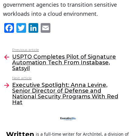
government agencies to transition sensitive
workloads into a cloud environment.
F
T
Li
E
a
w
n
m
c
itt
k
ai
Previous article
See
e
er
e
l
USPTO Completes Pilot of Signature
more
Automation Tech From Instabase,
b
dI
Satsyil
o
n
Next article
o
Executive Spotlight: Anna Levine,
Senior Director of Defense and
k
National Security Programs With Red
Hat
Written
is a full-time writer for ArchIntel, a division of