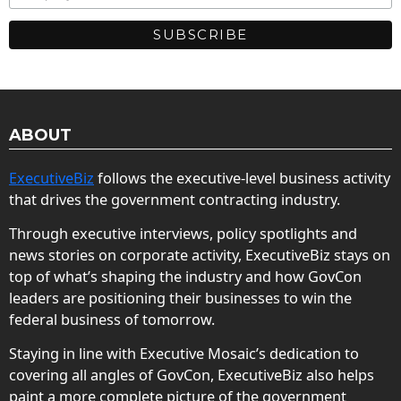
ABOUT
ExecutiveBiz
follows the executive-level business activity
that drives the government contracting industry.
Through executive interviews, policy spotlights and
news stories on corporate activity, ExecutiveBiz stays on
top of what’s shaping the industry and how GovCon
leaders are positioning their businesses to win the
federal business of tomorrow.
Staying in line with Executive Mosaic’s dedication to
covering all angles of GovCon, ExecutiveBiz also helps
paint a more complete picture of the government