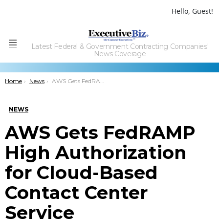
Hello, Guest!
Latest Federal & Government Contracting Companies'
Menu
News Coverage
You are here:
Home
News
AWS Gets FedRAMP High Authorization for Cloud-Based Contact Center Service
NEWS
AWS Gets FedRAMP
High Authorization
for Cloud-Based
Contact Center
Service