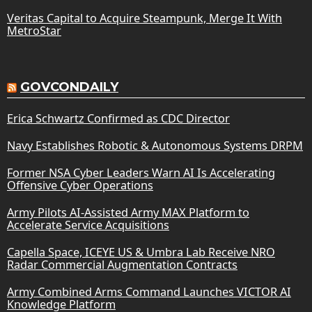
Veritas Capital to Acquire Steampunk, Merge It With
MetroStar
GOVCONDAILY
Erica Schwartz Confirmed as CDC Director
Navy Establishes Robotic & Autonomous Systems DRPM
Former NSA Cyber Leaders Warn AI Is Accelerating
Offensive Cyber Operations
Army Pilots AI-Assisted Army MAX Platform to
Accelerate Service Acquisitions
Capella Space, ICEYE US & Umbra Lab Receive NRO
Radar Commercial Augmentation Contracts
Army Combined Arms Command Launches VICTOR AI
Knowledge Platform