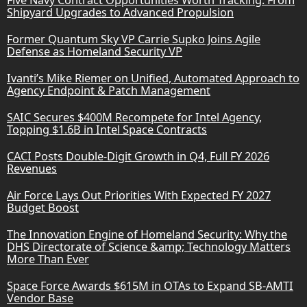
Shipyard Upgrades to Advanced Propulsion
Former Quantum Sky VP Carrie Supko Joins Agile
Defense as Homeland Security VP
Ivanti’s Mike Riemer on Unified, Automated Approach to
Agency Endpoint & Patch Management
SAIC Secures $400M Recompete for Intel Agency,
Topping $1.6B in Intel Space Contracts
CACI Posts Double-Digit Growth in Q4, Full FY 2026
Revenues
Air Force Lays Out Priorities With Expected FY 2027
Budget Boost
The Innovation Engine of Homeland Security: Why the
DHS Directorate of Science &amp; Technology Matters
More Than Ever
Space Force Awards $615M in OTAs to Expand SB-AMTI
Vendor Base