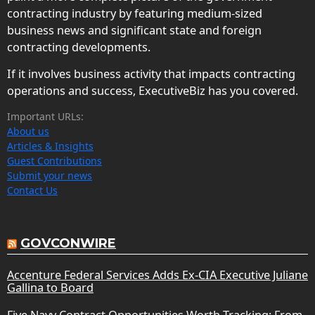
contracting industry by featuring medium-sized
business news and significant state and foreign
contracting developments.
If it involves business activity that impacts contracting
operations and success, ExecutiveBiz has you covered.
Important URLs:
About us
Articles & Insights
Guest Contributions
Submit your news
Contact Us
GOVCONWIRE
Accenture Federal Services Adds Ex-CIA Executive Juliane
Gallina to Board
Five Navy Contract Opportunities Worth Tracking: From