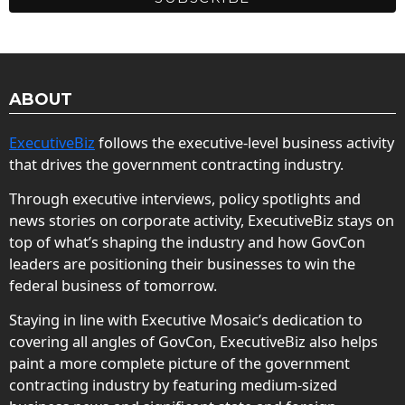
ABOUT
ExecutiveBiz
follows the executive-level business activity
that drives the government contracting industry.
Through executive interviews, policy spotlights and
news stories on corporate activity, ExecutiveBiz stays on
top of what’s shaping the industry and how GovCon
leaders are positioning their businesses to win the
federal business of tomorrow.
Staying in line with Executive Mosaic’s dedication to
covering all angles of GovCon, ExecutiveBiz also helps
paint a more complete picture of the government
contracting industry by featuring medium-sized