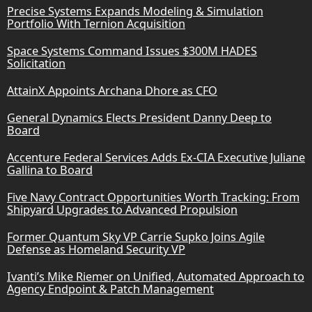
Precise Systems Expands Modeling & Simulation
Portfolio With Ternion Acquisition
Space Systems Command Issues $300M HADES
Solicitation
AttainX Appoints Archana Dhore as CFO
General Dynamics Elects President Danny Deep to
Board
Accenture Federal Services Adds Ex-CIA Executive Juliane
Gallina to Board
Five Navy Contract Opportunities Worth Tracking: From
Shipyard Upgrades to Advanced Propulsion
Former Quantum Sky VP Carrie Supko Joins Agile
Defense as Homeland Security VP
Ivanti’s Mike Riemer on Unified, Automated Approach to
Agency Endpoint & Patch Management