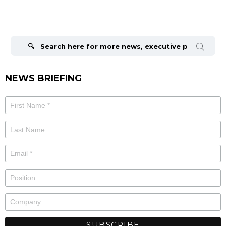
Search
for:
NEWS BRIEFING