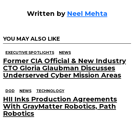
Written by
Neel Mehta
YOU MAY ALSO LIKE
EXECUTIVE SPOTLIGHTS
NEWS
Former CIA Official & New Industry
CTO Gloria Glaubman Discusses
Underserved Cyber Mission Areas
DOD
NEWS
TECHNOLOGY
HII Inks Production Agreements
With GrayMatter Robotics, Path
Robotics