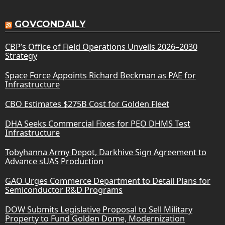
GOVCONDAILY
CBP’s Office of Field Operations Unveils 2026–2030
Strategy
Space Force Appoints Richard Beckman as PAE for
Infrastructure
CBO Estimates $275B Cost for Golden Fleet
DHA Seeks Commercial Fixes for PEO DHMS Test
Infrastructure
Tobyhanna Army Depot, Darkhive Sign Agreement to
Advance sUAS Production
GAO Urges Commerce Department to Detail Plans for
Semiconductor R&D Programs
DOW Submits Legislative Proposal to Sell Military
Property to Fund Golden Dome, Modernization