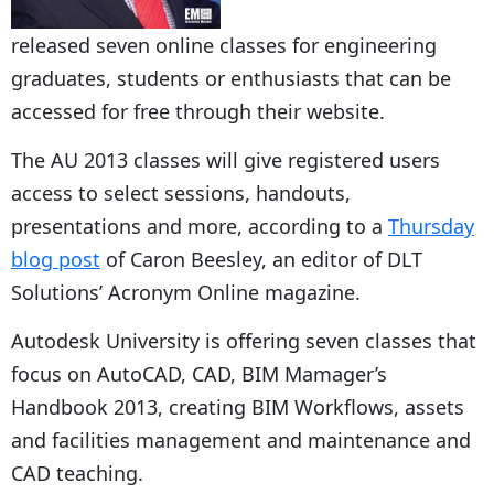
released seven online classes for engineering
graduates, students or enthusiasts that can be
accessed for free through their website.
The AU 2013 classes will give registered users
access to select sessions, handouts,
presentations and more, according to a
Thursday
blog post
of Caron Beesley, an editor of DLT
Solutions’ Acronym Online magazine.
Autodesk University is offering seven classes that
focus on AutoCAD, CAD, BIM Mamager’s
Handbook 2013, creating BIM Workflows, assets
and facilities management and maintenance and
CAD teaching.