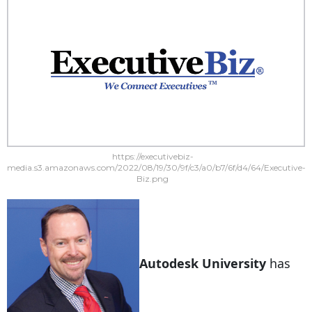
https://executivebiz-
media.s3.amazonaws.com/2022/08/19/30/9f/c3/a0/b7/6f/d4/64/Executive-
Biz.png
Autodesk University
has