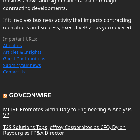
business news and significant state and foreign
contracting developments.
If it involves business activity that impacts contracting
operations and success, ExecutiveBiz has you covered.
Important URLs:
About us
Articles & Insights
Guest Contributions
Submit your news
Contact Us
GOVCONWIRE
MITRE Promotes Glenn Daly to Engineering & Analysis
VP
T2S Solutions Taps Jeffrey Casperaites as CFO, Dylan
Rayburg as FP&A Director