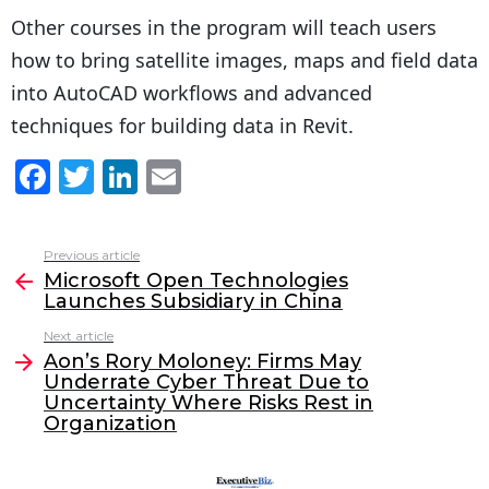
Other courses in the program will teach users
how to bring satellite images, maps and field data
into AutoCAD workflows and advanced
techniques for building data in Revit.
F
T
Li
E
a
w
n
m
c
itt
k
ai
Previous article
See
e
er
e
l
Microsoft Open Technologies
more
Launches Subsidiary in China
b
dI
Next article
o
n
Aon’s Rory Moloney: Firms May
o
Underrate Cyber Threat Due to
Uncertainty Where Risks Rest in
k
Organization