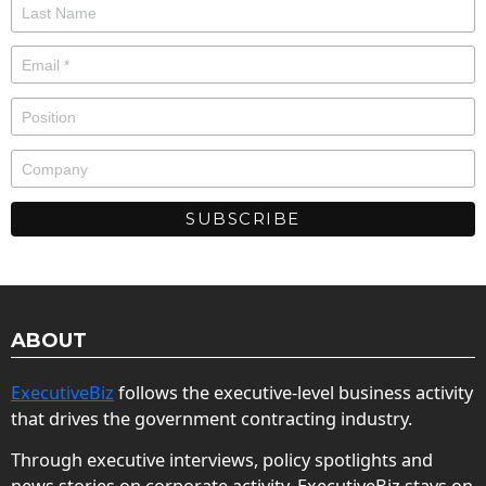
ABOUT
ExecutiveBiz
follows the executive-level business activity
that drives the government contracting industry.
Through executive interviews, policy spotlights and
news stories on corporate activity, ExecutiveBiz stays on