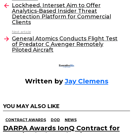
e
er
e
l
Lockheed, Interset Aim to Offer
more
Analytics-Based Insider Threat
b
dI
Detection Platform for Commercial
o
n
Clients
o
Next article
General Atomics Conducts Flight Test
k
of Predator C Avenger Remotely
Piloted Aircraft
Written by
Jay Clemens
YOU MAY ALSO LIKE
CONTRACT AWARDS
DOD
NEWS
DARPA Awards IonQ Contract for