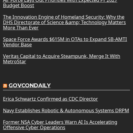
Budget Boost
The Innovation Engine of Homeland Security: Why the
DHS Directorate of Science &amp; Technology Matters
More Than Ever
Space Force Awards $615M in OTAs to Expand SB-AMTI
Vendor Base
Veritas Capital to Acquire Steampunk, Merge It With
MetroStar
GOVCONDAILY
Erica Schwartz Confirmed as CDC Director
Navy Establishes Robotic & Autonomous Systems DRPM
Former NSA Cyber Leaders Warn AI Is Accelerating
Offensive Cyber Operations