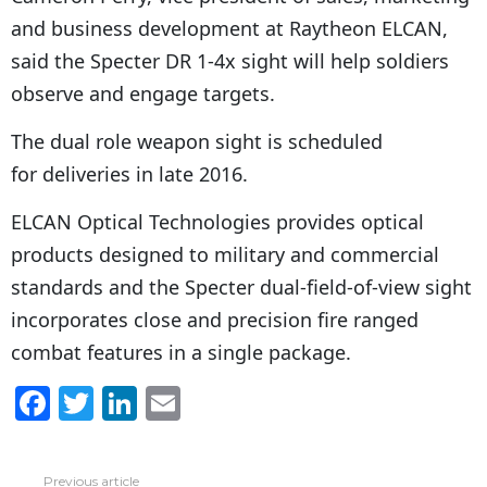
and business development at Raytheon ELCAN,
said the Specter DR 1-4x sight will help soldiers
observe and engage targets.
The dual role weapon sight is scheduled
for deliveries in late 2016.
ELCAN Optical Technologies provides optical
products designed to military and commercial
standards and the Specter dual-field-of-view sight
incorporates close and precision fire ranged
combat features in a single package.
F
T
Li
E
a
w
n
m
c
itt
k
ai
Previous article
See