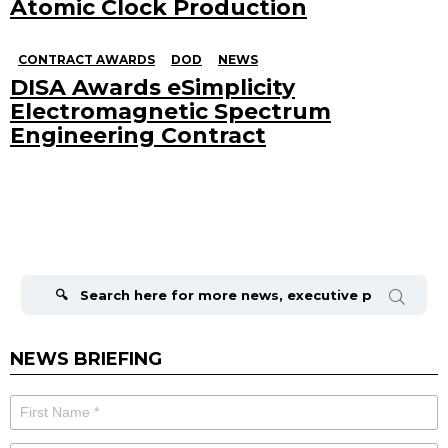
Atomic Clock Production
CONTRACT AWARDS
DOD
NEWS
DISA Awards eSimplicity
Electromagnetic Spectrum
Engineering Contract
Search
for:
NEWS BRIEFING