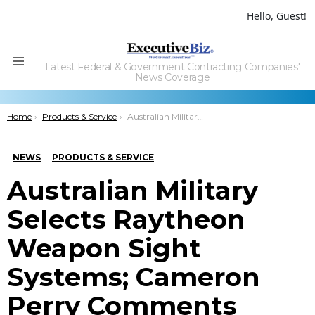
Hello, Guest!
Latest Federal & Government Contracting Companies'
Menu
News Coverage
You are here:
Home
Products & Service
Australian Military Selects Raytheon Weapon Sight Systems; Cameron Perry Comments
NEWS
PRODUCTS & SERVICE
Australian Military
Selects Raytheon
Weapon Sight
Systems; Cameron
Perry Comments