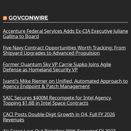
GOVCONWIRE
Accenture Federal Services Adds Ex-CIA Executive Juliane
Gallina to Board
Five Navy Contract Opportunities Worth Tracking: From
Shipyard Upgrades to Advanced Propulsion
Former Quantum Sky VP Carrie Supko Joins Agile
Defense as Homeland Security VP
Ivanti’s Mike Riemer on Unified, Automated Approach to
Agency Endpoint & Patch Management
SAIC Secures $400M Recompete for Intel Agency,
Topping $1.6B in Intel Space Contracts
CACI Posts Double-Digit Growth in Q4, Full FY 2026
Revenues
Air Force Lays Out Priorities With Expected FY 2027