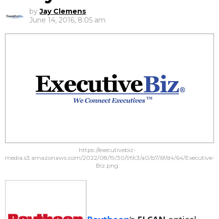
by
Jay Clemens
June 14, 2016, 8:05 am
https://executivebiz-
media.s3.amazonaws.com/2022/08/19/30/9f/c3/a0/b7/6f/d4/64/Executive-
Biz.png