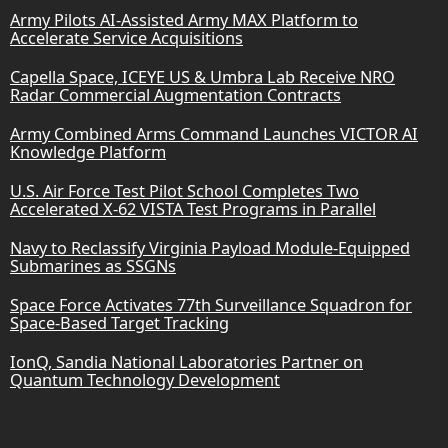
Army Pilots AI-Assisted Army MAX Platform to
Accelerate Service Acquisitions
Capella Space, ICEYE US & Umbra Lab Receive NRO
Radar Commercial Augmentation Contracts
Army Combined Arms Command Launches VICTOR AI
Knowledge Platform
U.S. Air Force Test Pilot School Completes Two
Accelerated X-62 VISTA Test Programs in Parallel
Navy to Reclassify Virginia Payload Module-Equipped
Submarines as SSGNs
Space Force Activates 77th Surveillance Squadron for
Space-Based Target Tracking
IonQ, Sandia National Laboratories Partner on
Quantum Technology Development