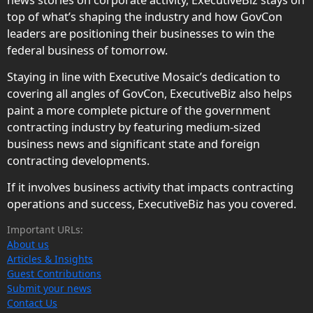
top of what’s shaping the industry and how GovCon
leaders are positioning their businesses to win the
federal business of tomorrow.
Staying in line with Executive Mosaic’s dedication to
covering all angles of GovCon, ExecutiveBiz also helps
paint a more complete picture of the government
contracting industry by featuring medium-sized
business news and significant state and foreign
contracting developments.
If it involves business activity that impacts contracting
operations and success, ExecutiveBiz has you covered.
Important URLs:
About us
Articles & Insights
Guest Contributions
Submit your news
Contact Us