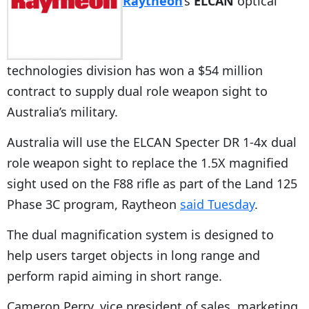
Raytheon
‘s
ELCAN
optical
technologies division has won a $54 million
contract to supply dual role weapon sight to
Australia’s military.
Australia will use the ELCAN Specter DR 1-4x dual
role weapon sight to replace the 1.5X magnified
sight used on the F88 rifle as part of the Land 125
Phase 3C program, Raytheon
said Tuesday
.
The dual magnification system is designed to
help users target objects in long range and
perform rapid aiming in short range.
Cameron Perry, vice president of sales, marketing