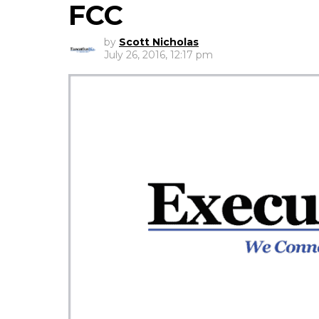
FCC
by
Scott Nicholas
July 26, 2016, 12:17 pm