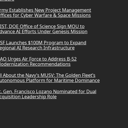
rmy Establishes New Project Management
ffices for Cyber Warfare & Space Missions
IST, DOE Office of Science Sign MOU to
dvance AI Efforts Under Genesis Mission
SF Launches $100M Program to Expand
egional AI Research Infrastructure
AO Urges Air Force to Address B-52
odernization Recommendations
ll About the Navy’s MUSV: The Golden Fleet’s
utonomous Platform for Maritime Dominance
t. Gen. Francisco Lozano Nominated for Dual
cquisition Leadership Role