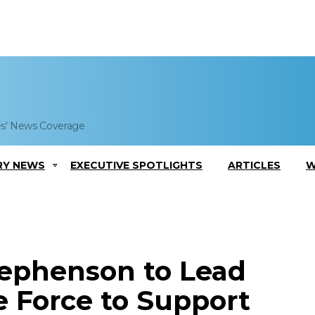
es' News Coverage
RY NEWS
EXECUTIVE SPOTLIGHTS
ARTICLES
W
tephenson to Lead
e Force to Support