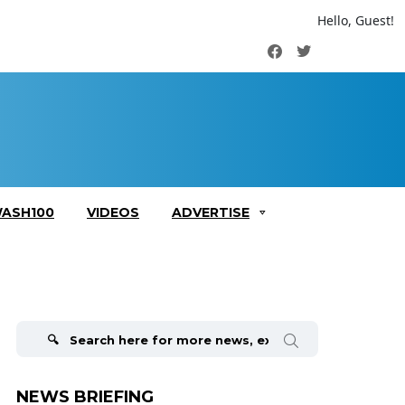
Hello, Guest!
Facebook
Twitter
ASH100
VIDEOS
ADVERTISE
Search
for:
NEWS BRIEFING