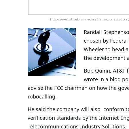
https://executivebiz-media.s3.amazonaws.com/
Randall Stephens
chosen by
Federa
Wheeler to head a 
the development a
Bob Quinn, AT&T fe
wrote in a blog p
advise the FCC chairman on how the gover
robocalling.
He said the company will also conform 
verification standards by the Internet En
Telecommunications Industry Solutions.