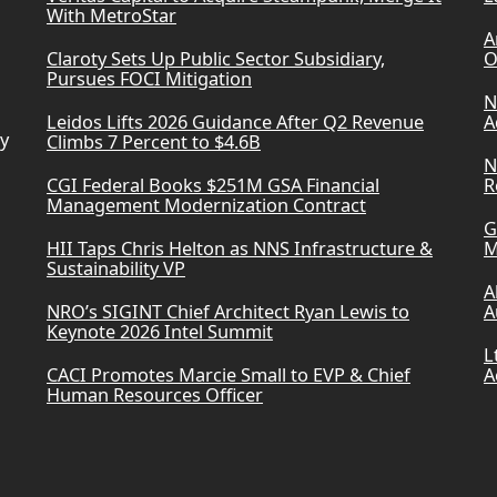
With MetroStar
A
Claroty Sets Up Public Sector Subsidiary,
O
Pursues FOCI Mitigation
N
Leidos Lifts 2026 Guidance After Q2 Revenue
A
ry
Climbs 7 Percent to $4.6B
N
CGI Federal Books $251M GSA Financial
R
Management Modernization Contract
G
HII Taps Chris Helton as NNS Infrastructure &
M
Sustainability VP
A
NRO’s SIGINT Chief Architect Ryan Lewis to
A
Keynote 2026 Intel Summit
L
CACI Promotes Marcie Small to EVP & Chief
A
Human Resources Officer