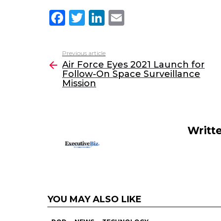
F
T
Li
E
a
w
n
m
c
itt
k
ai
Previous article
See
e
er
e
l
Air Force Eyes 2021 Launch for
more
Follow-On Space Surveillance
b
dI
Mission
o
n
o
k
Writt
YOU MAY ALSO LIKE