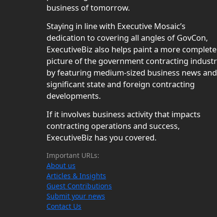
business of tomorrow.
Staying in line with Executive Mosaic’s
dedication to covering all angles of GovCon,
ExecutiveBiz also helps paint a more complete
picture of the government contracting indust
by featuring medium-sized business news and
significant state and foreign contracting
developments.
If it involves business activity that impacts
contracting operations and success,
ExecutiveBiz has you covered.
Important URLs:
About us
Articles & Insights
Guest Contributions
Submit your news
Contact Us