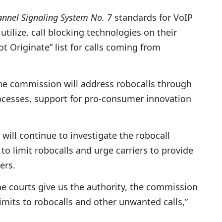
nel Signaling System No. 7
standards for VoIP
 utilize. call blocking technologies on their
 Originate” list for calls coming from
e commission will address robocalls through
cesses, support for pro-consumer innovation
ll continue to investigate the robocall
o limit robocalls and urge carriers to provide
ers.
 courts give us the authority, the commission
imits to robocalls and other unwanted calls,”