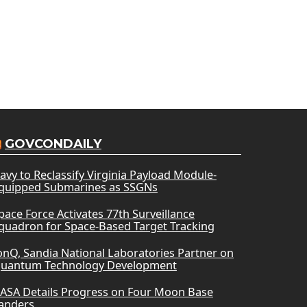
GOVCONDAILY
avy to Reclassify Virginia Payload Module-
quipped Submarines as SSGNs
pace Force Activates 77th Surveillance
quadron for Space-Based Target Tracking
onQ, Sandia National Laboratories Partner on
uantum Technology Development
ASA Details Progress on Four Moon Base
anders