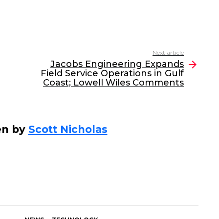
Next article
Jacobs Engineering Expands
Field Service Operations in Gulf
Coast; Lowell Wiles Comments
en by
Scott Nicholas