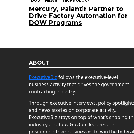
DOD
NEWS
TECHNOLOGY
Mercury, Palantir Partner to
Drive Factory Automation for
DOW Programs
ABOUT
ExecutiveBiz
follows the executive-level
business activity that drives the government
contracting industry.
Through executive interviews, policy spotlight
and news stories on corporate activity,
ExecutiveBiz stays on top of what’s shaping th
industry and how GovCon leaders are
positioning their businesses to win the federal