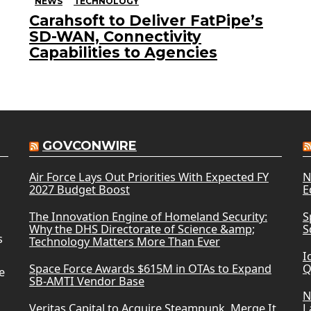
NEWS
TECHNOLOGY
Carahsoft to Deliver FatPipe’s
SD-WAN, Connectivity
Capabilities to Agencies
GOVCONWIRE
Air Force Lays Out Priorities With Expected FY
N
2027 Budget Boost
E
The Innovation Engine of Homeland Security:
S
Why the DHS Directorate of Science &amp;
S
s
Technology Matters More Than Ever
I
Space Force Awards $615M in OTAs to Expand
Q
e
SB-AMTI Vendor Base
N
Veritas Capital to Acquire Steampunk, Merge It
L