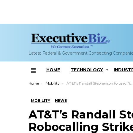
Latest Federal & Government Contracting Compani
HOME
TECHNOLOGY
INDUST
Menu
You are here:
Home
Mobility
AT&T’s Randall Stephenson to Lead Robocalling Strike Force to Support FCC
MOBILITY
NEWS
AT&T’s Randall S
Robocalling Strik