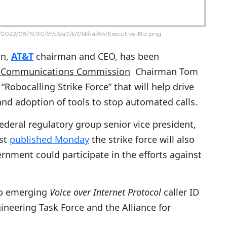
2022/08/19/30/9f/c3/a0/b7/6f/d4/64/Executive-Biz.png
on,
AT&T
chairman and CEO, has been
l Communications Commission
Chairman Tom
“Robocalling Strike Force” that will help drive
nd adoption of tools to stop automated calls.
deral regulatory group senior vice president,
ost
published Monday
the strike force will also
nment could participate in the efforts against
to emerging
Voice over Internet Protocol
caller ID
gineering Task Force and the Alliance for