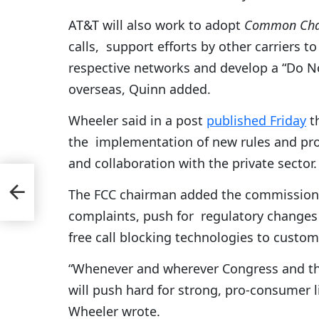
AT&T will also work to adopt
Common Chan
calls, support efforts by other carriers to
respective networks and develop a “Do Not
overseas, Quinn added.
Wheeler said in a post
published Friday
th
the implementation of new rules and pro
and collaboration with the private sector.
The FCC chairman added the commission wi
complaints, push for regulatory changes t
free call blocking technologies to custom
“Whenever and wherever Congress and the
will push hard for strong, pro-consumer l
Wheeler wrote.