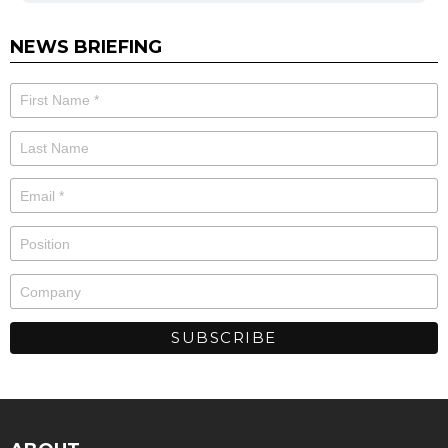
NEWS BRIEFING