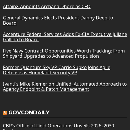
AttainX Appoints Archana Dhore as CFO
General Dynamics Elects President Danny Deep to
Board
Accenture Federal Services Adds Ex-CIA Executive Juliane
Gallina to Board
Five Navy Contract Opportunities Worth Tracking: From
Shipyard Upgrades to Advanced Propulsion
Former Quantum Sky VP Carrie Supko Joins Agile
Defense as Homeland Security VP
Ivanti’s Mike Riemer on Unified, Automated Approach to
Agency Endpoint & Patch Management
GOVCONDAILY
CBP’s Office of Field Operations Unveils 2026–2030