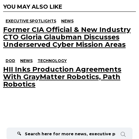
YOU MAY ALSO LIKE
EXECUTIVE SPOTLIGHTS
NEWS
Former CIA Official & New Industry
CTO Gloria Glaubman Discusses
Underserved Cyber Mission Areas
DOD
NEWS
TECHNOLOGY
HII Inks Production Agreements
With GrayMatter Robotics, Path
Robotics
Search
for: