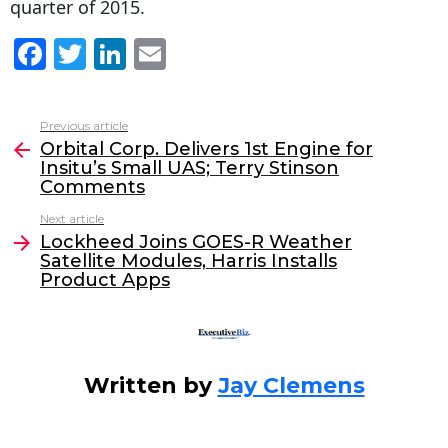
quarter of 2015.
F
T
Li
E
a
w
n
m
c
itt
k
ai
Previous article
See
e
er
e
l
Orbital Corp. Delivers 1st Engine for
more
Insitu’s Small UAS; Terry Stinson
b
dI
Comments
o
n
Next article
o
Lockheed Joins GOES-R Weather
Satellite Modules, Harris Installs
k
Product Apps
Written by
Jay Clemens