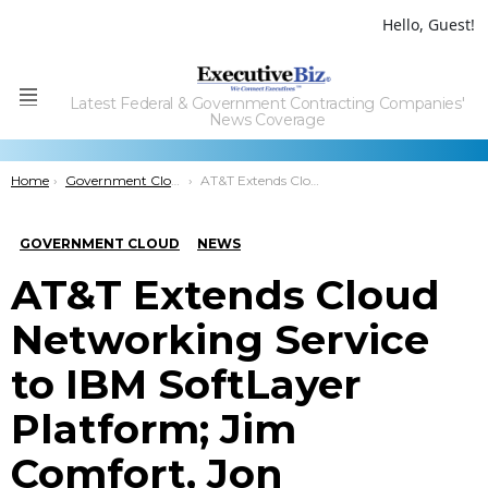
Hello, Guest!
Latest Federal & Government Contracting Companies'
Menu
News Coverage
You are here:
Home
Government Cloud
AT&T Extends Cloud Networking Service to IBM SoftLayer Platform; Jim Comfort, Jon Summers Comment
GOVERNMENT CLOUD
NEWS
AT&T Extends Cloud
Networking Service
to IBM SoftLayer
Platform; Jim
Comfort, Jon