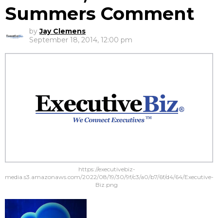
Summers Comment
by
Jay Clemens
September 18, 2014, 12:00 pm
https://executivebiz-
media.s3.amazonaws.com/2022/08/19/30/9f/c3/a0/b7/6f/d4/64/Executive-
Biz.png