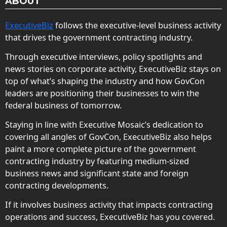
ABOUT
ExecutiveBiz
follows the executive-level business activity
that drives the government contracting industry.
Through executive interviews, policy spotlights and
news stories on corporate activity, ExecutiveBiz stays on
top of what’s shaping the industry and how GovCon
leaders are positioning their businesses to win the
federal business of tomorrow.
Staying in line with Executive Mosaic’s dedication to
covering all angles of GovCon, ExecutiveBiz also helps
paint a more complete picture of the government
contracting industry by featuring medium-sized
business news and significant state and foreign
contracting developments.
If it involves business activity that impacts contracting
operations and success, ExecutiveBiz has you covered.