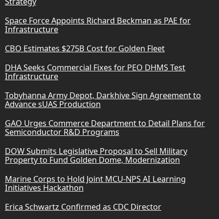
Strategy
Space Force Appoints Richard Beckman as PAE for
Infrastructure
CBO Estimates $275B Cost for Golden Fleet
DHA Seeks Commercial Fixes for PEO DHMS Test
Infrastructure
Tobyhanna Army Depot, Darkhive Sign Agreement to
Advance sUAS Production
GAO Urges Commerce Department to Detail Plans for
Semiconductor R&D Programs
DOW Submits Legislative Proposal to Sell Military
Property to Fund Golden Dome, Modernization
Marine Corps to Hold Joint MCU-NPS AI Learning
Initiatives Hackathon
Erica Schwartz Confirmed as CDC Director