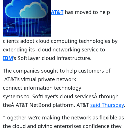
AT&T
has moved to help
clients adopt cloud computing technologies by
extending its cloud networking service to
IBM
‘s SoftLayer cloud infrastructure.
The companies sought to help customers of
AT&T’s virtual private network
connect information technology
systems to. SoftLayer’s cloud servicesÂ through
theÂ AT&T NetBond platform, AT&T
said Thursday
.
“Together, we’re making the network as flexible as
the cloud and giving enterprises confidence they