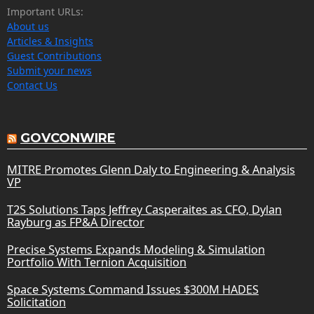
Important URLs:
About us
Articles & Insights
Guest Contributions
Submit your news
Contact Us
GOVCONWIRE
MITRE Promotes Glenn Daly to Engineering & Analysis
VP
T2S Solutions Taps Jeffrey Casperaites as CFO, Dylan
Rayburg as FP&A Director
Precise Systems Expands Modeling & Simulation
Portfolio With Ternion Acquisition
Space Systems Command Issues $300M HADES
Solicitation