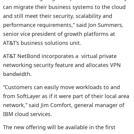
can migrate their business systems to the cloud
and still meet their security, scalability and
performance requirements,” said Jon Summers,
senior vice president of growth platforms at
AT&T’s business solutions unit.
AT&T NetBond incorporates a virtual private
networking security feature and allocates VPN
bandwidth.
“Customers can easily move workloads to and
from SoftLayer as if it were part of their local area
network,” said Jim Comfort, general manager of
IBM cloud services.
The new offering will be available in the first