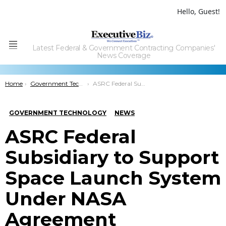
Hello, Guest!
Latest Federal & Government Contracting Companies'
Menu
News Coverage
You are here:
Home
Government Technology
ASRC Federal Subsidiary to Support Space Launch System Under NASA Agreement
GOVERNMENT TECHNOLOGY
NEWS
ASRC Federal
Subsidiary to Support
Space Launch System
Under NASA
Agreement