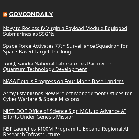
GOVCONDAILY
Navy to Reclassify Virginia Payload Module-Equipped
Submarines as SSGNs
Space Force Activates 77th Surveillance Squadron for
Space-Based Target Tracking
IonQ, Sandia National Laboratories Partner on
Quantum Technology Development
NASA Details Progress on Four Moon Base Landers
Army Establishes New Project Management Offices for
Cyber Warfare & Space Missions
NIST, DOE Office of Science Sign MOU to Advance AI
Efforts Under Genesis Mission
NSF Launches $100M Program to Expand Regional AI
Research Infrastructure