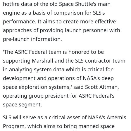
hotfire data of the old Space Shuttle's main
engine as a basis of comparison for SLS's
performance. It aims to create more effective
approaches of providing launch personnel with
pre-launch information.
'The ASRC Federal team is honored to be
supporting Marshall and the SLS contractor team
in analyzing system data which is critical for
development and operations of NASA's deep
space exploration systems,' said Scott Altman,
operating group president for ASRC Federal's
space segment.
SLS will serve as a critical asset of NASA's Artemis
Program, which aims to bring manned space