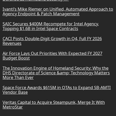
Ivanti’s Mike Riemer on Unified, Automated Approach to
Agency Endpoint & Patch Management
SAIC Secures $400M Recompete for Intel Agency,
Topping $1.6B in Intel Space Contracts
CACI Posts Double-Digit Growth in Q4, Full FY 2026
Revenues
Air Force Lays Out Priorities With Expected FY 2027
Budget Boost
The Innovation Engine of Homeland Security: Why the
DHS Directorate of Science &amp; Technology Matters
More Than Ever
Space Force Awards $615M in OTAs to Expand SB-AMTI
Vendor Base
Veritas Capital to Acquire Steampunk, Merge It With
MetroStar