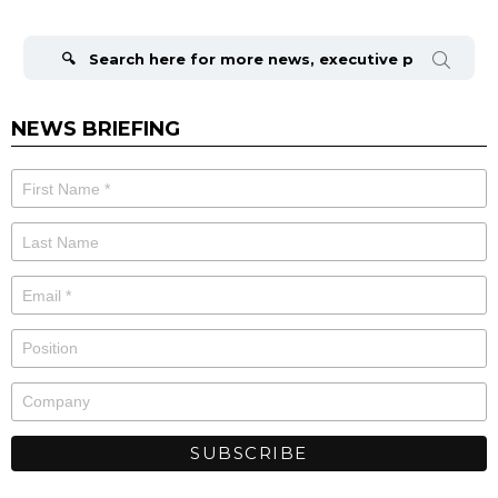
Search
for:
NEWS BRIEFING