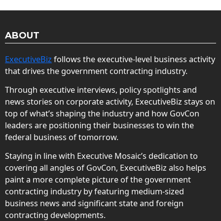
ABOUT
ExecutiveBiz
follows the executive-level business activity
that drives the government contracting industry.
Through executive interviews, policy spotlights and
news stories on corporate activity, ExecutiveBiz stays on
top of what’s shaping the industry and how GovCon
leaders are positioning their businesses to win the
federal business of tomorrow.
Staying in line with Executive Mosaic’s dedication to
covering all angles of GovCon, ExecutiveBiz also helps
paint a more complete picture of the government
contracting industry by featuring medium-sized
business news and significant state and foreign
contracting developments.