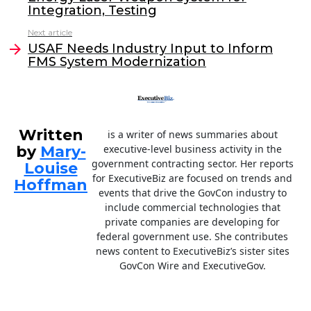
b
dI
Integration, Testing
o
n
Next article
o
USAF Needs Industry Input to Inform
FMS System Modernization
k
Written
is a writer of news summaries about
by
Mary-
executive-level business activity in the
government contracting sector. Her reports
Louise
for ExecutiveBiz are focused on trends and
Hoffman
events that drive the GovCon industry to
include commercial technologies that
private companies are developing for
federal government use. She contributes
news content to ExecutiveBiz’s sister sites
GovCon Wire and ExecutiveGov.