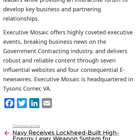
develop key business and partnering
relationships.
Executive Mosaic offers highly coveted executive
events, breaking business news on the
Government Contracting industry, and delivers
robust and reliable content through seven
influential websites and four consequential E-
newswires. Executive Mosaic is headquartered in
Tysons Corner, VA.
F
T
Li
E
a
w
n
m
c
itt
k
ai
Previous article
See
e
er
e
l
Navy Receives Lockheed-Built High-
more
Energy Laser Weapon System for