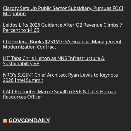
Claroty Sets Up Public Sector Subsidiary, Pursues FOCI
Mitigation
Leidos Lifts 2026 Guidance After Q2 Revenue Climbs 7
Percent to $4.6B
CGI Federal Books $251M GSA Financial Management
Modernization Contract
HII Taps Chris Helton as NNS Infrastructure &
Sustainability VP
NRO’s SIGINT Chief Architect Ryan Lewis to Keynote
2026 Intel Summit
CACI Promotes Marcie Small to EVP & Chief Human
Resources Officer
GOVCONDAILY