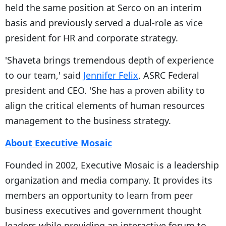
held the same position at Serco on an interim
basis and previously served a dual-role as vice
president for HR and corporate strategy.
'Shaveta brings tremendous depth of experience
to our team,' said
Jennifer Felix
, ASRC Federal
president and CEO. 'She has a proven ability to
align the critical elements of human resources
management to the business strategy.
About Executive Mosaic
Founded in 2002, Executive Mosaic is a leadership
organization and media company. It provides its
members an opportunity to learn from peer
business executives and government thought
leaders while providing an interactive forum to