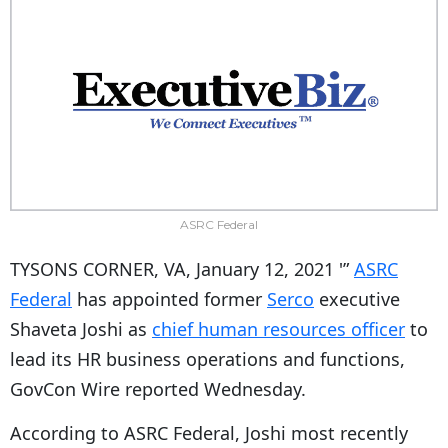
ASRC Federal
TYSONS CORNER, VA, January 12, 2021 '”
ASRC
Federal
has appointed former
Serco
executive
Shaveta Joshi as
chief human resources officer
to
lead its HR business operations and functions,
GovCon Wire reported Wednesday.
According to ASRC Federal, Joshi most recently