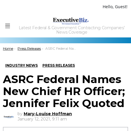
Hello, Guest!
Latest Federal & Government Contracting Companies'
Menu
News Coverage
You are here:
Home
Press Releases
ASRC Federal Names New Chief HR Officer; Jennifer Felix Quoted
INDUSTRY NEWS
PRESS RELEASES
ASRC Federal Names
New Chief HR Officer;
Jennifer Felix Quoted
by
Mary-Louise Hoffman
January 12, 2021, 9:11 am