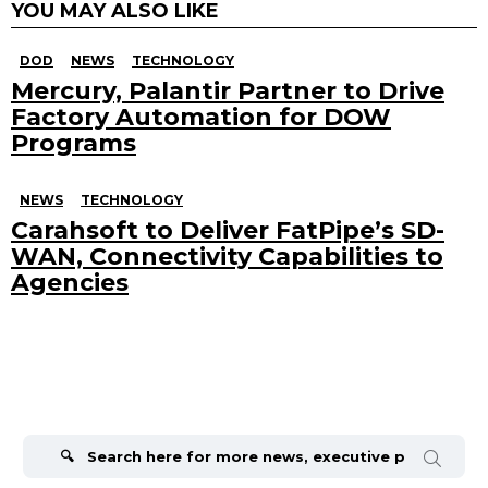
YOU MAY ALSO LIKE
DOD
NEWS
TECHNOLOGY
Mercury, Palantir Partner to Drive
Factory Automation for DOW
Programs
NEWS
TECHNOLOGY
Carahsoft to Deliver FatPipe’s SD-
WAN, Connectivity Capabilities to
Agencies
Search
for: