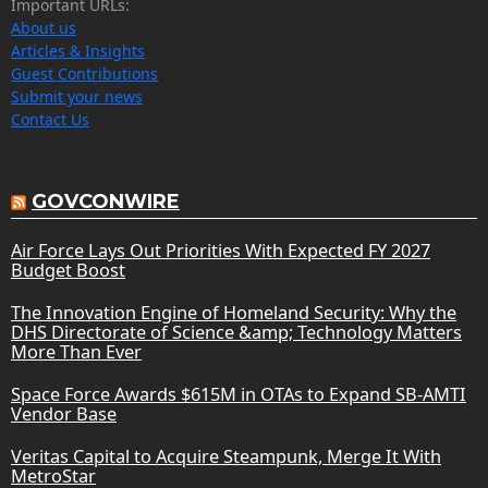
Important URLs:
About us
Articles & Insights
Guest Contributions
Submit your news
Contact Us
GOVCONWIRE
Air Force Lays Out Priorities With Expected FY 2027
Budget Boost
The Innovation Engine of Homeland Security: Why the
DHS Directorate of Science &amp; Technology Matters
More Than Ever
Space Force Awards $615M in OTAs to Expand SB-AMTI
Vendor Base
Veritas Capital to Acquire Steampunk, Merge It With
MetroStar