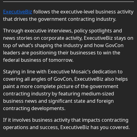
ExecutiveBiz
follows the executive-level business activity
that drives the government contracting industry.
Through executive interviews, policy spotlights and
news stories on corporate activity, ExecutiveBiz stays on
top of what’s shaping the industry and how GovCon
leaders are positioning their businesses to win the
federal business of tomorrow.
Staying in line with Executive Mosaic’s dedication to
covering all angles of GovCon, ExecutiveBiz also helps
paint a more complete picture of the government
contracting industry by featuring medium-sized
business news and significant state and foreign
contracting developments.
If it involves business activity that impacts contracting
operations and success, ExecutiveBiz has you covered.