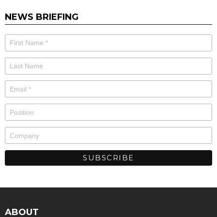
NEWS BRIEFING
ABOUT