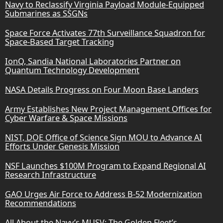
Navy to Reclassify Virginia Payload Module-Equipped
Submarines as SSGNs
Space Force Activates 77th Surveillance Squadron for
Space-Based Target Tracking
IonQ, Sandia National Laboratories Partner on
Quantum Technology Development
NASA Details Progress on Four Moon Base Landers
Army Establishes New Project Management Offices for
Cyber Warfare & Space Missions
NIST, DOE Office of Science Sign MOU to Advance AI
Efforts Under Genesis Mission
NSF Launches $100M Program to Expand Regional AI
Research Infrastructure
GAO Urges Air Force to Address B-52 Modernization
Recommendations
All About the Navy’s MUSV: The Golden Fleet’s