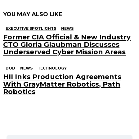
YOU MAY ALSO LIKE
EXECUTIVE SPOTLIGHTS
NEWS
Former CIA Official & New Industry
CTO Gloria Glaubman Discusses
Underserved Cyber Mission Areas
DOD
NEWS
TECHNOLOGY
HII Inks Production Agreements
With GrayMatter Robotics, Path
Robotics
Search
for: