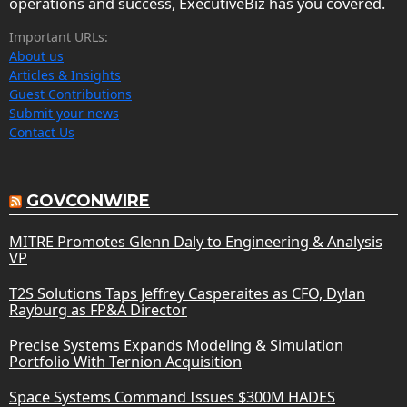
operations and success, ExecutiveBiz has you covered.
Important URLs:
About us
Articles & Insights
Guest Contributions
Submit your news
Contact Us
GOVCONWIRE
MITRE Promotes Glenn Daly to Engineering & Analysis
VP
T2S Solutions Taps Jeffrey Casperaites as CFO, Dylan
Rayburg as FP&A Director
Precise Systems Expands Modeling & Simulation
Portfolio With Ternion Acquisition
Space Systems Command Issues $300M HADES