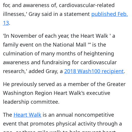
for, and awareness of, cardiovascular-related
illnesses,' Gray said in a statement
published Feb.
13
.
'In November of each year, the Heart Walk ' a
family event on the National Mall '“ is the
culmination of many months of heightening
awareness and fundraising for cardiovascular
research,' added Gray, a
2018 Wash100 recipient
.
He previously served as a member of the Greater
Washington Region Heart Walk's executive
leadership committee.
The
Heart Walk
is an annual noncompetitive
event that promotes physical activity through a