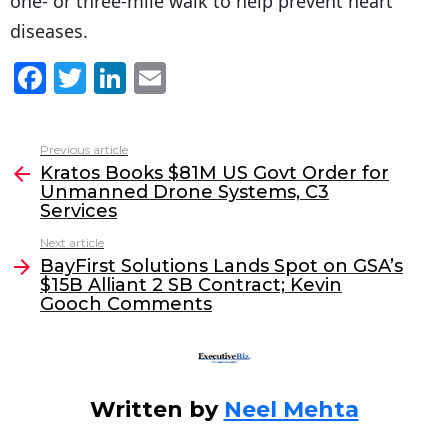
one- or three-mile walk to help prevent heart
diseases.
F
T
Li
E
a
w
n
m
c
itt
k
ai
Previous article
See
e
er
e
l
Kratos Books $81M US Govt Order for
more
Unmanned Drone Systems, C3
b
dI
Services
o
n
Next article
o
BayFirst Solutions Lands Spot on GSA’s
$15B Alliant 2 SB Contract; Kevin
k
Gooch Comments
Written by
Neel Mehta