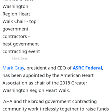
Mark Gray
Mark Gray
, president and CEO of
ASRC Federal
,
has been appointed by the American Heart
Association as chair of the 2018 Greater
Washington Region Heart Walk.
'AHA and the broad government contracting
community work tirelessly together to raise funds