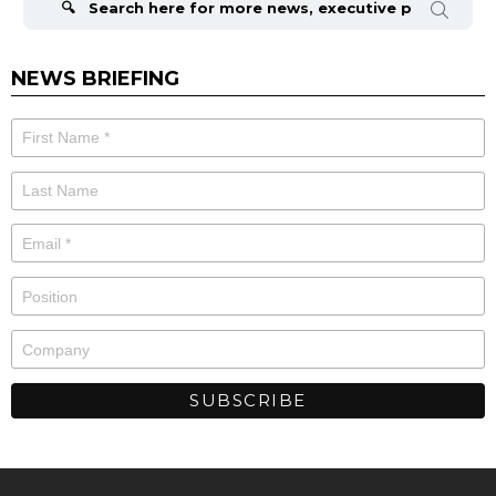
NEWS BRIEFING