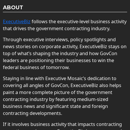
ABOUT
ExecutiveBiz
follows the executive-level business activity
that drives the government contracting industry.
Through executive interviews, policy spotlights and
news stories on corporate activity, ExecutiveBiz stays on
top of what’s shaping the industry and how GovCon
leaders are positioning their businesses to win the
federal business of tomorrow.
Staying in line with Executive Mosaic’s dedication to
covering all angles of GovCon, ExecutiveBiz also helps
paint a more complete picture of the government
contracting industry by featuring medium-sized
business news and significant state and foreign
contracting developments.
If it involves business activity that impacts contracting