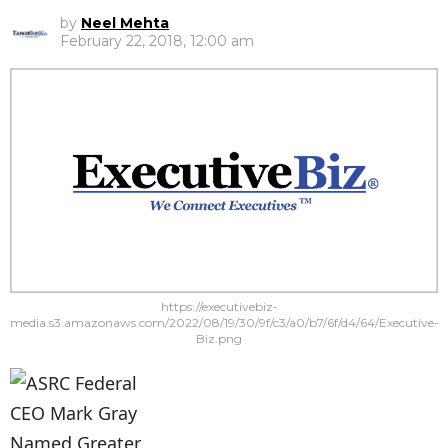
by
Neel Mehta
February 22, 2018, 12:00 am
https://executivebiz-
media.s3.amazonaws.com/2022/08/19/30/9f/c3/a0/b7/6f/d4/64/Executive-
Biz.png