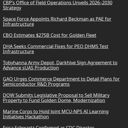
CBP’s Office of Field Operations Unveils 2026–2030
Strategy
Space Force Appoints Richard Beckman as PAE for
Infrastructure
CBO Estimates $275B Cost for Golden Fleet
DHA Seeks Commercial Fixes for PEO DHMS Test
Infrastructure
Tobyhanna Army Depot, Darkhive Sign Agreement to
Advance sUAS Production
GAO Urges Commerce Department to Detail Plans for
Semiconductor R&D Programs
DOW Submits Legislative Proposal to Sell Military
Property to Fund Golden Dome, Modernization
Marine Corps to Hold Joint MCU-NPS AI Learning
Initiatives Hackathon
Erica Schwartz Confirmed as CDC Director