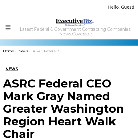
Hello, Guest!
Latest Federal & Government Contracting Companies'
Menu
News Coverage
You are here:
Home
News
ASRC Federal CEO Mark Gray Named Greater Washington Region Heart Walk Chair
NEWS
ASRC Federal CEO
Mark Gray Named
Greater Washington
Region Heart Walk
Chair