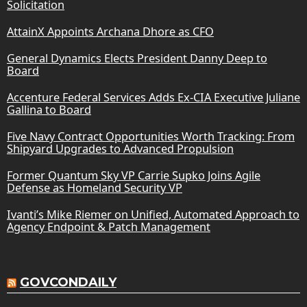
Solicitation
AttainX Appoints Archana Dhore as CFO
General Dynamics Elects President Danny Deep to
Board
Accenture Federal Services Adds Ex-CIA Executive Juliane
Gallina to Board
Five Navy Contract Opportunities Worth Tracking: From
Shipyard Upgrades to Advanced Propulsion
Former Quantum Sky VP Carrie Supko Joins Agile
Defense as Homeland Security VP
Ivanti’s Mike Riemer on Unified, Automated Approach to
Agency Endpoint & Patch Management
GOVCONDAILY