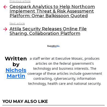
Previous article
See
e
er
e
l
Geospark Analytics to Help Northcom
more
Implement Threat & Risk Assessment
b
dI
Platform; Omar Balkissoon Quoted
o
n
Next article
o
Attila Security Releases Online File
Sharing, Collaboration Platform
k
Written
a staff writer at Executive Mosaic, produces
by
articles on the federal government's
technology and business interests. The
Nichols
coverage of these articles include government
Martin
contracting, cybersecurity, information
technology, health care and national security.
YOU MAY ALSO LIKE