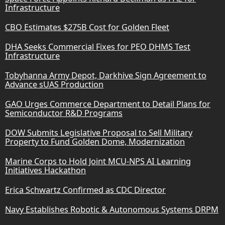
Infrastructure
CBO Estimates $275B Cost for Golden Fleet
DHA Seeks Commercial Fixes for PEO DHMS Test
Infrastructure
Tobyhanna Army Depot, Darkhive Sign Agreement to
Advance sUAS Production
GAO Urges Commerce Department to Detail Plans for
Semiconductor R&D Programs
DOW Submits Legislative Proposal to Sell Military
Property to Fund Golden Dome, Modernization
Marine Corps to Hold Joint MCU-NPS AI Learning
Initiatives Hackathon
Erica Schwartz Confirmed as CDC Director
Navy Establishes Robotic & Autonomous Systems DRPM