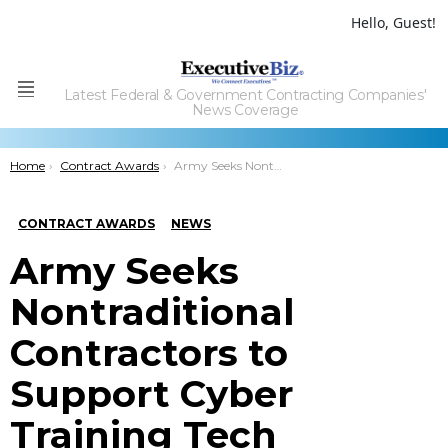
Hello, Guest!
Latest Federal & Government Contracting Companies'
Menu
News Coverage
You are here:
Home
Contract Awards
Army Seeks Nontraditional Contractors to Support Cyber Training Tech Development Project
CONTRACT AWARDS
NEWS
Army Seeks
Nontraditional
Contractors to
Support Cyber
Training Tech