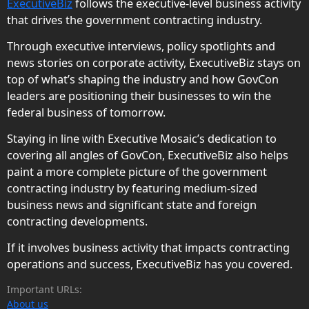
ExecutiveBiz
follows the executive-level business activity
that drives the government contracting industry.
Through executive interviews, policy spotlights and
news stories on corporate activity, ExecutiveBiz stays on
top of what’s shaping the industry and how GovCon
leaders are positioning their businesses to win the
federal business of tomorrow.
Staying in line with Executive Mosaic’s dedication to
covering all angles of GovCon, ExecutiveBiz also helps
paint a more complete picture of the government
contracting industry by featuring medium-sized
business news and significant state and foreign
contracting developments.
If it involves business activity that impacts contracting
operations and success, ExecutiveBiz has you covered.
Important URLs:
About us