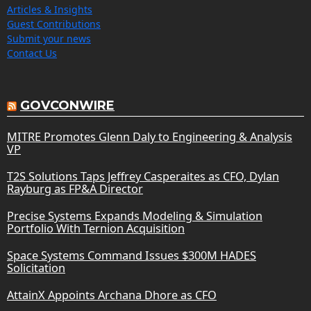
Articles & Insights
Guest Contributions
Submit your news
Contact Us
GOVCONWIRE
MITRE Promotes Glenn Daly to Engineering & Analysis
VP
T2S Solutions Taps Jeffrey Casperaites as CFO, Dylan
Rayburg as FP&A Director
Precise Systems Expands Modeling & Simulation
Portfolio With Ternion Acquisition
Space Systems Command Issues $300M HADES
Solicitation
AttainX Appoints Archana Dhore as CFO