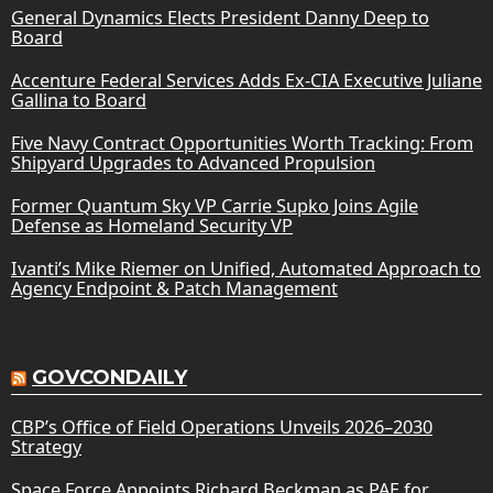
General Dynamics Elects President Danny Deep to
Board
Accenture Federal Services Adds Ex-CIA Executive Juliane
Gallina to Board
Five Navy Contract Opportunities Worth Tracking: From
Shipyard Upgrades to Advanced Propulsion
Former Quantum Sky VP Carrie Supko Joins Agile
Defense as Homeland Security VP
Ivanti’s Mike Riemer on Unified, Automated Approach to
Agency Endpoint & Patch Management
GOVCONDAILY
CBP’s Office of Field Operations Unveils 2026–2030
Strategy
Space Force Appoints Richard Beckman as PAE for