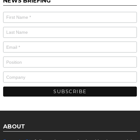
NEWS BRIEFING
ABOUT