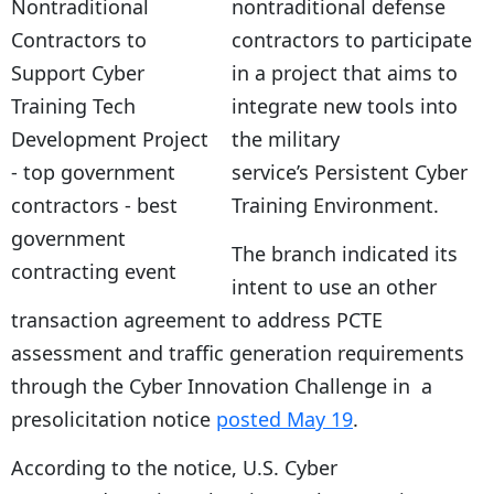
nontraditional defense
contractors to participate
in a project that aims to
integrate new tools into
the military
service’s Persistent Cyber
Training Environment.
The branch indicated its
intent to use an other
transaction agreement to address PCTE
assessment and traffic generation requirements
through the Cyber Innovation Challenge in a
presolicitation notice
posted May 19
.
According to the notice, U.S. Cyber