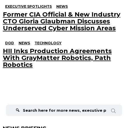
EXECUTIVE SPOTLIGHTS
NEWS
Former CIA Official & New Industry
CTO Gloria Glaubman Discusses
Underserved Cyber Mission Areas
DOD
NEWS
TECHNOLOGY
HII Inks Production Agreements
With GrayMatter Robotics, Path
Robotics
Search
for: