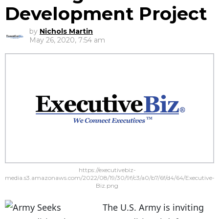
Development Project
by
Nichols Martin
May 26, 2020, 7:54 am
https://executivebiz-
media.s3.amazonaws.com/2022/08/19/30/9f/c3/a0/b7/6f/d4/64/Executive-
Biz.png
The U.S. Army is inviting