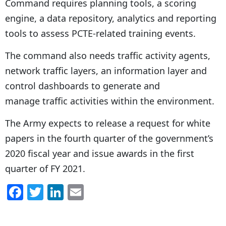
Command requires planning tools, a scoring
engine, a data repository, analytics and reporting
tools to assess PCTE-related training events.
The command also needs traffic activity agents,
network traffic layers, an information layer and
control dashboards to generate and
manage traffic activities within the environment.
The Army expects to release a request for white
papers in the fourth quarter of the government’s
2020 fiscal year and issue awards in the first
quarter of FY 2021.
F
T
Li
E
a
w
n
m
c
itt
k
ai