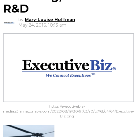
R&D
by
Mary-Louise Hoffman
May 24, 2016, 10:13 am
https://executivebiz-
media.s3.amazonaws.com/2022/08/19/30/9f/c3/a0/b7/6f/d4/64/Executive-
Biz.png