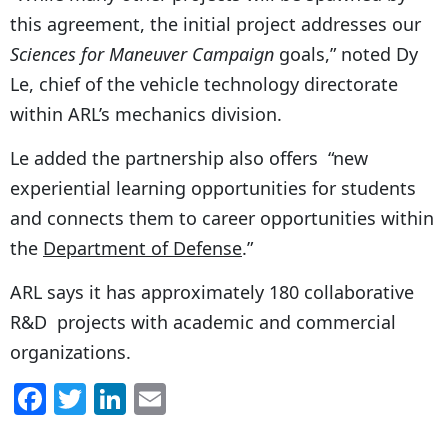
this agreement, the initial project addresses our
Sciences for Maneuver Campaign
goals,” noted Dy
Le, chief of the vehicle technology directorate
within ARL’s mechanics division.
Le added the partnership also offers “new
experiential learning opportunities for students
and connects them to career opportunities within
the
Department of Defense
.”
ARL says it has approximately 180 collaborative
R&D projects with academic and commercial
organizations.
F
T
Li
E
a
w
n
m