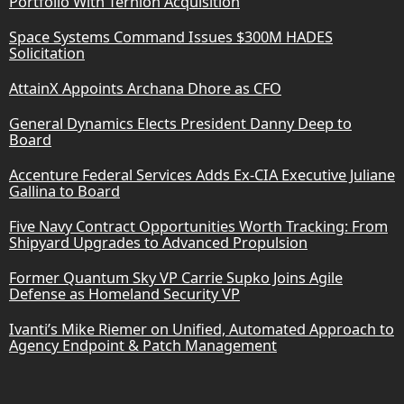
Portfolio With Ternion Acquisition
Space Systems Command Issues $300M HADES
Solicitation
AttainX Appoints Archana Dhore as CFO
General Dynamics Elects President Danny Deep to
Board
Accenture Federal Services Adds Ex-CIA Executive Juliane
Gallina to Board
Five Navy Contract Opportunities Worth Tracking: From
Shipyard Upgrades to Advanced Propulsion
Former Quantum Sky VP Carrie Supko Joins Agile
Defense as Homeland Security VP
Ivanti’s Mike Riemer on Unified, Automated Approach to
Agency Endpoint & Patch Management