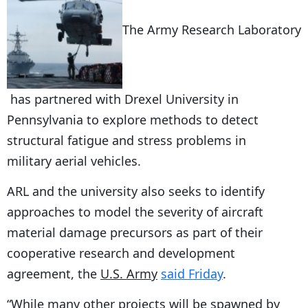
The Army Research Laboratory
has partnered with Drexel University in
Pennsylvania to explore methods to detect
structural fatigue and stress problems in
military aerial vehicles.
ARL and the university also seeks to identify
approaches to model the severity of aircraft
material damage precursors as part of their
cooperative research and development
agreement, the
U.S. Army
said Friday
.
“While many other projects will be spawned by