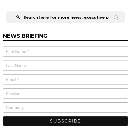
Search
for:
NEWS BRIEFING