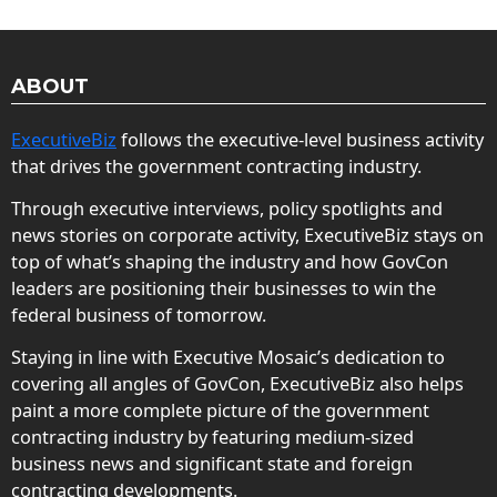
ABOUT
ExecutiveBiz
follows the executive-level business activity
that drives the government contracting industry.
Through executive interviews, policy spotlights and
news stories on corporate activity, ExecutiveBiz stays on
top of what’s shaping the industry and how GovCon
leaders are positioning their businesses to win the
federal business of tomorrow.
Staying in line with Executive Mosaic’s dedication to
covering all angles of GovCon, ExecutiveBiz also helps
paint a more complete picture of the government
contracting industry by featuring medium-sized
business news and significant state and foreign
contracting developments.