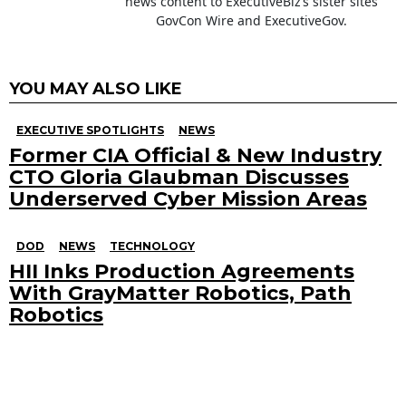
news content to ExecutiveBiz’s sister sites
GovCon Wire and ExecutiveGov.
YOU MAY ALSO LIKE
EXECUTIVE SPOTLIGHTS
NEWS
Former CIA Official & New Industry
CTO Gloria Glaubman Discusses
Underserved Cyber Mission Areas
DOD
NEWS
TECHNOLOGY
HII Inks Production Agreements
With GrayMatter Robotics, Path
Robotics