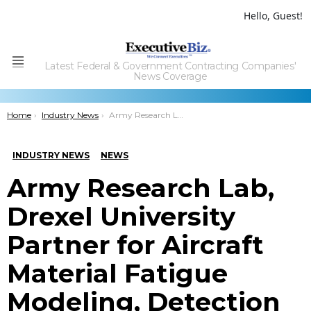
Hello, Guest!
Latest Federal & Government Contracting Companies'
Menu
News Coverage
You are here:
Home
Industry News
Army Research Lab, Drexel University Partner for Aircraft Material Fatigue Modeling, Detection R&D
INDUSTRY NEWS
NEWS
Army Research Lab,
Drexel University
Partner for Aircraft
Material Fatigue
Modeling, Detection