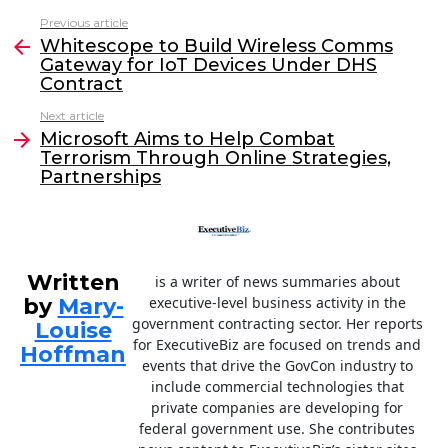
c
itt
k
ai
Previous article
See
e
er
e
l
Whitescope to Build Wireless Comms
more
Gateway for IoT Devices Under DHS
b
dI
Contract
o
n
Next article
o
Microsoft Aims to Help Combat
Terrorism Through Online Strategies,
k
Partnerships
Written
is a writer of news summaries about
by
Mary-
executive-level business activity in the
government contracting sector. Her reports
Louise
for ExecutiveBiz are focused on trends and
Hoffman
events that drive the GovCon industry to
include commercial technologies that
private companies are developing for
federal government use. She contributes