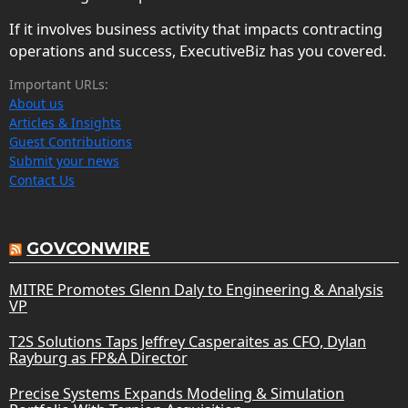
If it involves business activity that impacts contracting
operations and success, ExecutiveBiz has you covered.
Important URLs:
About us
Articles & Insights
Guest Contributions
Submit your news
Contact Us
GOVCONWIRE
MITRE Promotes Glenn Daly to Engineering & Analysis
VP
T2S Solutions Taps Jeffrey Casperaites as CFO, Dylan
Rayburg as FP&A Director
Precise Systems Expands Modeling & Simulation