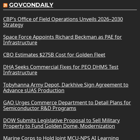
GOVCONDAILY
CBP’s Office of Field Operations Unveils 2026–2030
Strategy
Space Force Appoints Richard Beckman as PAE for
Infrastructure
CBO Estimates $275B Cost for Golden Fleet
DHA Seeks Commercial Fixes for PEO DHMS Test
Infrastructure
Tobyhanna Army Depot, Darkhive Sign Agreement to
Advance sUAS Production
GAO Urges Commerce Department to Detail Plans for
Semiconductor R&D Programs
DOW Submits Legislative Proposal to Sell Military
Property to Fund Golden Dome, Modernization
Marine Corps to Hold Joint MCU-NPS AI Learning