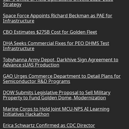
Strategy
Space Force Appoints Richard Beckman as PAE for
Infrastructure
CBO Estimates $275B Cost for Golden Fleet
DHA Seeks Commercial Fixes for PEO DHMS Test
Infrastructure
Tobyhanna Army Depot, Darkhive Sign Agreement to
Advance sUAS Production
GAO Urges Commerce Department to Detail Plans for
Semiconductor R&D Programs
DOW Submits Legislative Proposal to Sell Military
Property to Fund Golden Dome, Modernization
Marine Corps to Hold Joint MCU-NPS AI Learning
Initiatives Hackathon
Erica Schwartz Confirmed as CDC Director