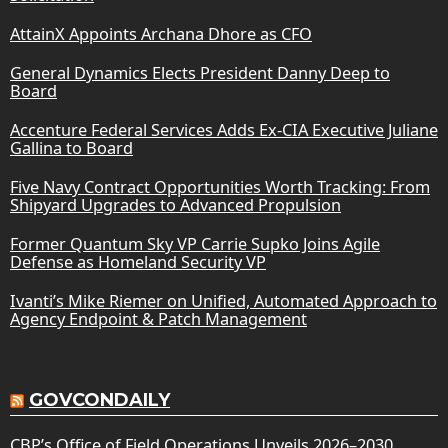
AttainX Appoints Archana Dhore as CFO
General Dynamics Elects President Danny Deep to
Board
Accenture Federal Services Adds Ex-CIA Executive Juliane
Gallina to Board
Five Navy Contract Opportunities Worth Tracking: From
Shipyard Upgrades to Advanced Propulsion
Former Quantum Sky VP Carrie Supko Joins Agile
Defense as Homeland Security VP
Ivanti’s Mike Riemer on Unified, Automated Approach to
Agency Endpoint & Patch Management
GOVCONDAILY
CBP’s Office of Field Operations Unveils 2026–2030