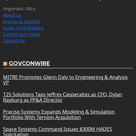
Important URLs:
About us
Articles & Insights
Guest Contributions
Submit your news
Contact Us
GOVCONWIRE
MITRE Promotes Glenn Daly to Engineering & Analysis
VP
T2S Solutions Taps Jeffrey Casperaites as CFO, Dylan
Rayburg as FP&A Director
Precise Systems Expands Modeling & Simulation
Portfolio With Ternion Acquisition
Space Systems Command Issues $300M HADES
Solicitation