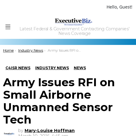
Hello, Guest!
Latest Federal & Government Contracting Companies'
Menu
News Coverage
You are here:
Home
Industry News
Army Issues RFI on Small Airborne Unmanned Sensor Tech
C4ISR NEWS
INDUSTRY NEWS
NEWS
Army Issues RFI on
Small Airborne
Unmanned Sensor
Tech
by
Mary-Louise Hoffman