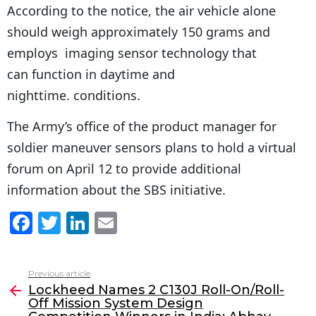
According to the notice, the air vehicle alone
should weigh approximately 150 grams and
employs imaging sensor technology that
can function in daytime and
nighttime. conditions.
The Army’s office of the product manager for
soldier maneuver sensors plans to hold a virtual
forum on April 12 to provide additional
information about the SBS initiative.
F
T
Li
E
a
w
n
m
c
itt
k
ai
Previous article
See
e
er
e
l
Lockheed Names 2 C130J Roll-On/Roll-
more
Off Mission System Design
b
dI