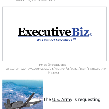
March 10, 2016, 4:45 am
https://executivebiz-
media.s3.amazonaws.com/2022/08/19/30/9f/c3/a0/b7/6f/d4/64/Executive-
Biz.png
The
U.S. Army
is requesting