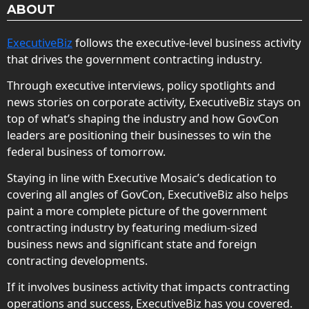
ABOUT
ExecutiveBiz
follows the executive-level business activity
that drives the government contracting industry.
Through executive interviews, policy spotlights and
news stories on corporate activity, ExecutiveBiz stays on
top of what’s shaping the industry and how GovCon
leaders are positioning their businesses to win the
federal business of tomorrow.
Staying in line with Executive Mosaic’s dedication to
covering all angles of GovCon, ExecutiveBiz also helps
paint a more complete picture of the government
contracting industry by featuring medium-sized
business news and significant state and foreign
contracting developments.
If it involves business activity that impacts contracting
operations and success, ExecutiveBiz has you covered.