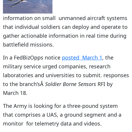
information on small unmanned aircraft systems
that individual soldiers can deploy and operate to
gather actionable information in real time during
battlefield missions.
In a FedBizOpps notice
posted March 1
, the
military service urged companies, research
laboratories and universities to submit. responses
to the branch’sÂ
Soldier Borne Sensors
RFI by
March 18.
The Army is looking for a three-pound system
that comprises a UAS, a ground segment and a
monitor for telemetry data and videos.