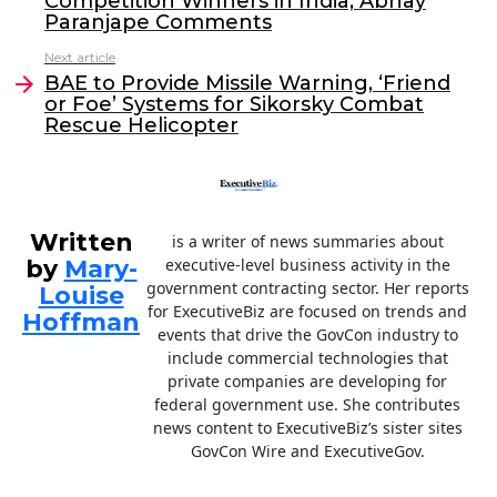
Competition Winners in India; Abhay
o
n
Paranjape Comments
o
Next article
BAE to Provide Missile Warning, ‘Friend
k
or Foe’ Systems for Sikorsky Combat
Rescue Helicopter
Written
is a writer of news summaries about
by
Mary-
executive-level business activity in the
government contracting sector. Her reports
Louise
for ExecutiveBiz are focused on trends and
Hoffman
events that drive the GovCon industry to
include commercial technologies that
private companies are developing for
federal government use. She contributes
news content to ExecutiveBiz’s sister sites
GovCon Wire and ExecutiveGov.