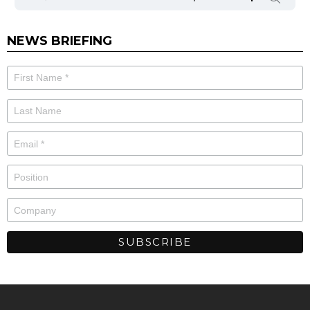
NEWS BRIEFING