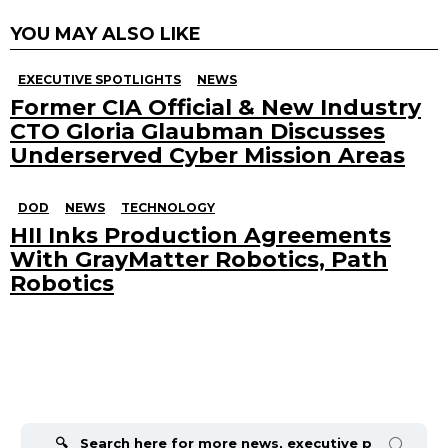
YOU MAY ALSO LIKE
EXECUTIVE SPOTLIGHTS
NEWS
Former CIA Official & New Industry
CTO Gloria Glaubman Discusses
Underserved Cyber Mission Areas
DOD
NEWS
TECHNOLOGY
HII Inks Production Agreements
With GrayMatter Robotics, Path
Robotics
Search
for: