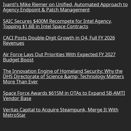
Ivanti’s Mike Riemer on Unified, Automated Approach to
Agency Endpoint & Patch Management
SAIC Secures $400M Recompete for Intel Agency,
Topping $1.6B in Intel Space Contracts
CACI Posts Double-Digit Growth in Q4, Full FY 2026
Revenues
Air Force Lays Out Priorities With Expected FY 2027
Budget Boost
The Innovation Engine of Homeland Security: Why the
DHS Directorate of Science &amp; Technology Matters
More Than Ever
Space Force Awards $615M in OTAs to Expand SB-AMTI
Vendor Base
Veritas Capital to Acquire Steampunk, Merge It With
MetroStar