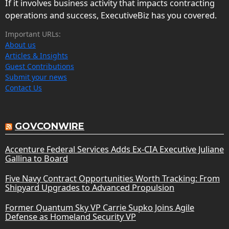
If it involves business activity that impacts contracting
operations and success, ExecutiveBiz has you covered.
Important URLs:
About us
Articles & Insights
Guest Contributions
Submit your news
Contact Us
GOVCONWIRE
Accenture Federal Services Adds Ex-CIA Executive Juliane
Gallina to Board
Five Navy Contract Opportunities Worth Tracking: From
Shipyard Upgrades to Advanced Propulsion
Former Quantum Sky VP Carrie Supko Joins Agile
Defense as Homeland Security VP