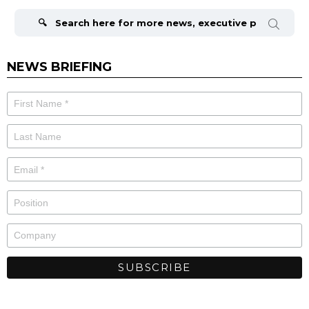
Search
for:
NEWS BRIEFING