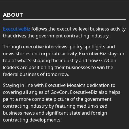
ABOUT
ExecutiveBiz
follows the executive-level business activity
that drives the government contracting industry.
Through executive interviews, policy spotlights and
news stories on corporate activity, ExecutiveBiz stays on
top of what’s shaping the industry and how GovCon
leaders are positioning their businesses to win the
federal business of tomorrow.
Staying in line with Executive Mosaic’s dedication to
covering all angles of GovCon, ExecutiveBiz also helps
paint a more complete picture of the government
contracting industry by featuring medium-sized
business news and significant state and foreign
contracting developments.