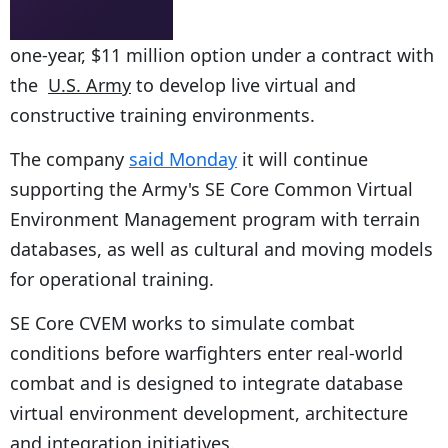
one-year, $11 million option under a contract with
the
U.S. Army
to develop live virtual and
constructive training environments.
The company
said Monday
it will continue
supporting the Army's SE Core Common Virtual
Environment Management program with terrain
databases, as well as cultural and moving models
for operational training.
SE Core CVEM works to simulate combat
conditions before warfighters enter real-world
combat and is designed to integrate database
virtual environment development, architecture
and integration initiatives.