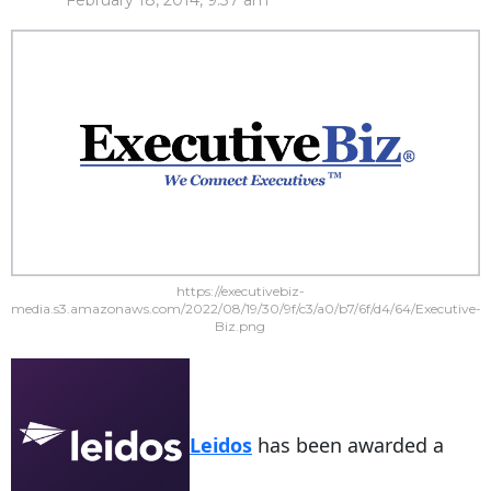
February 18, 2014, 9:37 am
https://executivebiz-
media.s3.amazonaws.com/2022/08/19/30/9f/c3/a0/b7/6f/d4/64/Executive-
Biz.png
Leidos
has been awarded a