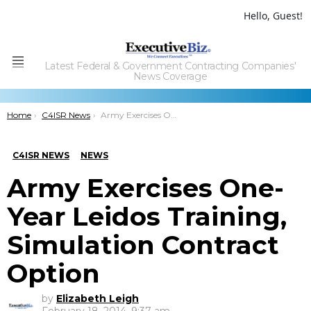
Hello, Guest!
Latest Federal & Government Contracting Companies'
Menu
News Coverage
You are here:
Home
C4ISR News
Army Exercises One-Year Leidos Training, Simulation Contract Option
C4ISR NEWS
NEWS
Army Exercises One-
Year Leidos Training,
Simulation Contract
Option
by
Elizabeth Leigh