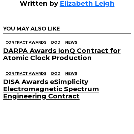
Written by
Elizabeth Leigh
YOU MAY ALSO LIKE
CONTRACT AWARDS
DOD
NEWS
DARPA Awards IonQ Contract for
Atomic Clock Production
CONTRACT AWARDS
DOD
NEWS
DISA Awards eSimplicity
Electromagnetic Spectrum
Engineering Contract