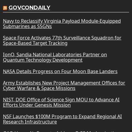
GOVCONDAILY
Navy to Reclassify Virginia Payload Module-Equipped
Submarines as SSGNs
Space Force Activates 77th Surveillance Squadron for
Space-Based Target Tracking
IonQ, Sandia National Laboratories Partner on
Quantum Technology Development
NASA Details Progress on Four Moon Base Landers
Army Establishes New Project Management Offices for
Cyber Warfare & Space Missions
NIST, DOE Office of Science Sign MOU to Advance AI
Efforts Under Genesis Mission
NSF Launches $100M Program to Expand Regional AI
Research Infrastructure