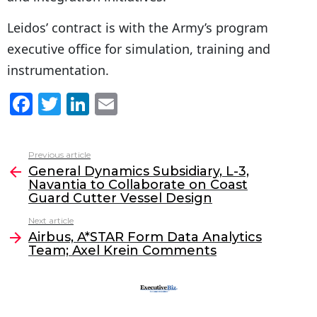
Leidos’ contract is with the Army’s program
executive office for simulation, training and
instrumentation.
F
T
Li
E
a
w
n
m
c
itt
k
ai
Previous article
See
e
er
e
l
General Dynamics Subsidiary, L-3,
more
Navantia to Collaborate on Coast
b
dI
Guard Cutter Vessel Design
o
n
Next article
o
Airbus, A*STAR Form Data Analytics
Team; Axel Krein Comments
k