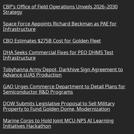
CBP’s Office of Field Operations Unveils 2026–2030
Strategy
Space Force Appoints Richard Beckman as PAE for
Infrastructure
CBO Estimates $275B Cost for Golden Fleet
DHA Seeks Commercial Fixes for PEO DHMS Test
Infrastructure
Tobyhanna Army Depot, Darkhive Sign Agreement to
Advance sUAS Production
GAO Urges Commerce Department to Detail Plans for
Semiconductor R&D Programs
DOW Submits Legislative Proposal to Sell Military
Property to Fund Golden Dome, Modernization
Marine Corps to Hold Joint MCU-NPS AI Learning
Initiatives Hackathon