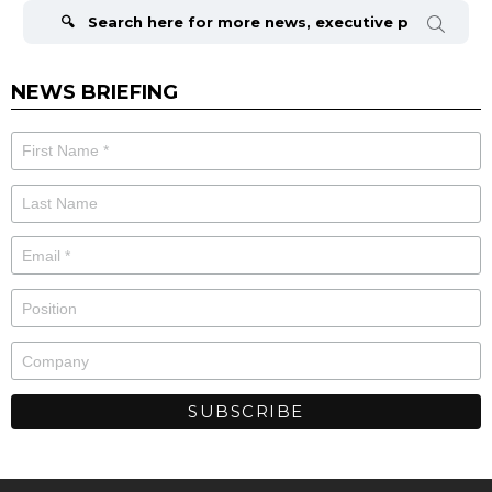
for:
NEWS BRIEFING