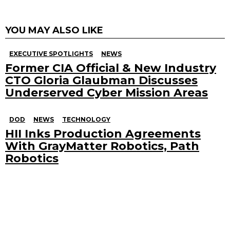
YOU MAY ALSO LIKE
EXECUTIVE SPOTLIGHTS
NEWS
Former CIA Official & New Industry
CTO Gloria Glaubman Discusses
Underserved Cyber Mission Areas
DOD
NEWS
TECHNOLOGY
HII Inks Production Agreements
With GrayMatter Robotics, Path
Robotics
Search