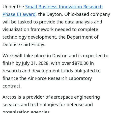
Under the
Small Business Innovation Research
Phase III award
, the Dayton, Ohio-based company
will be tasked to provide the data analysis and
visualization framework needed to complete
technology development, the Department of
Defense said Friday.
Work will take place in Dayton and is expected to
finish by July 31, 2028, with over $870,00 in
research and development funds obligated to
finance the Air Force Research Laboratory
contract.
Arctos is a provider of aerospace engineering
services and technologies for defense and
organization agencies.