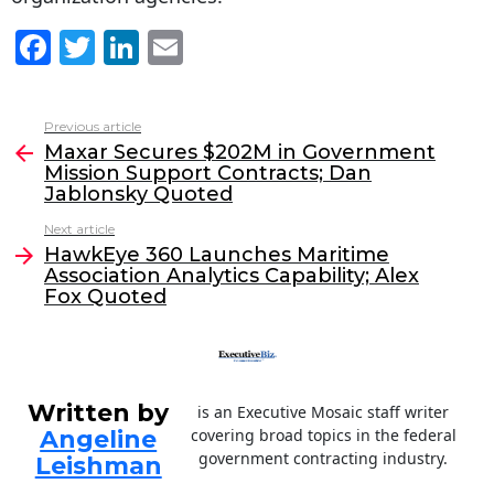
F
T
Li
E
a
w
n
m
c
itt
k
ai
Previous article
See
e
er
e
l
Maxar Secures $202M in Government
more
Mission Support Contracts; Dan
b
dI
Jablonsky Quoted
o
n
Next article
o
HawkEye 360 Launches Maritime
Association Analytics Capability; Alex
k
Fox Quoted
Written by
is an Executive Mosaic staff writer
Angeline
covering broad topics in the federal
government contracting industry.
Leishman