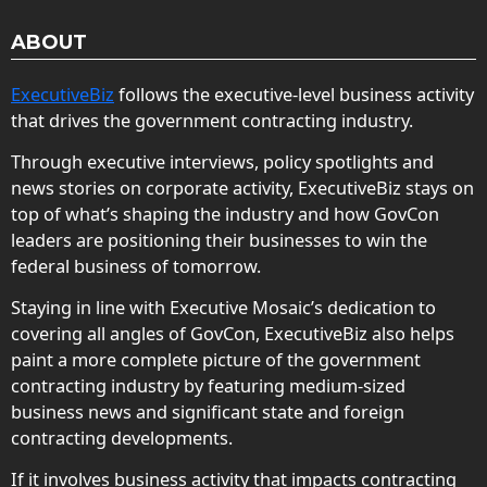
ABOUT
ExecutiveBiz
follows the executive-level business activity
that drives the government contracting industry.
Through executive interviews, policy spotlights and
news stories on corporate activity, ExecutiveBiz stays on
top of what’s shaping the industry and how GovCon
leaders are positioning their businesses to win the
federal business of tomorrow.
Staying in line with Executive Mosaic’s dedication to
covering all angles of GovCon, ExecutiveBiz also helps
paint a more complete picture of the government
contracting industry by featuring medium-sized
business news and significant state and foreign
contracting developments.
If it involves business activity that impacts contracting