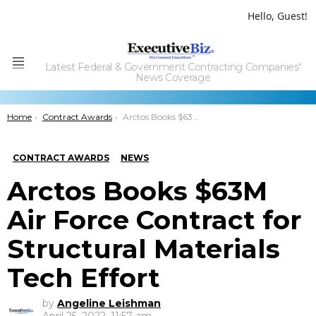
Hello, Guest!
Latest Federal & Government Contracting Companies'
Menu
News Coverage
You are here:
Home
Contract Awards
Arctos Books $63M Air Force Contract for Structural Materials Tech Effort
CONTRACT AWARDS
NEWS
Arctos Books $63M
Air Force Contract for
Structural Materials
Tech Effort
by
Angeline Leishman