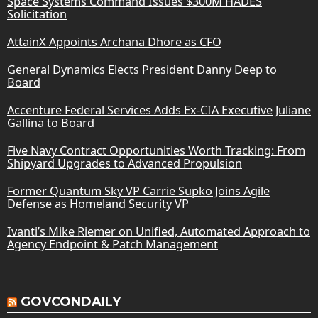
Space Systems Command Issues $300M HADES
Solicitation
AttainX Appoints Archana Dhore as CFO
General Dynamics Elects President Danny Deep to
Board
Accenture Federal Services Adds Ex-CIA Executive Juliane
Gallina to Board
Five Navy Contract Opportunities Worth Tracking: From
Shipyard Upgrades to Advanced Propulsion
Former Quantum Sky VP Carrie Supko Joins Agile
Defense as Homeland Security VP
Ivanti’s Mike Riemer on Unified, Automated Approach to
Agency Endpoint & Patch Management
GOVCONDAILY