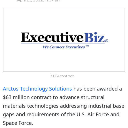
April 25, 2022, 11:57 am
SBIR contract
Arctos Technology Solutions
has been awarded a
$63 million contract to advance structural
materials technologies addressing industrial base
gaps and requirements of the U.S. Air Force and
Space Force.