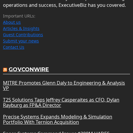
operations and success, ExecutiveBiz has you covered.
Important URLs:
About us
Articles & Insights
Guest Contributions
Submit your news
Contact Us
GOVCONWIRE
MITRE Promotes Glenn Daly to Engineering & Analysis
VP
T2S Solutions Taps Jeffrey Casperaites as CFO, Dylan
Rayburg as FP&A Director
Precise Systems Expands Modeling & Simulation
Portfolio With Ternion Acquisition