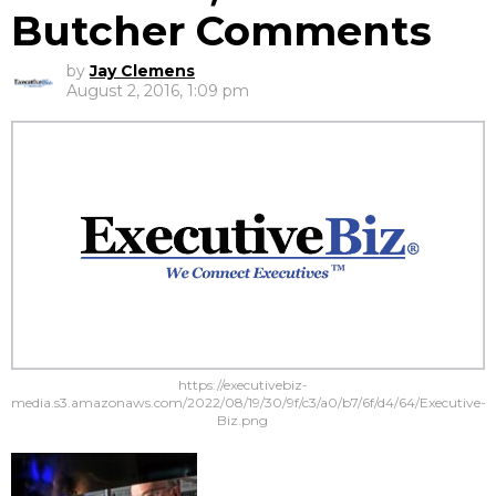
Butcher Comments
by
Jay Clemens
August 2, 2016, 1:09 pm
https://executivebiz-
media.s3.amazonaws.com/2022/08/19/30/9f/c3/a0/b7/6f/d4/64/Executive-
Biz.png