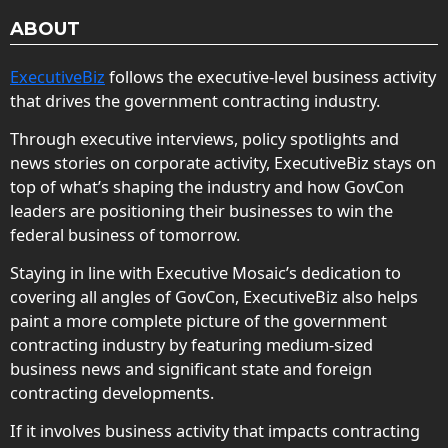
ABOUT
ExecutiveBiz
follows the executive-level business activity
that drives the government contracting industry.
Through executive interviews, policy spotlights and
news stories on corporate activity, ExecutiveBiz stays on
top of what’s shaping the industry and how GovCon
leaders are positioning their businesses to win the
federal business of tomorrow.
Staying in line with Executive Mosaic’s dedication to
covering all angles of GovCon, ExecutiveBiz also helps
paint a more complete picture of the government
contracting industry by featuring medium-sized
business news and significant state and foreign
contracting developments.
If it involves business activity that impacts contracting