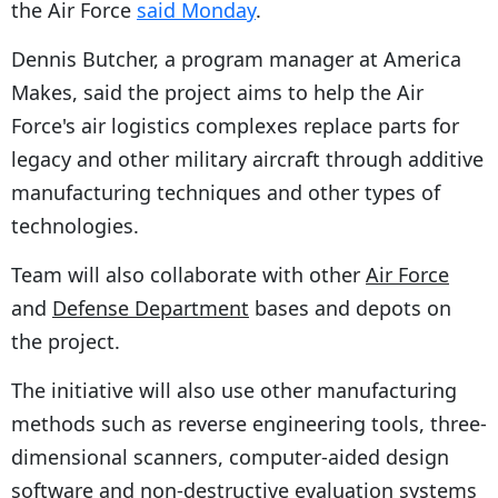
the Air Force
said Monday
.
Dennis Butcher, a program manager at America
Makes, said the project aims to help the Air
Force's air logistics complexes replace parts for
legacy and other military aircraft through additive
manufacturing techniques and other types of
technologies.
Team will also collaborate with other
Air Force
and
Defense Department
bases and depots on
the project.
The initiative will also use other manufacturing
methods such as reverse engineering tools, three-
dimensional scanners, computer-aided design
software and non-destructive evaluation systems