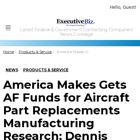
Hello, Guest!
Latest Federal & Government Contracting Companies'
Menu
News Coverage
You are here:
Home
Products & Service
America Makes Gets AF Funds for Aircraft Part Replacements Manufacturing Research; Dennis Butcher Comments
NEWS
PRODUCTS & SERVICE
America Makes Gets
AF Funds for Aircraft
Part Replacements
Manufacturing
Research; Dennis