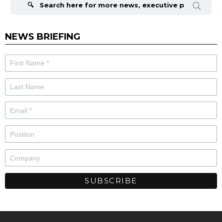
NEWS BRIEFING