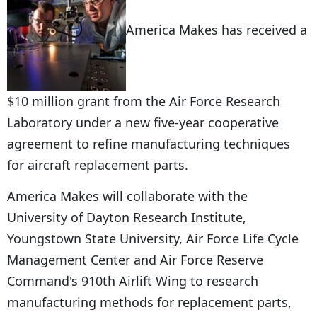
America Makes has received a
$10 million grant from the Air Force Research
Laboratory under a new five-year cooperative
agreement to refine manufacturing techniques
for aircraft replacement parts.
America Makes will collaborate with the
University of Dayton Research Institute,
Youngstown State University, Air Force Life Cycle
Management Center and Air Force Reserve
Command's 910th Airlift Wing to research
manufacturing methods for replacement parts,