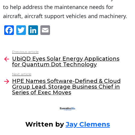
to help address the maintenance needs for
aircraft, aircraft support vehicles and machinery.
F
T
Li
E
a
w
n
m
c
itt
k
ai
Previous article
See
e
er
e
l
UbiQD Eyes Solar Energy Applications
more
for Quantum Dot Technology
b
dI
Next article
o
n
HPE Names Software-Defined & Cloud
o
Group Lead, Storage Business Chief in
Series of Exec Moves
k
Written by
Jay Clemens