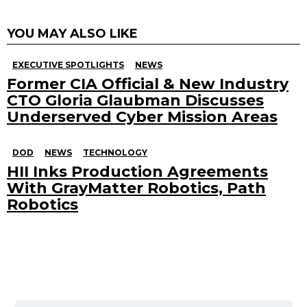
YOU MAY ALSO LIKE
EXECUTIVE SPOTLIGHTS
NEWS
Former CIA Official & New Industry
CTO Gloria Glaubman Discusses
Underserved Cyber Mission Areas
DOD
NEWS
TECHNOLOGY
HII Inks Production Agreements
With GrayMatter Robotics, Path
Robotics
Search
for: