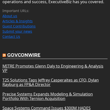
operations and success, ExecutiveBiz has you covered.
Important URLs:
About us
Articles & Insights
Guest Contributions
Submit your news
Contact Us
GOVCONWIRE
MITRE Promotes Glenn Daly to Engineering & Analysis
VP
T2S Solutions Taps Jeffrey Casperaites as CFO, Dylan
Rayburg as FP&A Director
Precise Systems Expands Modeling & Simulation
Portfolio With Ternion Acquisition
Space Systems Command Issues $300M HADES