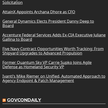
Solicitation
AttainX Appoints Archana Dhore as CFO
General Dynamics Elects President Danny Deep to
Board
Accenture Federal Services Adds Ex-CIA Executive Juliane
Gallina to Board
Five Navy Contract Opportunities Worth Tracking: From
Shipyard Upgrades to Advanced Propulsion
Former Quantum Sky VP Carrie Supko Joins Agile
Defense as Homeland Security VP
Ivanti’s Mike Riemer on Unified, Automated Approach to
Agency Endpoint & Patch Management
GOVCONDAILY