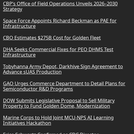
CBP’s Office of Field Operations Unveils 2026–2030
Strategy
Space Force Appoints Richard Beckman as PAE for
Infrastructure
CBO Estimates $275B Cost for Golden Fleet
DHA Seeks Commercial Fixes for PEO DHMS Test
Infrastructure
Tobyhanna Army Depot, Darkhive Sign Agreement to
Advance sUAS Production
GAO Urges Commerce Department to Detail Plans for
Semiconductor R&D Programs
DOW Submits Legislative Proposal to Sell Military
Property to Fund Golden Dome, Modernization
Marine Corps to Hold Joint MCU-NPS AI Learning
Initiatives Hackathon