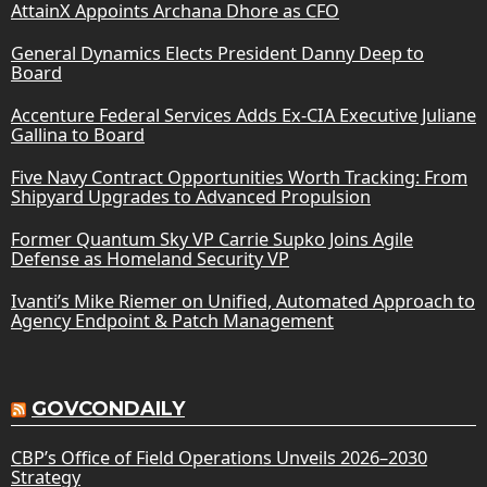
AttainX Appoints Archana Dhore as CFO
General Dynamics Elects President Danny Deep to
Board
Accenture Federal Services Adds Ex-CIA Executive Juliane
Gallina to Board
Five Navy Contract Opportunities Worth Tracking: From
Shipyard Upgrades to Advanced Propulsion
Former Quantum Sky VP Carrie Supko Joins Agile
Defense as Homeland Security VP
Ivanti’s Mike Riemer on Unified, Automated Approach to
Agency Endpoint & Patch Management
GOVCONDAILY
CBP’s Office of Field Operations Unveils 2026–2030
Strategy