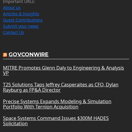
Important URLs:
About us
Articles & Insights
Guest Contributions
Submit your news
Contact Us
GOVCONWIRE
MITRE Promotes Glenn Daly to Engineering & Analysis
VP
T2S Solutions Taps Jeffrey Casperaites as CFO, Dylan
Rayburg as FP&A Director
Precise Systems Expands Modeling & Simulation
Portfolio With Ternion Acquisition
Space Systems Command Issues $300M HADES
Solicitation