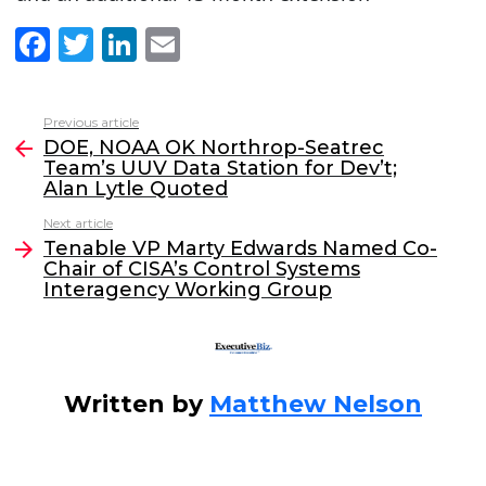
F
T
Li
E
a
w
n
m
c
itt
k
ai
Previous article
See
e
er
e
l
DOE, NOAA OK Northrop-Seatrec
more
Team’s UUV Data Station for Dev’t;
b
dI
Alan Lytle Quoted
o
n
Next article
o
Tenable VP Marty Edwards Named Co-
Chair of CISA’s Control Systems
k
Interagency Working Group
Written by
Matthew Nelson