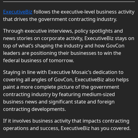
ExecutiveBiz
follows the executive-level business activity
that drives the government contracting industry.
Through executive interviews, policy spotlights and
news stories on corporate activity, ExecutiveBiz stays on
top of what’s shaping the industry and how GovCon
leaders are positioning their businesses to win the
federal business of tomorrow.
Staying in line with Executive Mosaic’s dedication to
covering all angles of GovCon, ExecutiveBiz also helps
paint a more complete picture of the government
contracting industry by featuring medium-sized
business news and significant state and foreign
contracting developments.
If it involves business activity that impacts contracting
operations and success, ExecutiveBiz has you covered.