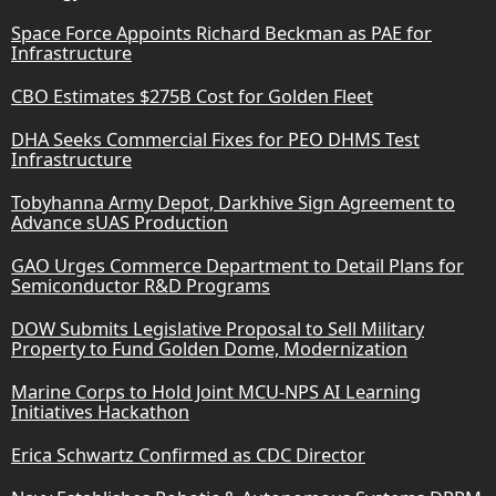
Space Force Appoints Richard Beckman as PAE for
Infrastructure
CBO Estimates $275B Cost for Golden Fleet
DHA Seeks Commercial Fixes for PEO DHMS Test
Infrastructure
Tobyhanna Army Depot, Darkhive Sign Agreement to
Advance sUAS Production
GAO Urges Commerce Department to Detail Plans for
Semiconductor R&D Programs
DOW Submits Legislative Proposal to Sell Military
Property to Fund Golden Dome, Modernization
Marine Corps to Hold Joint MCU-NPS AI Learning
Initiatives Hackathon
Erica Schwartz Confirmed as CDC Director