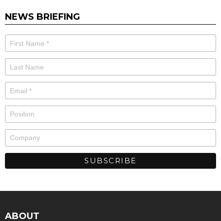
NEWS BRIEFING
ABOUT