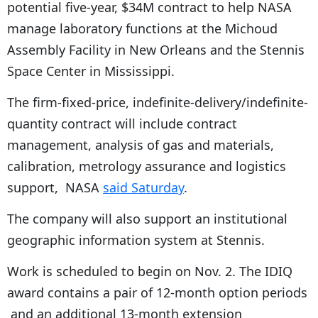
potential five-year, $34M contract to help NASA
manage laboratory functions at the Michoud
Assembly Facility in New Orleans and the Stennis
Space Center in Mississippi.
The firm-fixed-price, indefinite-delivery/indefinite-
quantity contract will include contract
management, analysis of gas and materials,
calibration, metrology assurance and logistics
support, NASA
said Saturday
.
The company will also support an institutional
geographic information system at Stennis.
Work is scheduled to begin on Nov. 2. The IDIQ
award contains a pair of 12-month option periods
and an additional 13-month extension