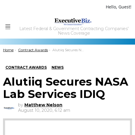
Hello, Guest!
Latest Federal & Government Contracting Companies'
Menu
News Coverage
You are here:
Home
Contract Awards
Alutiiq Secures NASA Lab Services IDIQ
CONTRACT AWARDS
NEWS
Alutiiq Secures NASA
Lab Services IDIQ
by
Matthew Nelson
August 10, 2020, 6:12 am