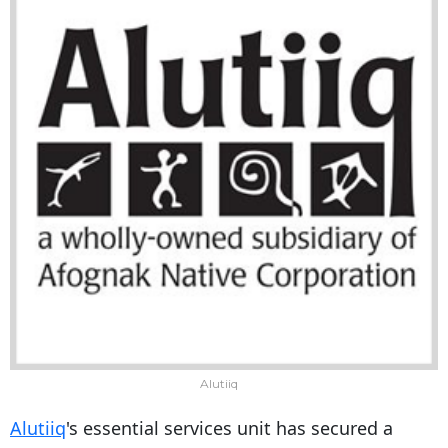
Alutiiq
Alutiiq
's essential services unit has secured a