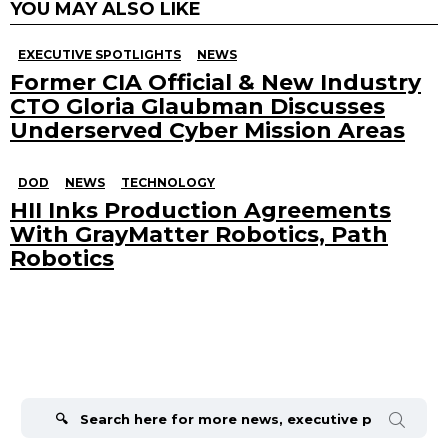
YOU MAY ALSO LIKE
EXECUTIVE SPOTLIGHTS
NEWS
Former CIA Official & New Industry
CTO Gloria Glaubman Discusses
Underserved Cyber Mission Areas
DOD
NEWS
TECHNOLOGY
HII Inks Production Agreements
With GrayMatter Robotics, Path
Robotics
Search
for: