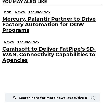
YOU MAY ALSO LIKE
DOD
NEWS
TECHNOLOGY
Mercury, Palantir Partner to Drive
Factory Automation for DOW
Programs
NEWS
TECHNOLOGY
Carahsoft to Deliver FatPipe’s SD-
WAN, Connectivity Capabilities to
Agencies
Search
for: