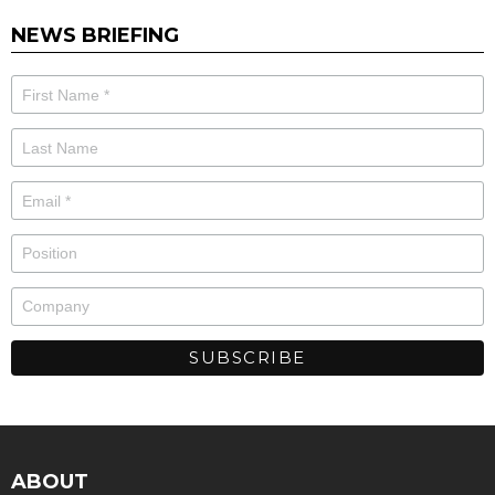
NEWS BRIEFING
ABOUT