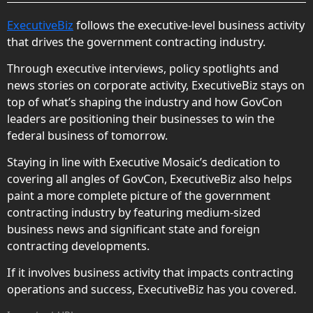
ExecutiveBiz
follows the executive-level business activity
that drives the government contracting industry.
Through executive interviews, policy spotlights and
news stories on corporate activity, ExecutiveBiz stays on
top of what’s shaping the industry and how GovCon
leaders are positioning their businesses to win the
federal business of tomorrow.
Staying in line with Executive Mosaic’s dedication to
covering all angles of GovCon, ExecutiveBiz also helps
paint a more complete picture of the government
contracting industry by featuring medium-sized
business news and significant state and foreign
contracting developments.
If it involves business activity that impacts contracting
operations and success, ExecutiveBiz has you covered.