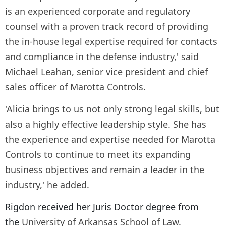
is an experienced corporate and regulatory
counsel with a proven track record of providing
the in-house legal expertise required for contacts
and compliance in the defense industry,' said
Michael Leahan, senior vice president and chief
sales officer of Marotta Controls.
'Alicia brings to us not only strong legal skills, but
also a highly effective leadership style. She has
the experience and expertise needed for Marotta
Controls to continue to meet its expanding
business objectives and remain a leader in the
industry,' he added.
Rigdon received her Juris Doctor degree from
the
University of Arkansas School of Law.