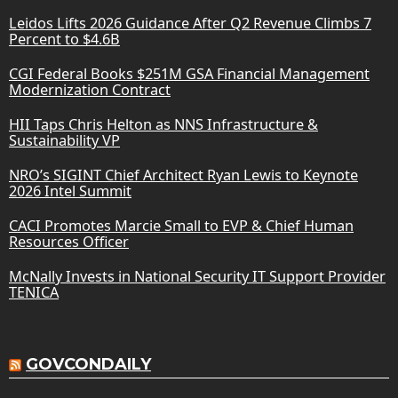
Leidos Lifts 2026 Guidance After Q2 Revenue Climbs 7
Percent to $4.6B
CGI Federal Books $251M GSA Financial Management
Modernization Contract
HII Taps Chris Helton as NNS Infrastructure &
Sustainability VP
NRO’s SIGINT Chief Architect Ryan Lewis to Keynote
2026 Intel Summit
CACI Promotes Marcie Small to EVP & Chief Human
Resources Officer
McNally Invests in National Security IT Support Provider
TENICA
GOVCONDAILY