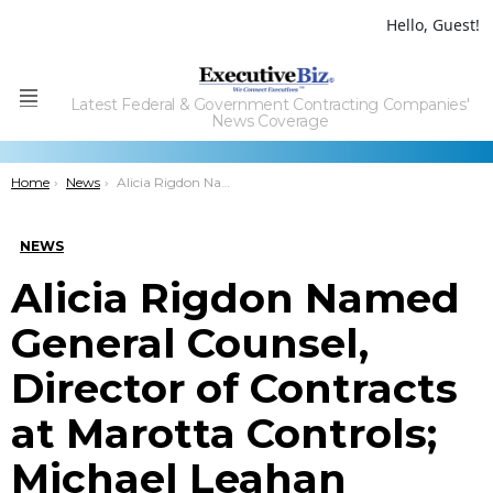
Hello, Guest!
Latest Federal & Government Contracting Companies'
Menu
News Coverage
You are here:
Home
News
Alicia Rigdon Named General Counsel, Director of Contracts at Marotta Controls; Michael Leahan Comments
NEWS
Alicia Rigdon Named
General Counsel,
Director of Contracts
at Marotta Controls;
Michael Leahan