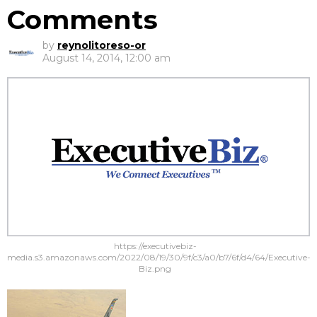
Comments
by
reynolitoreso-or
August 14, 2014, 12:00 am
https://executivebiz-
media.s3.amazonaws.com/2022/08/19/30/9f/c3/a0/b7/6f/d4/64/Executive-
Biz.png