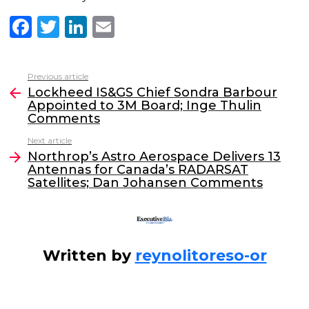
F
T
Li
E
a
w
n
m
c
itt
k
ai
Previous article
See
e
er
e
l
Lockheed IS&GS Chief Sondra Barbour
more
Appointed to 3M Board; Inge Thulin
b
dI
Comments
o
n
Next article
o
Northrop’s Astro Aerospace Delivers 13
Antennas for Canada’s RADARSAT
k
Satellites; Dan Johansen Comments
Written by
reynolitoreso-or