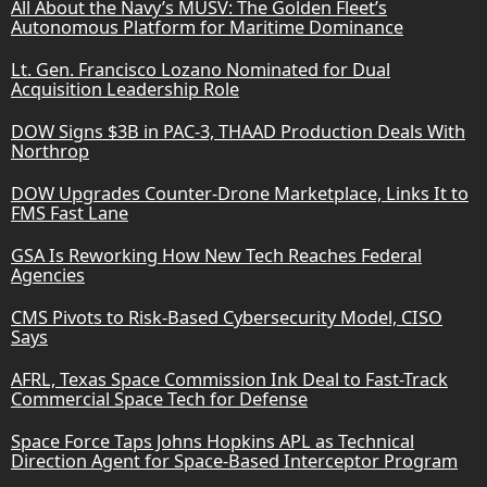
All About the Navy’s MUSV: The Golden Fleet’s
Autonomous Platform for Maritime Dominance
Lt. Gen. Francisco Lozano Nominated for Dual
Acquisition Leadership Role
DOW Signs $3B in PAC-3, THAAD Production Deals With
Northrop
DOW Upgrades Counter-Drone Marketplace, Links It to
FMS Fast Lane
GSA Is Reworking How New Tech Reaches Federal
Agencies
CMS Pivots to Risk-Based Cybersecurity Model, CISO
Says
AFRL, Texas Space Commission Ink Deal to Fast-Track
Commercial Space Tech for Defense
Space Force Taps Johns Hopkins APL as Technical
Direction Agent for Space-Based Interceptor Program