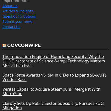
Important URLs:
About us
Articles & Insights
Guest Contributions
Submit your news
Contact Us
GOVCONWIRE
The Innovation Engine of Homeland Security: Why the
DHS Directorate of Science &amp; Technology Matters
More Than Ever
Space Force Awards $615M in OTAs to Expand SB-AMTI
Vendor Base
Veritas Capital to Acquire Steampunk, Merge It With
MetroStar
Claroty Sets Up Public Sector Subsidiary, Pursues FOCI
Mitigation