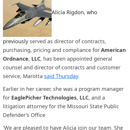
Alicia Rigdon, who
previously
served as director of contracts,
purchasing, pricing and compliance for
American
Ordnance
,
LLC
, has been appointed general
counsel and director of contracts and customer
service, Marotta
said Thursday
.
Earlier in her career, she was a program manager
for
EaglePicher Technologies, LLC
, and a
litigation attorney for the Missouri State Public
Defender's Office
'We are pleased to have Alicia join our team. She