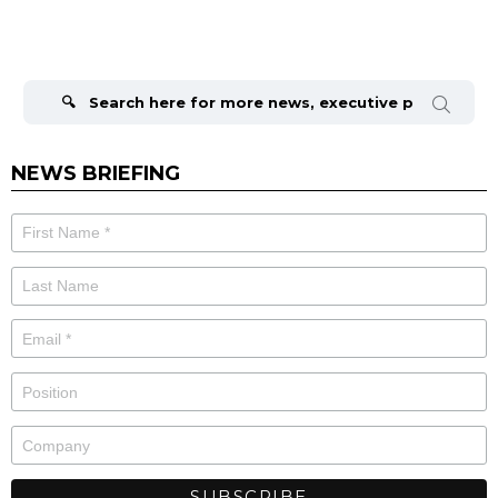
Search
for:
NEWS BRIEFING