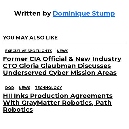
Written by
Dominique Stump
YOU MAY ALSO LIKE
EXECUTIVE SPOTLIGHTS
NEWS
Former CIA Official & New Industry
CTO Gloria Glaubman Discusses
Underserved Cyber Mission Areas
DOD
NEWS
TECHNOLOGY
HII Inks Production Agreements
With GrayMatter Robotics, Path
Robotics