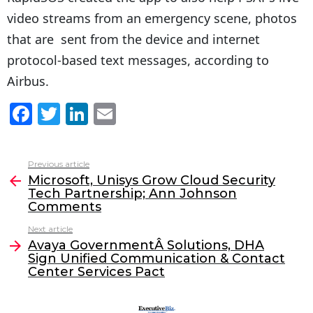
video streams from an emergency scene, photos
that are sent from the device and internet
protocol-based text messages, according to
Airbus.
F
T
Li
E
a
w
n
m
c
itt
k
ai
Previous article
See
e
er
e
l
Microsoft, Unisys Grow Cloud Security
more
Tech Partnership; Ann Johnson
b
dI
Comments
o
n
Next article
o
Avaya GovernmentÂ Solutions, DHA
Sign Unified Communication & Contact
k
Center Services Pact