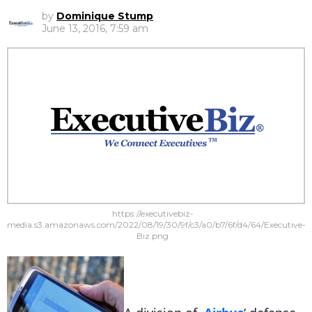
by
Dominique Stump
June 13, 2016, 7:59 am
https://executivebiz-
media.s3.amazonaws.com/2022/08/19/30/9f/c3/a0/b7/6f/d4/64/Executive-
Biz.png