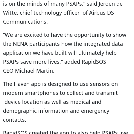
is on the minds of many PSAPs,” said Jeroen de
Witte, chief technology officer of Airbus DS
Communications.
“We are excited to have the opportunity to show
the NENA participants how the integrated data
application we have built will ultimately help
PSAPs save more lives,” added RapidSOS
CEO Michael Martin.
The Haven app is designed to use sensors on
modern smartphones to collect and transmit
device location as well as medical and
demographic information and emergency
contacts.
RapidSOS created the app to also help PSAPs live