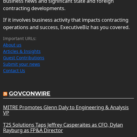
business news and significant state and foreign
contracting developments.
If it involves business activity that impacts contracting
operations and success, ExecutiveBiz has you covered.
Important URLs:
About us
Articles & Insights
Guest Contributions
Submit your news
Contact Us
GOVCONWIRE
MITRE Promotes Glenn Daly to Engineering & Analysis
VP
T2S Solutions Taps Jeffrey Casperaites as CFO, Dylan
Rayburg as FP&A Director