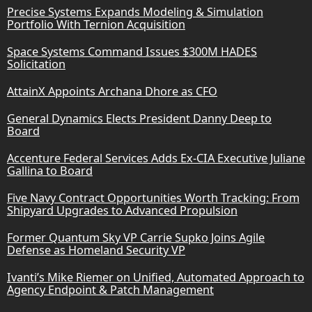
Precise Systems Expands Modeling & Simulation
Portfolio With Ternion Acquisition
Space Systems Command Issues $300M HADES
Solicitation
AttainX Appoints Archana Dhore as CFO
General Dynamics Elects President Danny Deep to
Board
Accenture Federal Services Adds Ex-CIA Executive Juliane
Gallina to Board
Five Navy Contract Opportunities Worth Tracking: From
Shipyard Upgrades to Advanced Propulsion
Former Quantum Sky VP Carrie Supko Joins Agile
Defense as Homeland Security VP
Ivanti’s Mike Riemer on Unified, Automated Approach to
Agency Endpoint & Patch Management