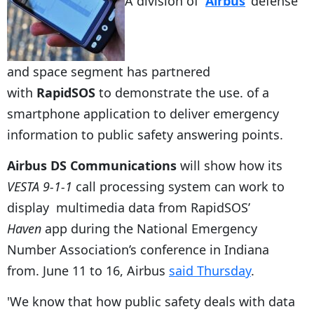
A division of
Airbus
‘ defense
and space segment has partnered
with
RapidSOS
to demonstrate the use. of a
smartphone application to deliver emergency
information to public safety answering points.
Airbus DS Communications
will show how its
VESTA 9-1-1
call processing system can work to
display multimedia data from RapidSOS’
Haven
app during the National Emergency
Number Association’s conference in Indiana
from. June 11 to 16, Airbus
said Thursday
.
'We know that how public safety deals with data