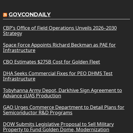
GOVCONDAILY
CBP’s Office of Field Operations Unveils 2026–2030
Strategy
Space Force Appoints Richard Beckman as PAE for
Infrastructure
CBO Estimates $275B Cost for Golden Fleet
DHA Seeks Commercial Fixes for PEO DHMS Test
Infrastructure
Tobyhanna Army Depot, Darkhive Sign Agreement to
Advance sUAS Production
GAO Urges Commerce Department to Detail Plans for
Semiconductor R&D Programs
DOW Submits Legislative Proposal to Sell Military
Property to Fund Golden Dome, Modernization