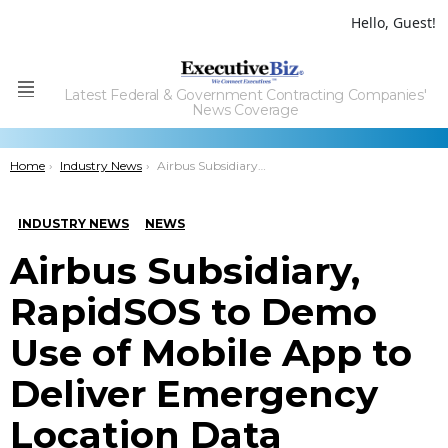
Hello, Guest!
Latest Federal & Government Contracting Companies'
Menu
News Coverage
You are here:
Home
Industry News
Airbus Subsidiary, RapidSOS to Demo Use of Mobile App to Deliver Emergency Location Data
INDUSTRY NEWS
NEWS
Airbus Subsidiary,
RapidSOS to Demo
Use of Mobile App to
Deliver Emergency
Location Data