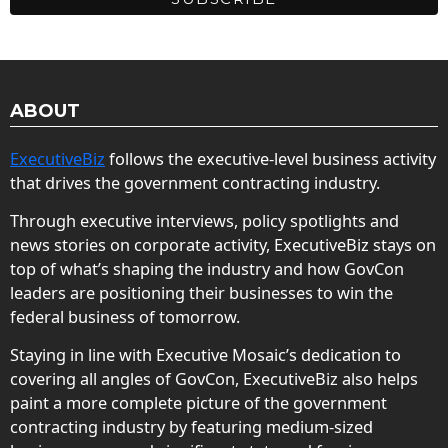
ABOUT
ExecutiveBiz
follows the executive-level business activity
that drives the government contracting industry.
Through executive interviews, policy spotlights and
news stories on corporate activity, ExecutiveBiz stays on
top of what’s shaping the industry and how GovCon
leaders are positioning their businesses to win the
federal business of tomorrow.
Staying in line with Executive Mosaic’s dedication to
covering all angles of GovCon, ExecutiveBiz also helps
paint a more complete picture of the government
contracting industry by featuring medium-sized