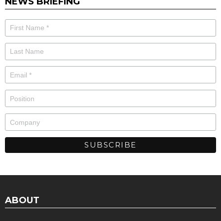
NEWS BRIEFING
ABOUT