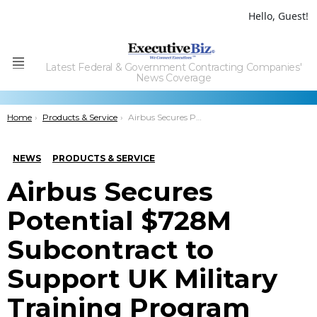
Hello, Guest!
Latest Federal & Government Contracting Companies'
Menu
News Coverage
You are here:
Home
Products & Service
Airbus Secures Potential $728M Subcontract to Support UK Military Training Program
NEWS
PRODUCTS & SERVICE
Airbus Secures
Potential $728M
Subcontract to
Support UK Military
Training Program