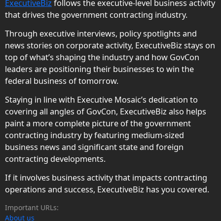
ExecutiveBiz
follows the executive-level business activity
that drives the government contracting industry.
Through executive interviews, policy spotlights and
news stories on corporate activity, ExecutiveBiz stays on
top of what’s shaping the industry and how GovCon
leaders are positioning their businesses to win the
federal business of tomorrow.
Staying in line with Executive Mosaic’s dedication to
covering all angles of GovCon, ExecutiveBiz also helps
paint a more complete picture of the government
contracting industry by featuring medium-sized
business news and significant state and foreign
contracting developments.
If it involves business activity that impacts contracting
operations and success, ExecutiveBiz has you covered.
Important URLs:
About us