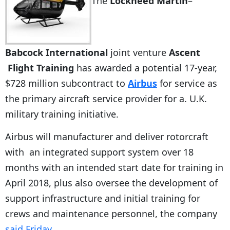
The
Lockheed Martin
–
Babcock International
joint venture
Ascent
Flight Training
has awarded a potential 17-year,
$728 million subcontract to
Airbus
for service as
the primary aircraft service provider for a. U.K.
military training initiative.
Airbus will manufacturer and deliver rotorcraft
with an integrated support system over 18
months with an intended start date for training in
April 2018, plus also oversee the development of
support infrastructure and initial training for
crews and maintenance personnel, the company
said Friday
.