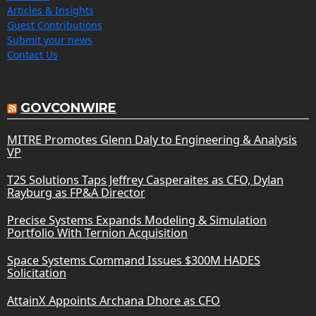
Articles & Insights
Guest Contributions
Submit your news
Contact Us
GOVCONWIRE
MITRE Promotes Glenn Daly to Engineering & Analysis
VP
T2S Solutions Taps Jeffrey Casperaites as CFO, Dylan
Rayburg as FP&A Director
Precise Systems Expands Modeling & Simulation
Portfolio With Ternion Acquisition
Space Systems Command Issues $300M HADES
Solicitation
AttainX Appoints Archana Dhore as CFO