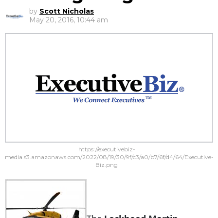
by
Scott Nicholas
May 20, 2016, 10:44 am
https://executivebiz-
media.s3.amazonaws.com/2022/08/19/30/9f/c3/a0/b7/6f/d4/64/Executive-
Biz.png