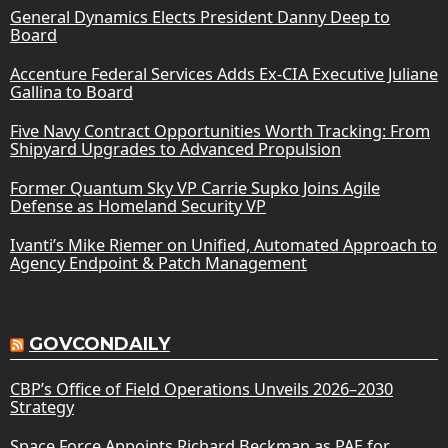
General Dynamics Elects President Danny Deep to
Board
Accenture Federal Services Adds Ex-CIA Executive Juliane
Gallina to Board
Five Navy Contract Opportunities Worth Tracking: From
Shipyard Upgrades to Advanced Propulsion
Former Quantum Sky VP Carrie Supko Joins Agile
Defense as Homeland Security VP
Ivanti’s Mike Riemer on Unified, Automated Approach to
Agency Endpoint & Patch Management
GOVCONDAILY
CBP’s Office of Field Operations Unveils 2026–2030
Strategy
Space Force Appoints Richard Beckman as PAE for