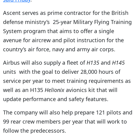
Ascent serves as prime contractor for the British
defense ministry’s 25-year Military Flying Training
System program that aims to offer a single
avenue for aircrew and pilot instruction for the
country’s air force, navy and army air corps.
Airbus will also supply a fleet of
H135
and
H145
units with the goal to deliver 28,000 hours of
service per year to meet training requirements as
well as an H135
Helionix
avionics kit that will
update performance and safety features.
The company will also help prepare 121 pilots and
99 rear crew members per year that will work to
follow the predecessors.