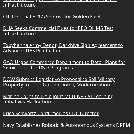
Infrastructure
CBO Estimates $275B Cost for Golden Fleet
DHA Seeks Commercial Fixes for PEO DHMS Test
Infrastructure
Tobyhanna Army Depot, Darkhive Sign Agreement to
Advance sUAS Production
GAO Urges Commerce Department to Detail Plans for
Semiconductor R&D Programs
DOW Submits Legislative Proposal to Sell Military
Property to Fund Golden Dome, Modernization
Marine Corps to Hold Joint MCU-NPS AI Learning
Initiatives Hackathon
Erica Schwartz Confirmed as CDC Director
Navy Establishes Robotic & Autonomous Systems DRPM