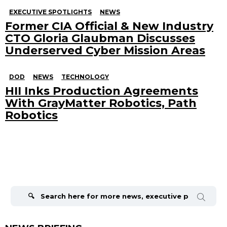
EXECUTIVE SPOTLIGHTS
NEWS
Former CIA Official & New Industry
CTO Gloria Glaubman Discusses
Underserved Cyber Mission Areas
DOD
NEWS
TECHNOLOGY
HII Inks Production Agreements
With GrayMatter Robotics, Path
Robotics
Search
for: