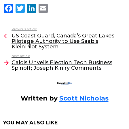
F
T
Li
E
a
w
n
m
c
itt
k
ai
Previous article
See
e
er
e
l
US Coast Guard, Canada’s Great Lakes
more
Pilotage Authority to Use Saab’s
b
dI
KleinPilot System
o
n
Next article
o
Galois Unveils Election Tech Business
Spinoff; Joseph Kiniry Comments
k
Written by
Scott Nicholas
YOU MAY ALSO LIKE