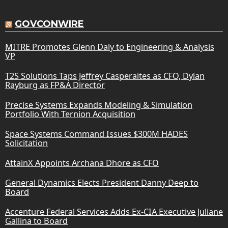
GOVCONWIRE
MITRE Promotes Glenn Daly to Engineering & Analysis
VP
T2S Solutions Taps Jeffrey Casperaites as CFO, Dylan
Rayburg as FP&A Director
Precise Systems Expands Modeling & Simulation
Portfolio With Ternion Acquisition
Space Systems Command Issues $300M HADES
Solicitation
AttainX Appoints Archana Dhore as CFO
General Dynamics Elects President Danny Deep to
Board
Accenture Federal Services Adds Ex-CIA Executive Juliane
Gallina to Board