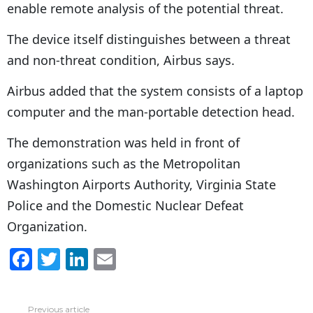
enable remote analysis of the potential threat.
The device itself distinguishes between a threat
and non-threat condition, Airbus says.
Airbus added that the system consists of a laptop
computer and the man-portable detection head.
The demonstration was held in front of
organizations such as the Metropolitan
Washington Airports Authority, Virginia State
Police and the Domestic Nuclear Defeat
Organization.
F
T
Li
E
a
w
n
m
c
itt
k
ai
Previous article
See