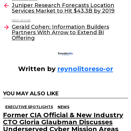
e
er
e
l
Juniper Research Forecasts Location
more
Services Market to Hit $43.3B by 2019
b
dI
Next article
o
n
Gerald Cohen: Information Builders
o
Partners With Arrow to Extend BI
Offering
k
Written by
reynolitoreso-or
YOU MAY ALSO LIKE
EXECUTIVE SPOTLIGHTS
NEWS
Former CIA Official & New Industry
CTO Gloria Glaubman Discusses
Underserved Cyber Mission Areas