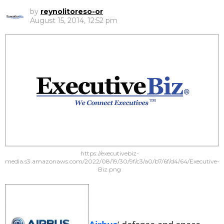
by
reynolitoreso-or
August 15, 2014, 12:52 pm
https://executivebiz-
media.s3.amazonaws.com/2022/08/19/30/9f/c3/a0/b7/6f/d4/64/Executive-
Biz.png