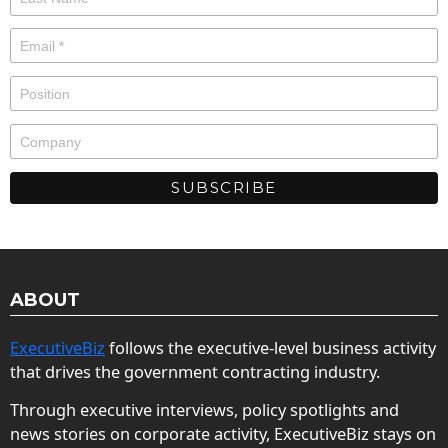
ABOUT
ExecutiveBiz
follows the executive-level business activity
that drives the government contracting industry.
Through executive interviews, policy spotlights and
news stories on corporate activity, ExecutiveBiz stays on