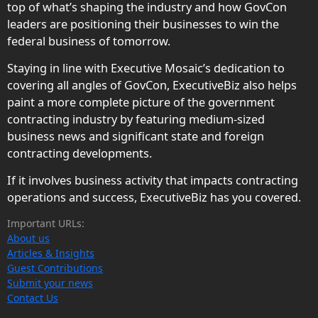
top of what’s shaping the industry and how GovCon
leaders are positioning their businesses to win the
federal business of tomorrow.
Staying in line with Executive Mosaic’s dedication to
covering all angles of GovCon, ExecutiveBiz also helps
paint a more complete picture of the government
contracting industry by featuring medium-sized
business news and significant state and foreign
contracting developments.
If it involves business activity that impacts contracting
operations and success, ExecutiveBiz has you covered.
Important URLs:
About us
Articles & Insights
Guest Contributions
Submit your news
Contact Us