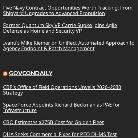
Five Navy Contract Opportunities Worth Tracking: From
Shipyard Upgrades to Advanced Propulsion
Former Quantum Sky VP Carrie Supko Joins Agile
Defense as Homeland Security VP
Ivanti’s Mike Riemer on Unified, Automated Approach to
Agency Endpoint & Patch Management
GOVCONDAILY
CBP’s Office of Field Operations Unveils 2026–2030
Strategy
Space Force Appoints Richard Beckman as PAE for
Infrastructure
CBO Estimates $275B Cost for Golden Fleet
DHA Seeks Commercial Fixes for PEO DHMS Test