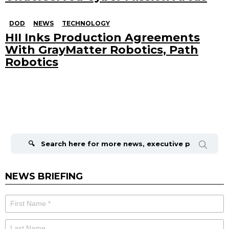
DOD
NEWS
TECHNOLOGY
HII Inks Production Agreements
With GrayMatter Robotics, Path
Robotics
Search
for:
NEWS BRIEFING