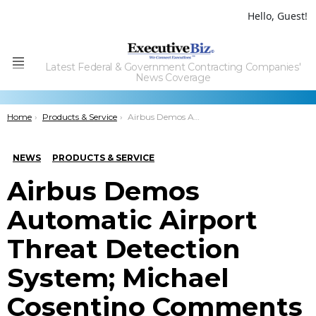
Hello, Guest!
Latest Federal & Government Contracting Companies'
Menu
News Coverage
You are here:
Home
Products & Service
Airbus Demos Automatic Airport Threat Detection System; Michael Cosentino Comments
NEWS
PRODUCTS & SERVICE
Airbus Demos
Automatic Airport
Threat Detection
System; Michael
Cosentino Comments