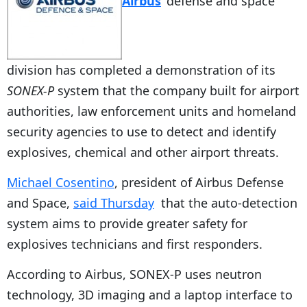
Airbus
‘ defense and space
division has completed a demonstration of its
SONEX-P
system that the company built for airport
authorities, law enforcement units and homeland
security agencies to use to detect and identify
explosives, chemical and other airport threats.
Michael Cosentino
, president of Airbus Defense
and Space,
said Thursday
that the auto-detection
system aims to provide greater safety for
explosives technicians and first responders.
According to Airbus, SONEX-P uses neutron
technology, 3D imaging and a laptop interface to