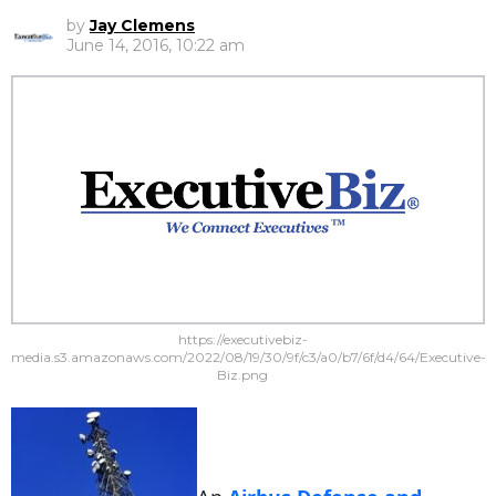
by
Jay Clemens
June 14, 2016, 10:22 am
https://executivebiz-
media.s3.amazonaws.com/2022/08/19/30/9f/c3/a0/b7/6f/d4/64/Executive-
Biz.png