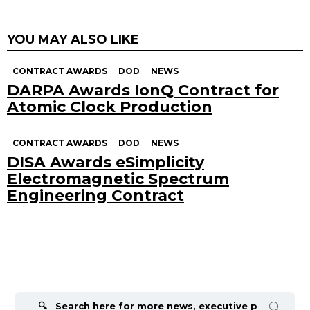
YOU MAY ALSO LIKE
CONTRACT AWARDS
DOD
NEWS
DARPA Awards IonQ Contract for
Atomic Clock Production
CONTRACT AWARDS
DOD
NEWS
DISA Awards eSimplicity
Electromagnetic Spectrum
Engineering Contract
Search
for: