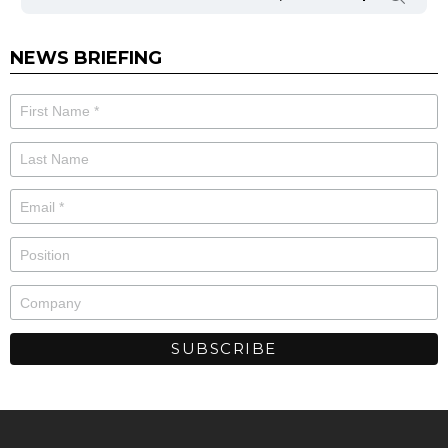
NEWS BRIEFING