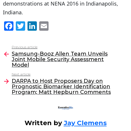
demonstrations at NENA 2016 in Indianapolis,
Indiana.
F
T
Li
E
a
w
n
m
c
itt
k
ai
Previous article
See
e
er
e
l
Samsung-Booz Allen Team Unveils
more
Joint Mobile Security Assessment
b
dI
Model
o
n
Next article
o
DARPA to Host Proposers Day on
Prognostic Biomarker Identification
k
Program; Matt Hepburn Comments
Written by
Jay Clemens