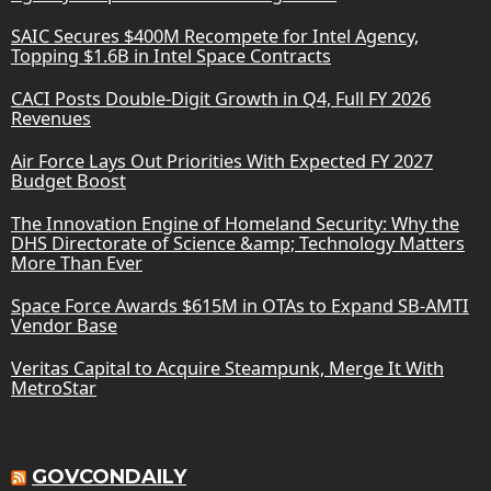
SAIC Secures $400M Recompete for Intel Agency,
Topping $1.6B in Intel Space Contracts
CACI Posts Double-Digit Growth in Q4, Full FY 2026
Revenues
Air Force Lays Out Priorities With Expected FY 2027
Budget Boost
The Innovation Engine of Homeland Security: Why the
DHS Directorate of Science &amp; Technology Matters
More Than Ever
Space Force Awards $615M in OTAs to Expand SB-AMTI
Vendor Base
Veritas Capital to Acquire Steampunk, Merge It With
MetroStar
GOVCONDAILY