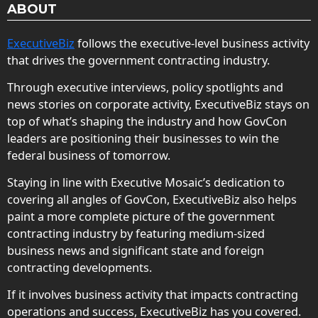
ABOUT
ExecutiveBiz
follows the executive-level business activity
that drives the government contracting industry.
Through executive interviews, policy spotlights and
news stories on corporate activity, ExecutiveBiz stays on
top of what’s shaping the industry and how GovCon
leaders are positioning their businesses to win the
federal business of tomorrow.
Staying in line with Executive Mosaic’s dedication to
covering all angles of GovCon, ExecutiveBiz also helps
paint a more complete picture of the government
contracting industry by featuring medium-sized
business news and significant state and foreign
contracting developments.
If it involves business activity that impacts contracting
operations and success, ExecutiveBiz has you covered.