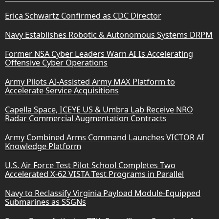
Erica Schwartz Confirmed as CDC Director
Navy Establishes Robotic & Autonomous Systems DRPM
Former NSA Cyber Leaders Warn AI Is Accelerating
Offensive Cyber Operations
Army Pilots AI-Assisted Army MAX Platform to
Accelerate Service Acquisitions
Capella Space, ICEYE US & Umbra Lab Receive NRO
Radar Commercial Augmentation Contracts
Army Combined Arms Command Launches VICTOR AI
Knowledge Platform
U.S. Air Force Test Pilot School Completes Two
Accelerated X-62 VISTA Test Programs in Parallel
Navy to Reclassify Virginia Payload Module-Equipped
Submarines as SSGNs