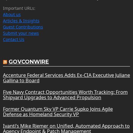
Important URLs:
About us
Articles & Insights
Guest Contributions
Submit your news
Contact Us
GOVCONWIRE
Accenture Federal Services Adds Ex-CIA Executive Juliane
Gallina to Board
Five Navy Contract Opportunities Worth Tracking: From
Shipyard Upgrades to Advanced Propulsion
Former Quantum Sky VP Carrie Supko Joins Agile
Defense as Homeland Security VP
Ivanti’s Mike Riemer on Unified, Automated Approach to
Agency Endpoint & Patch Management