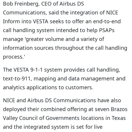
Bob Freinberg, CEO of Airbus DS
Communications, said the integration of NICE
Inform into VESTA seeks to offer an end-to-end
call handling system intended to help PSAPs
manage 'greater volume and a variety of
information sources throughout the call handling
process.'
The VESTA 9-1-1 system provides call handling,
text-to-911, mapping and data management and
analytics applications to customers.
NICE and Airbus DS Communications have also
deployed their combined offering at seven Brazos
Valley Council of Governments locations in Texas
and the integrated system is set for live