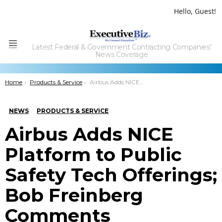
Hello, Guest!
Latest Federal & Government Contracting Companies'
Menu
News Coverage
You are here:
Home
Products & Service
Airbus Adds NICE Platform to Public Safety Tech Offerings; Bob Freinberg Comments
NEWS
PRODUCTS & SERVICE
Airbus Adds NICE
Platform to Public
Safety Tech Offerings;
Bob Freinberg
Comments