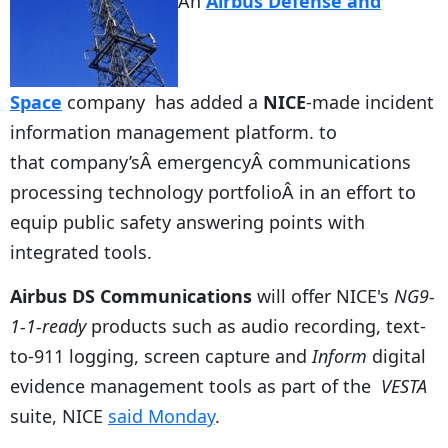
An
Airbus Defense and
Space
company has added a
NICE
-made incident
information management platform. to
that company’sÂ emergencyÂ communications
processing technology portfolioÂ in an effort to
equip public safety answering points with
integrated tools.
Airbus DS Communications
will offer NICE's
NG9-
1-1-ready
products such as audio recording, text-
to-911 logging, screen capture and
Inform
digital
evidence management tools as part of the
VESTA
suite, NICE
said Monday
.