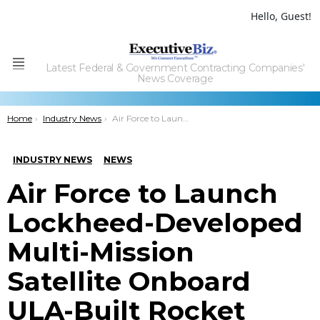
Hello, Guest!
Latest Federal & Government Contracting Companies'
Menu
News Coverage
You are here:
Home
Industry News
Air Force to Launch Lockheed-Developed Multi-Mission Satellite Onboard ULA-Built Rocket
INDUSTRY NEWS
NEWS
Air Force to Launch
Lockheed-Developed
Multi-Mission
Satellite Onboard
ULA-Built Rocket