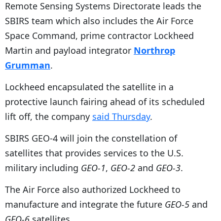
Remote Sensing Systems Directorate leads the
SBIRS team which also includes the Air Force
Space Command, prime contractor Lockheed
Martin and payload integrator
Northrop
Grumman
.
Lockheed encapsulated the satellite in a
protective launch fairing ahead of its scheduled
lift off, the company
said Thursday
.
SBIRS GEO-4 will join the constellation of
satellites that provides services to the U.S.
military including
GEO-1
,
GEO-2
and
GEO-3
.
The Air Force also authorized Lockheed to
manufacture and integrate the future
GEO-5
and
GEO-6
satellites.