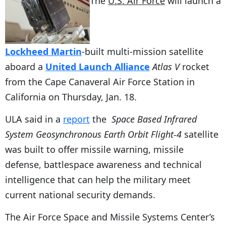
The
U.S. Air Force
will launch a
Lockheed Martin
-built multi-mission satellite
aboard a
United Launch Alliance
Atlas V
rocket
from the Cape Canaveral Air Force Station in
California on Thursday, Jan. 18.
ULA said in a
report
the
Space Based Infrared
System Geosynchronous Earth Orbit Flight-4
satellite
was built to offer missile warning, missile
defense, battlespace awareness and technical
intelligence that can help the military meet
current national security demands.
The Air Force Space and Missile Systems Center’s