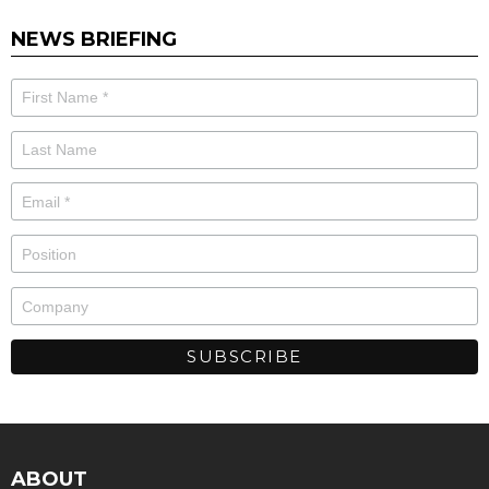
NEWS BRIEFING
ABOUT