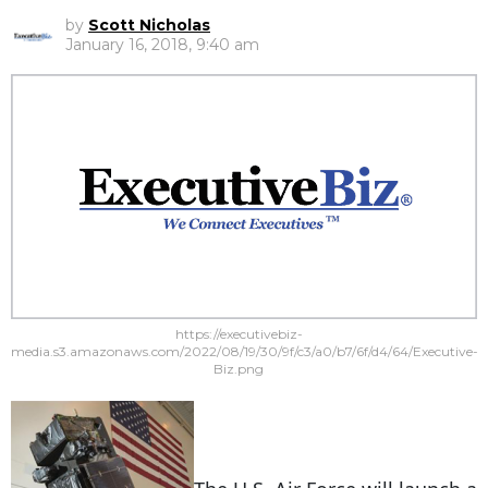
by
Scott Nicholas
January 16, 2018, 9:40 am
https://executivebiz-
media.s3.amazonaws.com/2022/08/19/30/9f/c3/a0/b7/6f/d4/64/Executive-
Biz.png