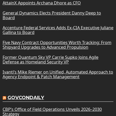
AttainX Appoints Archana Dhore as CFO
General Dynamics Elects President Danny Deep to
Board
Accenture Federal Services Adds Ex-CIA Executive Juliane
Gallina to Board
Five Navy Contract Opportunities Worth Tracking: From
Shipyard Upgrades to Advanced Propulsion
Former Quantum Sky VP Carrie Supko Joins Agile
Defense as Homeland Security VP
Ivanti’s Mike Riemer on Unified, Automated Approach to
Agency Endpoint & Patch Management
GOVCONDAILY
CBP’s Office of Field Operations Unveils 2026–2030
Strategy