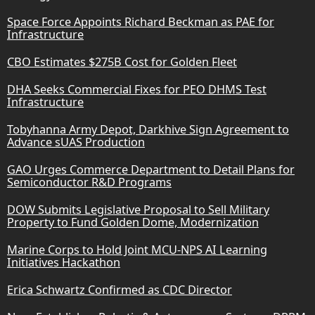
Space Force Appoints Richard Beckman as PAE for
Infrastructure
CBO Estimates $275B Cost for Golden Fleet
DHA Seeks Commercial Fixes for PEO DHMS Test
Infrastructure
Tobyhanna Army Depot, Darkhive Sign Agreement to
Advance sUAS Production
GAO Urges Commerce Department to Detail Plans for
Semiconductor R&D Programs
DOW Submits Legislative Proposal to Sell Military
Property to Fund Golden Dome, Modernization
Marine Corps to Hold Joint MCU-NPS AI Learning
Initiatives Hackathon
Erica Schwartz Confirmed as CDC Director