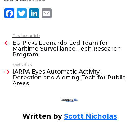
F
T
Li
E
a
w
n
m
c
itt
k
ai
Previous article
See
e
er
e
l
EU Picks Leonardo-Led Team for
more
Maritime Surveillance Tech Research
b
dI
Program
o
n
Next article
o
IARPA Eyes Automatic Activity
Detection and Alerting Tech for Public
k
Areas
Written by
Scott Nicholas