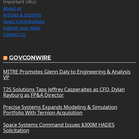
Important URLs:
About us
Articles & Insights
Guest Contributions
Submit your news
Contact Us
GOVCONWIRE
MITRE Promotes Glenn Daly to Engineering & Analysis
VP
T2S Solutions Taps Jeffrey Casperaites as CFO, Dylan
Rayburg as FP&A Director
Precise Systems Expands Modeling & Simulation
Portfolio With Ternion Acquisition
Space Systems Command Issues $300M HADES
Solicitation