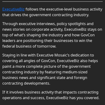
ExecutiveBiz
follows the executive-level business activity
that drives the government contracting industry.
Through executive interviews, policy spotlights and
news stories on corporate activity, ExecutiveBiz stays on
top of what’s shaping the industry and how GovCon
leaders are positioning their businesses to win the
federal business of tomorrow.
Staying in line with Executive Mosaic’s dedication to
covering all angles of GovCon, ExecutiveBiz also helps
paint a more complete picture of the government
contracting industry by featuring medium-sized
business news and significant state and foreign
contracting developments.
If it involves business activity that impacts contracting
operations and success, ExecutiveBiz has you covered.