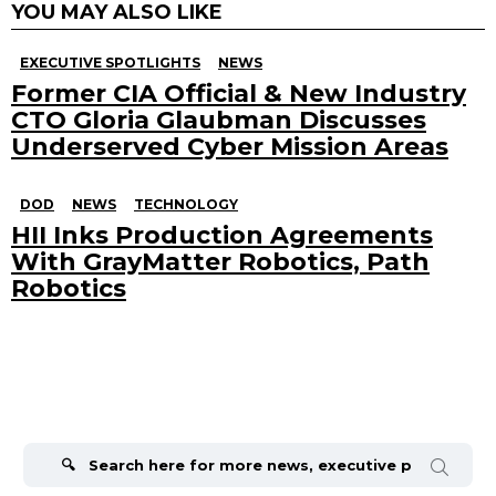
YOU MAY ALSO LIKE
EXECUTIVE SPOTLIGHTS
NEWS
Former CIA Official & New Industry
CTO Gloria Glaubman Discusses
Underserved Cyber Mission Areas
DOD
NEWS
TECHNOLOGY
HII Inks Production Agreements
With GrayMatter Robotics, Path
Robotics
Search
for: