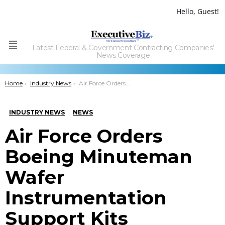
Hello, Guest!
Latest Federal & Government Contracting Companies'
Menu
News Coverage
You are here:
Home
Industry News
Air Force Orders Boeing Minuteman Wafer Instrumentation Support Kits
INDUSTRY NEWS
NEWS
Air Force Orders
Boeing Minuteman
Wafer
Instrumentation
Support Kits