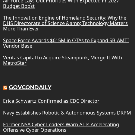
Air Force Lays Out Priorities With Expected FY 2027
Budget Boost
The Innovation Engine of Homeland Security: Why the
DHS Directorate of Science &amp; Technology Matters
More Than Ever
Space Force Awards $615M in OTAs to Expand SB-AMTI
Vendor Base
Veritas Capital to Acquire Steampunk, Merge It With
MetroStar
GOVCONDAILY
Erica Schwartz Confirmed as CDC Director
Navy Establishes Robotic & Autonomous Systems DRPM
Former NSA Cyber Leaders Warn AI Is Accelerating
Offensive Cyber Operations