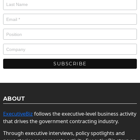
ABOUT
ExecutiveBiz
follows the executive-level business activity
that drives the government contracting industry.
Through executive interviews, policy spotlights and