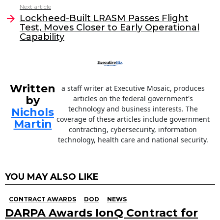
o
n
Next article
o
Lockheed-Built LRASM Passes Flight
Test, Moves Closer to Early Operational
k
Capability
Written
a staff writer at Executive Mosaic, produces
by
articles on the federal government's
technology and business interests. The
Nichols
coverage of these articles include government
Martin
contracting, cybersecurity, information
technology, health care and national security.
YOU MAY ALSO LIKE
CONTRACT AWARDS
DOD
NEWS
DARPA Awards IonQ Contract for