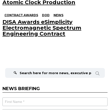
Atomic Clock Production
CONTRACT AWARDS
DOD
NEWS
DISA Awards eSimplicity
Electromagnetic Spectrum
Engineering Contract
Search
for:
NEWS BRIEFING