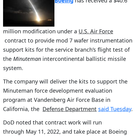
Boeing
has received a $40.6
million modification under a
U.S. Air Force
contract to provide mod 7 wafer instrumentation
support kits for the service branch’s flight test of
the
Minuteman
intercontinental ballistic missile
system.
The company will deliver the kits to support the
Minuteman force development evaluation
program at Vandenberg Air Force Base in
California, the
Defense Department
said Tuesday
.
DoD noted that contract work will run
through May 11, 2022, and take place at Boeing