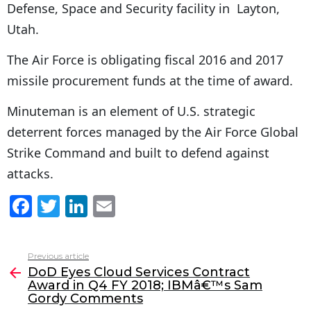
Defense, Space and Security facility in Layton,
Utah.
The Air Force is obligating fiscal 2016 and 2017
missile procurement funds at the time of award.
Minuteman is an element of U.S. strategic
deterrent forces managed by the Air Force Global
Strike Command and built to defend against
attacks.
F
T
Li
E
a
w
n
m
c
itt
k
ai
Previous article
See
e
er
e
l
DoD Eyes Cloud Services Contract
more
Award in Q4 FY 2018; IBMâ€™s Sam
b
dI
Gordy Comments