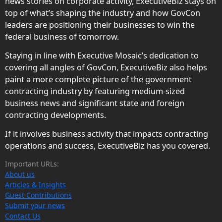
news stories on corporate activity, ExecutiveBiz stays on
top of what’s shaping the industry and how GovCon
leaders are positioning their businesses to win the
federal business of tomorrow.
Staying in line with Executive Mosaic’s dedication to
covering all angles of GovCon, ExecutiveBiz also helps
paint a more complete picture of the government
contracting industry by featuring medium-sized
business news and significant state and foreign
contracting developments.
If it involves business activity that impacts contracting
operations and success, ExecutiveBiz has you covered.
Important URLs:
About us
Articles & Insights
Guest Contributions
Submit your news
Contact Us