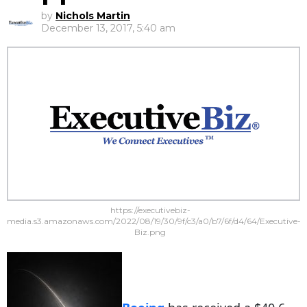
by
Nichols Martin
December 13, 2017, 5:40 am
https://executivebiz-
media.s3.amazonaws.com/2022/08/19/30/9f/c3/a0/b7/6f/d4/64/Executive-
Biz.png