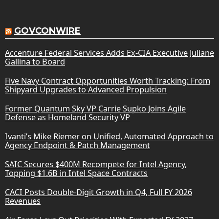
GOVCONWIRE
Accenture Federal Services Adds Ex-CIA Executive Juliane
Gallina to Board
Five Navy Contract Opportunities Worth Tracking: From
Shipyard Upgrades to Advanced Propulsion
Former Quantum Sky VP Carrie Supko Joins Agile
Defense as Homeland Security VP
Ivanti’s Mike Riemer on Unified, Automated Approach to
Agency Endpoint & Patch Management
SAIC Secures $400M Recompete for Intel Agency,
Topping $1.6B in Intel Space Contracts
CACI Posts Double-Digit Growth in Q4, Full FY 2026
Revenues