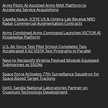
Army Pilots AI-Assisted Army MAX Platform to
Accelerate Service Acquisitions
Capella Space, ICEYE US & Umbra Lab Receive NRO
Radar Commercial Augmentation Contracts
Army Combined Arms Command Launches VICTOR AI
Knowledge Platform
U.S. Air Force Test Pilot School Completes Two
Accelerated X-62 VISTA Test Programs in Parallel
Navy to Reclassify Virginia Payload Module-Equipped
Submarines as SSGNs
Space Force Activates 77th Surveillance Squadron for
Space-Based Target Tracking
IonQ, Sandia National Laboratories Partner on
Quantum Technology Development