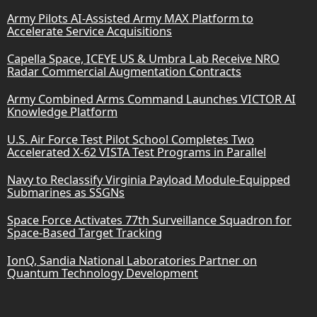
Army Pilots AI-Assisted Army MAX Platform to
Accelerate Service Acquisitions
Capella Space, ICEYE US & Umbra Lab Receive NRO
Radar Commercial Augmentation Contracts
Army Combined Arms Command Launches VICTOR AI
Knowledge Platform
U.S. Air Force Test Pilot School Completes Two
Accelerated X-62 VISTA Test Programs in Parallel
Navy to Reclassify Virginia Payload Module-Equipped
Submarines as SSGNs
Space Force Activates 77th Surveillance Squadron for
Space-Based Target Tracking
IonQ, Sandia National Laboratories Partner on
Quantum Technology Development