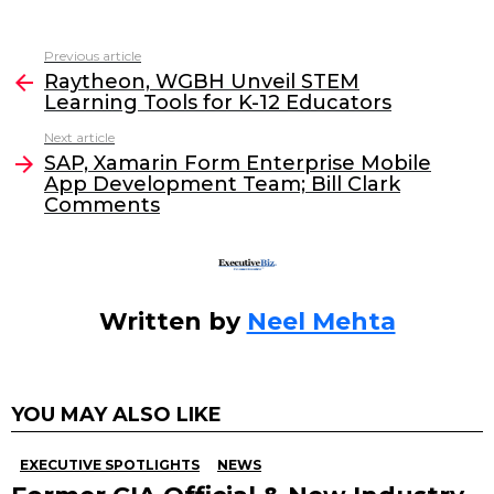
a
w
n
m
c
itt
k
ai
Previous article
See
e
er
e
l
Raytheon, WGBH Unveil STEM
more
Learning Tools for K-12 Educators
b
dI
Next article
o
n
SAP, Xamarin Form Enterprise Mobile
o
App Development Team; Bill Clark
Comments
k
Written by
Neel Mehta
YOU MAY ALSO LIKE
EXECUTIVE SPOTLIGHTS
NEWS