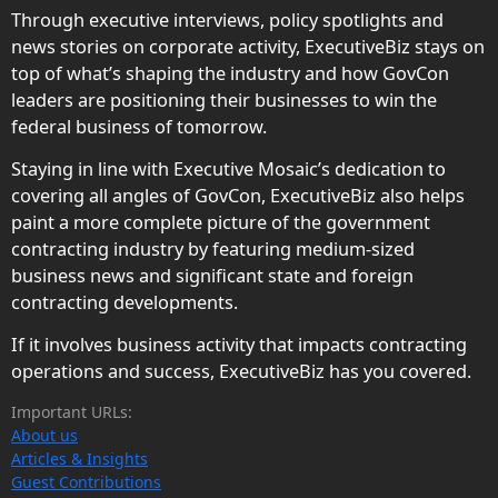
Through executive interviews, policy spotlights and
news stories on corporate activity, ExecutiveBiz stays on
top of what’s shaping the industry and how GovCon
leaders are positioning their businesses to win the
federal business of tomorrow.
Staying in line with Executive Mosaic’s dedication to
covering all angles of GovCon, ExecutiveBiz also helps
paint a more complete picture of the government
contracting industry by featuring medium-sized
business news and significant state and foreign
contracting developments.
If it involves business activity that impacts contracting
operations and success, ExecutiveBiz has you covered.
Important URLs:
About us
Articles & Insights
Guest Contributions