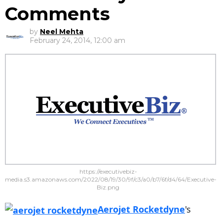
Comments
by
Neel Mehta
February 24, 2014, 12:00 am
https://executivebiz-
media.s3.amazonaws.com/2022/08/19/30/9f/c3/a0/b7/6f/d4/64/Executive-
Biz.png
Aerojet Rocketdyne
's