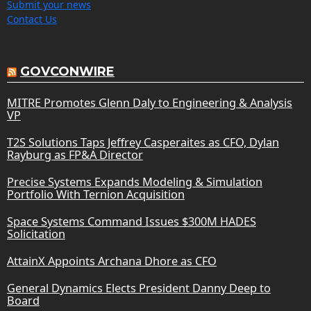
Submit your news
Contact Us
GOVCONWIRE
MITRE Promotes Glenn Daly to Engineering & Analysis
VP
T2S Solutions Taps Jeffrey Casperaites as CFO, Dylan
Rayburg as FP&A Director
Precise Systems Expands Modeling & Simulation
Portfolio With Ternion Acquisition
Space Systems Command Issues $300M HADES
Solicitation
AttainX Appoints Archana Dhore as CFO
General Dynamics Elects President Danny Deep to
Board