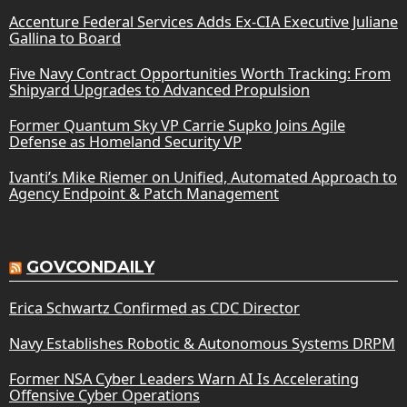
Accenture Federal Services Adds Ex-CIA Executive Juliane
Gallina to Board
Five Navy Contract Opportunities Worth Tracking: From
Shipyard Upgrades to Advanced Propulsion
Former Quantum Sky VP Carrie Supko Joins Agile
Defense as Homeland Security VP
Ivanti’s Mike Riemer on Unified, Automated Approach to
Agency Endpoint & Patch Management
GOVCONDAILY
Erica Schwartz Confirmed as CDC Director
Navy Establishes Robotic & Autonomous Systems DRPM
Former NSA Cyber Leaders Warn AI Is Accelerating
Offensive Cyber Operations