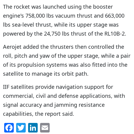
The rocket was launched using the booster
engine's 758,000 lbs vacuum thrust and 663,000
lbs sea-level thrust, while its upper stage was
powered by the 24,750 lbs thrust of the RL10B-2.
Aerojet added the thrusters then controlled the
roll, pitch and yaw of the upper stage, while a pair
of its propulsion systems was also fitted into the
satellite to manage its orbit path.
IIF satellites provide navigation support for
commercial, civil and defense applications, with
signal accuracy and jamming resistance
capabilities, the report said.
F
T
Li
E