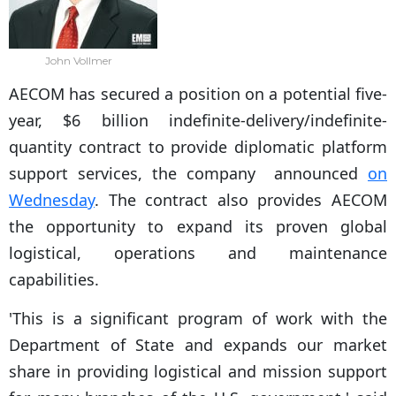
John Vollmer
AECOM has secured a position on a potential five-
year, $6 billion indefinite-delivery/indefinite-
quantity contract to provide diplomatic platform
support services, the company announced
on
Wednesday
. The contract also provides AECOM
the opportunity to expand its proven global
logistical, operations and maintenance
capabilities.
'This is a significant program of work with the
Department of State and expands our market
share in providing logistical and mission support