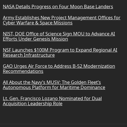
NASA Details Progress on Four Moon Base Landers
Army Establishes New Project Management Offices for
Cyber Warfare & Space Missions
NIST, DOE Office of Science Sign MOU to Advance AI
Efforts Under Genesis Mission
NSF Launches $100M Program to Expand Regional AI
Research Infrastructure
GAO Urges Air Force to Address B-52 Modernization
Recommendations
All About the Navy’s MUSV: The Golden Fleet’s
Autonomous Platform for Maritime Dominance
Lt. Gen. Francisco Lozano Nominated for Dual
Acquisition Leadership Role