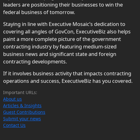
leaders are positioning their businesses to win the
federal business of tomorrow.
Staying in line with Executive Mosaic’s dedication to
covering all angles of GovCon, ExecutiveBiz also helps
paint a more complete picture of the government
contracting industry by featuring medium-sized
business news and significant state and foreign
contracting developments.
If it involves business activity that impacts contracting
operations and success, ExecutiveBiz has you covered.
Important URLs:
About us
Articles & Insights
Guest Contributions
Submit your news
Contact Us