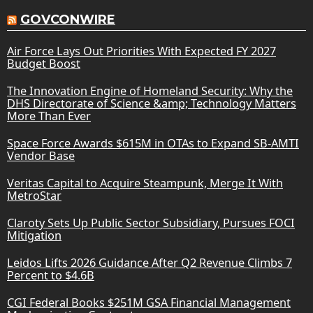
GOVCONWIRE
Air Force Lays Out Priorities With Expected FY 2027
Budget Boost
The Innovation Engine of Homeland Security: Why the
DHS Directorate of Science &amp; Technology Matters
More Than Ever
Space Force Awards $615M in OTAs to Expand SB-AMTI
Vendor Base
Veritas Capital to Acquire Steampunk, Merge It With
MetroStar
Claroty Sets Up Public Sector Subsidiary, Pursues FOCI
Mitigation
Leidos Lifts 2026 Guidance After Q2 Revenue Climbs 7
Percent to $4.6B
CGI Federal Books $251M GSA Financial Management