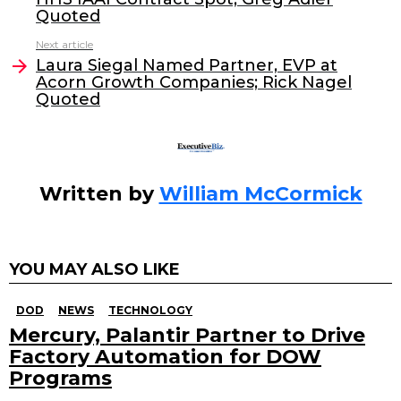
b
dI
Quoted
o
n
Next article
o
Laura Siegal Named Partner, EVP at
Acorn Growth Companies; Rick Nagel
k
Quoted
Written by
William McCormick
YOU MAY ALSO LIKE
DOD
NEWS
TECHNOLOGY
Mercury, Palantir Partner to Drive
Factory Automation for DOW
Programs