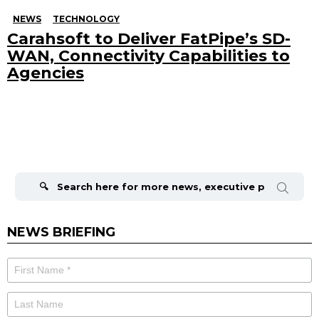
NEWS
TECHNOLOGY
Carahsoft to Deliver FatPipe’s SD-
WAN, Connectivity Capabilities to
Agencies
Search
for:
NEWS BRIEFING