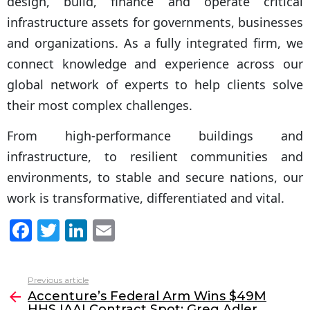
design, build, finance and operate critical
infrastructure assets for governments, businesses
and organizations. As a fully integrated firm, we
connect knowledge and experience across our
global network of experts to help clients solve
their most complex challenges.
From high-performance buildings and
infrastructure, to resilient communities and
environments, to stable and secure nations, our
work is transformative, differentiated and vital.
F
T
Li
E
a
w
n
m
c
itt
k
ai
Previous article
See
e
er
e
l
Accenture’s Federal Arm Wins $49M
more
HHS IAAI Contract Spot; Greg Adler