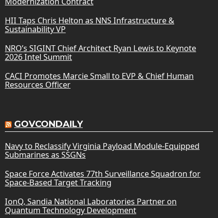
Modernization Contract
HII Taps Chris Helton as NNS Infrastructure &
Sustainability VP
NRO’s SIGINT Chief Architect Ryan Lewis to Keynote
2026 Intel Summit
CACI Promotes Marcie Small to EVP & Chief Human
Resources Officer
GOVCONDAILY
Navy to Reclassify Virginia Payload Module-Equipped
Submarines as SSGNs
Space Force Activates 77th Surveillance Squadron for
Space-Based Target Tracking
IonQ, Sandia National Laboratories Partner on
Quantum Technology Development