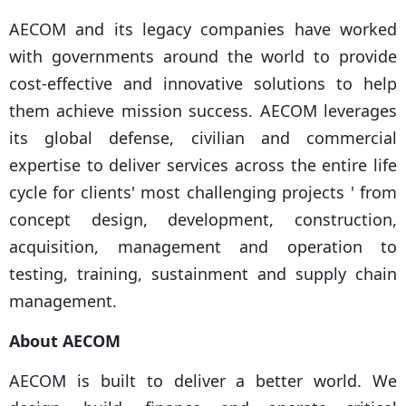
AECOM and its legacy companies have worked
with governments around the world to provide
cost-effective and innovative solutions to help
them achieve mission success. AECOM leverages
its global defense, civilian and commercial
expertise to deliver services across the entire life
cycle for clients' most challenging projects ' from
concept design, development, construction,
acquisition, management and operation to
testing, training, sustainment and supply chain
management.
About AECOM
AECOM is built to deliver a better world. We