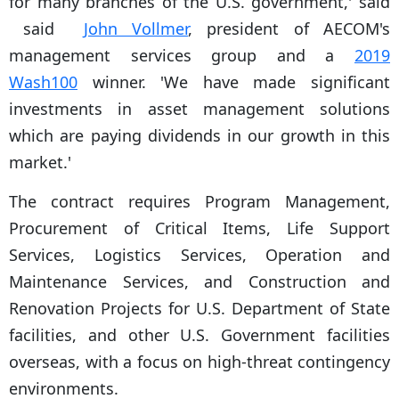
for many branches of the U.S. government,' said
said
John Vollmer
, president of AECOM's
management services group and a
2019
Wash100
winner. 'We have made significant
investments in asset management solutions
which are paying dividends in our growth in this
market.'
The contract requires Program Management,
Procurement of Critical Items, Life Support
Services, Logistics Services, Operation and
Maintenance Services, and Construction and
Renovation Projects for U.S. Department of State
facilities, and other U.S. Government facilities
overseas, with a focus on high-threat contingency
environments.