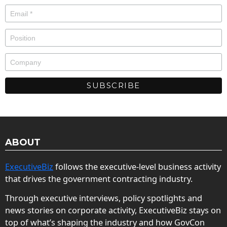
ABOUT
ExecutiveBiz
follows the executive-level business activity
that drives the government contracting industry.
Through executive interviews, policy spotlights and
news stories on corporate activity, ExecutiveBiz stays on
top of what’s shaping the industry and how GovCon