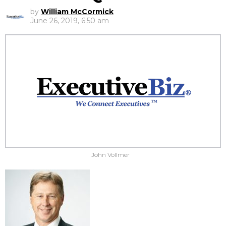
by
William McCormick
June 26, 2019, 6:50 am
John Vollmer