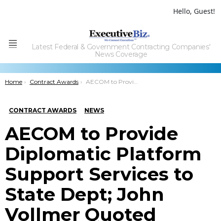
Hello, Guest!
Latest Federal & Government Contracting Companies'
Menu
News Coverage
You are here:
Home
Contract Awards
AECOM to Provide Diplomatic Platform Support Services to State Dept; John Vollmer Quoted
CONTRACT AWARDS
NEWS
AECOM to Provide
Diplomatic Platform
Support Services to
State Dept; John
Vollmer Quoted