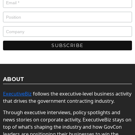
ABOUT
ExecutiveBiz
follows the executive-level business activity
that drives the government contracting industry.
Through executive interviews, policy spotlights and
news stories on corporate activity, ExecutiveBiz stays on
top of what’s shaping the industry and how GovCon
leaders are positioning their businesses to win the