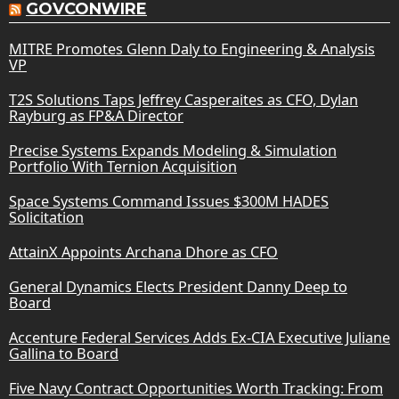
GOVCONWIRE
MITRE Promotes Glenn Daly to Engineering & Analysis
VP
T2S Solutions Taps Jeffrey Casperaites as CFO, Dylan
Rayburg as FP&A Director
Precise Systems Expands Modeling & Simulation
Portfolio With Ternion Acquisition
Space Systems Command Issues $300M HADES
Solicitation
AttainX Appoints Archana Dhore as CFO
General Dynamics Elects President Danny Deep to
Board
Accenture Federal Services Adds Ex-CIA Executive Juliane
Gallina to Board
Five Navy Contract Opportunities Worth Tracking: From