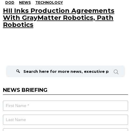
DOD
NEWS
TECHNOLOGY
HII Inks Production Agreements
With GrayMatter Robotics, Path
Robotics
Search
for:
NEWS BRIEFING