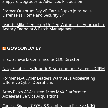
Shipyard Upgrades to Advanced Propulsion
Former Quantum Sky VP Carrie Supko Joins Agile
Defense as Homeland Security VP
Ivanti’s Mike Riemer on Unified, Automated Approach to
Agency Endpoint & Patch Management
GOVCONDAILY
Erica Schwartz Confirmed as CDC Director
Navy Establishes Robotic & Autonomous Systems DRPM
Former NSA Cyber Leaders Warn AI Is Accelerating
Offensive Cyber Operations
Army Pilots AI-Assisted Army MAX Platform to
Accelerate Service Acquisitions
Capella Space, ICEYE US & Umbra Lab Receive NRO