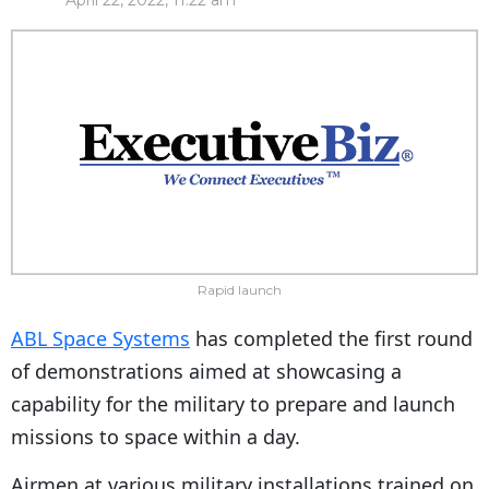
April 22, 2022, 11:22 am
Rapid launch
ABL Space Systems
has completed the first round
of demonstrations aimed at showcasing a
capability for the military to prepare and launch
missions to space within a day.
Airmen at various military installations trained on