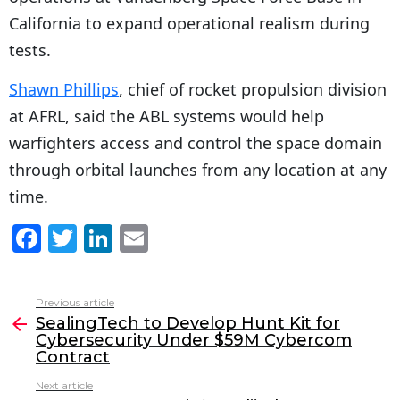
California to expand operational realism during
tests.
Shawn Phillips
, chief of rocket propulsion division
at AFRL, said the ABL systems would help
warfighters access and control the space domain
through orbital launches from any location at any
time.
F
T
Li
E
a
w
n
m
c
itt
k
ai
Previous article
See
e
er
e
l
SealingTech to Develop Hunt Kit for
more
Cybersecurity Under $59M Cybercom
b
dI
Contract
o
n
Next article