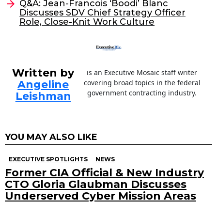
o
Q&A: Jean-Francois ‘Boodi’ Blanc
Discusses SDV Chief Strategy Officer
k
Role, Close-Knit Work Culture
Written by
is an Executive Mosaic staff writer
Angeline
covering broad topics in the federal
government contracting industry.
Leishman
YOU MAY ALSO LIKE
EXECUTIVE SPOTLIGHTS
NEWS
Former CIA Official & New Industry
CTO Gloria Glaubman Discusses
Underserved Cyber Mission Areas