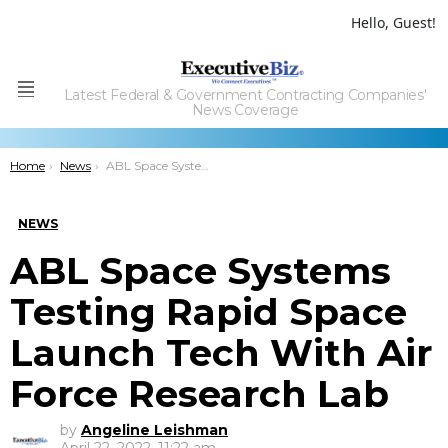
Hello, Guest!
Latest Federal & Government Contracting Companies'
Menu
News Coverage
You are here:
Home
News
ABL Space Systems Testing Rapid Space Launch Tech With Air Force Research Lab
NEWS
ABL Space Systems
Testing Rapid Space
Launch Tech With Air
Force Research Lab
by
Angeline Leishman