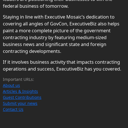
federal business of tomorrow.
Staying in line with Executive Mosaic’s dedication to
covering all angles of GovCon, ExecutiveBiz also helps
paint a more complete picture of the government
contracting industry by featuring medium-sized
business news and significant state and foreign
contracting developments.
If it involves business activity that impacts contracting
operations and success, ExecutiveBiz has you covered.
Important URLs:
About us
Articles & Insights
Guest Contributions
Submit your news
Contact Us