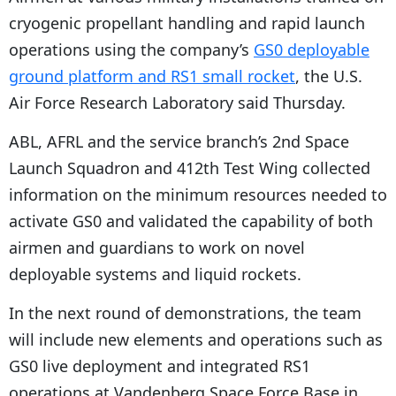
cryogenic propellant handling and rapid launch
operations using the company’s
GS0 deployable
ground platform and RS1 small rocket
, the U.S.
Air Force Research Laboratory said Thursday.
ABL, AFRL and the service branch’s 2nd Space
Launch Squadron and 412th Test Wing collected
information on the minimum resources needed to
activate GS0 and validated the capability of both
airmen and guardians to work on novel
deployable systems and liquid rockets.
In the next round of demonstrations, the team
will include new elements and operations such as
GS0 live deployment and integrated RS1
operations at Vandenberg Space Force Base in