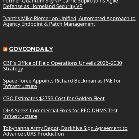
Former Quantum Sky VP Carrie Supko Joins Agile
Defense as Homeland Security VP
Ivanti’s Mike Riemer on Unified, Automated Approach to
Agency Endpoint & Patch Management
GOVCONDAILY
CBP’s Office of Field Operations Unveils 2026–2030
Strategy
Space Force Appoints Richard Beckman as PAE for
Infrastructure
CBO Estimates $275B Cost for Golden Fleet
DHA Seeks Commercial Fixes for PEO DHMS Test
Infrastructure
Tobyhanna Army Depot, Darkhive Sign Agreement to
Advance sUAS Production