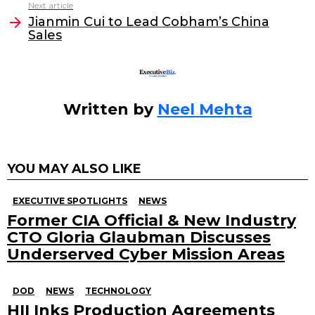
Next article
o
n
Jianmin Cui to Lead Cobham’s China
o
Sales
k
Written by
Neel Mehta
YOU MAY ALSO LIKE
EXECUTIVE SPOTLIGHTS
NEWS
Former CIA Official & New Industry
CTO Gloria Glaubman Discusses
Underserved Cyber Mission Areas
DOD
NEWS
TECHNOLOGY
HII Inks Production Agreements