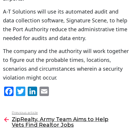
A-T Solutions will use its automated audit and
data collection software, Signature Scene, to help
the Port Authority reduce the administrative time
needed for audits and data entry.
The company and the authority will work together
to figure out the probable times, locations,
scenarios and circumstances wherein a security
violation might occur.
F
T
Li
E
a
w
n
m
c
itt
k
ai
Previous article
See
e
er
e
l
ZipRealty, Army Team Aims to Help
more
Vets Find Realtor Jobs
b
dI