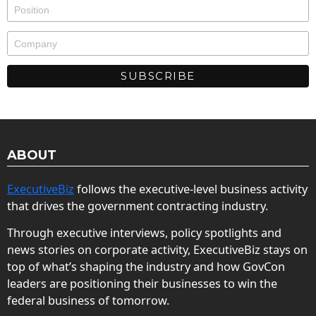
ABOUT
ExecutiveBiz
follows the executive-level business activity
that drives the government contracting industry.
Through executive interviews, policy spotlights and
news stories on corporate activity, ExecutiveBiz stays on
top of what’s shaping the industry and how GovCon
leaders are positioning their businesses to win the
federal business of tomorrow.