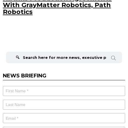
With GrayMatter Robotics, Path
Robotics
Search
for:
NEWS BRIEFING