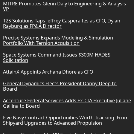
MITRE Promotes Glenn Daly to Engineering & Analysis
VP
T2S Solutions Taps Jeffrey Casperaites as CFO, Dylan
Rayburg as FP&A Director
Precise Systems Expands Modeling & Simulation
Portfolio With Ternion Acquisition
Space Systems Command Issues $300M HADES
Solicitation
AttainX Appoints Archana Dhore as CFO
General Dynamics Elects President Danny Deep to
Board
Accenture Federal Services Adds Ex-CIA Executive Juliane
Gallina to Board
Five Navy Contract Opportunities Worth Tracking: From
Shipyard Upgrades to Advanced Propulsion