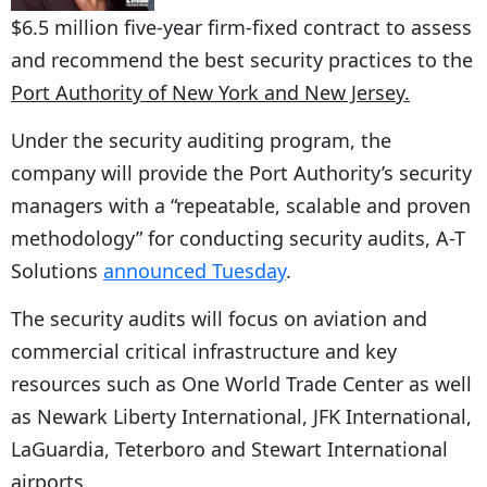
$6.5 million five-year firm-fixed contract to assess
and recommend the best security practices to the
Port Authority of New York and New Jersey.
Under the security auditing program, the
company will provide the Port Authority’s security
managers with a “repeatable, scalable and proven
methodology” for conducting security audits, A-T
Solutions
announced Tuesday
.
The security audits will focus on aviation and
commercial critical infrastructure and key
resources such as One World Trade Center as well
as Newark Liberty International, JFK International,
LaGuardia, Teterboro and Stewart International
airports.