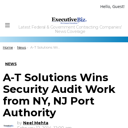
Hello, Guest!
Latest Federal & Government Contracting Companies'
Menu
News Coverage
You are here:
Home
News
A-T Solutions Wins Security Audit Work from NY, NJ Port Authority
NEWS
A-T Solutions Wins
Security Audit Work
from NY, NJ Port
Authority
by
Neel Mehta