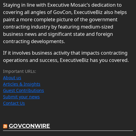
Staying in line with Executive Mosaic’s dedication to
covering all angles of GovCon, ExecutiveBiz also helps
paint a more complete picture of the government
contracting industry by featuring medium-sized
business news and significant state and foreign
contracting developments.
If it involves business activity that impacts contracting
operations and success, ExecutiveBiz has you covered.
Important URLs:
About us
Articles & Insights
Guest Contributions
Submit your news
Contact Us
GOVCONWIRE