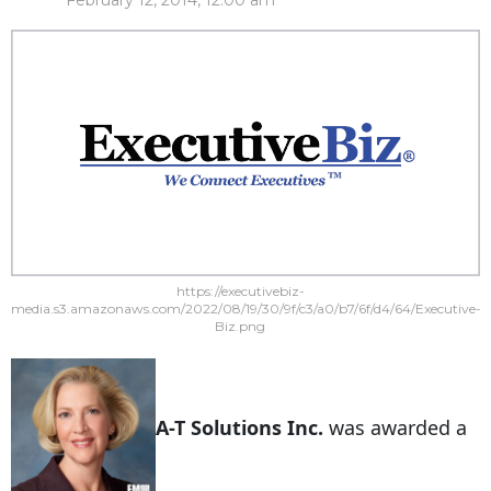
February 12, 2014, 12:00 am
https://executivebiz-
media.s3.amazonaws.com/2022/08/19/30/9f/c3/a0/b7/6f/d4/64/Executive-
Biz.png
A-T Solutions Inc.
was awarded a